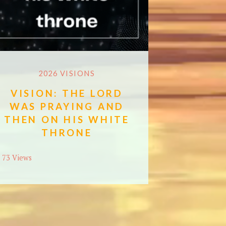
2026 VISIONS
VISION: THE LORD
WAS PRAYING AND
THEN ON HIS WHITE
THRONE
73 Views