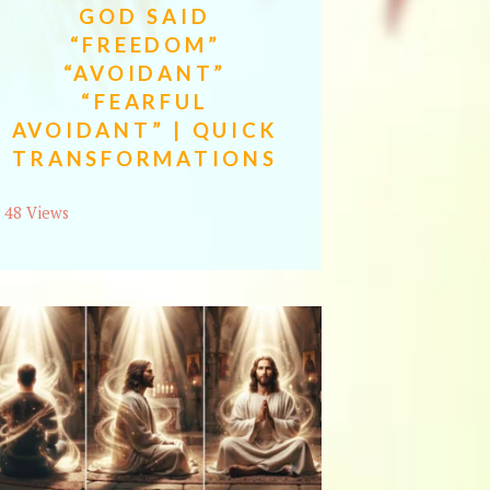
GOD SAID
“FREEDOM”
“AVOIDANT”
“FEARFUL
AVOIDANT” | QUICK
TRANSFORMATIONS
48 Views