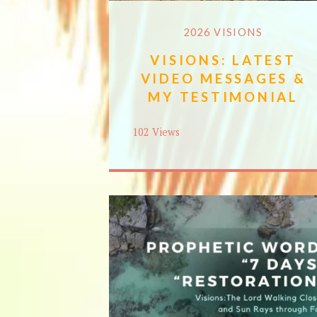
2026 VISIONS
VISIONS: LATEST
VIDEO MESSAGES &
MY TESTIMONIAL
102 Views