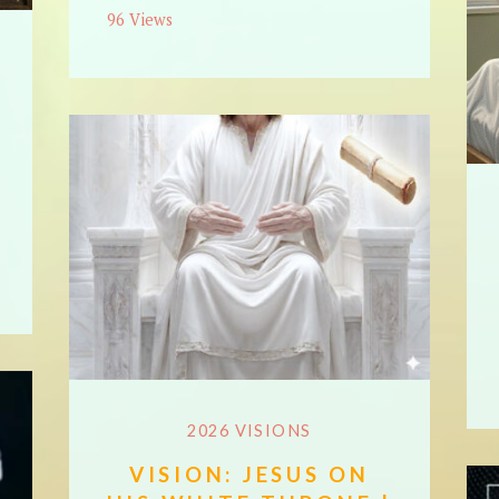
96 Views
2026 VISIONS
VISION: JESUS ON