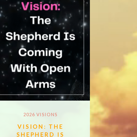
2026 VISIONS
VISION: THE
SHEPHERD IS