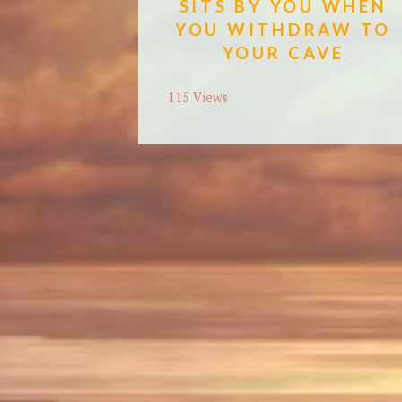
SITS BY YOU WHEN
YOU WITHDRAW TO
YOUR CAVE
115 Views