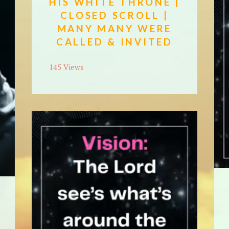
HIS WHITE THRONE |
CLOSED SCROLL |
MANY MANY WERE
CALLED & INVITED
145 Views