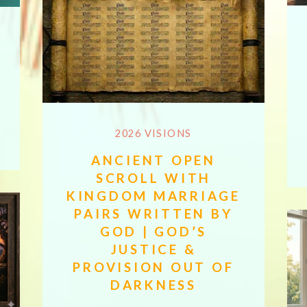
2026 VISIONS
ANCIENT OPEN
SCROLL WITH
KINGDOM MARRIAGE
PAIRS WRITTEN BY
GOD | GOD’S
JUSTICE &
PROVISION OUT OF
DARKNESS