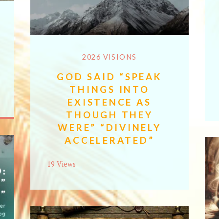
2026 VISIONS
GOD SAID “SPEAK
THINGS INTO
EXISTENCE AS
THOUGH THEY
WERE” “DIVINELY
ACCELERATED”
19 Views