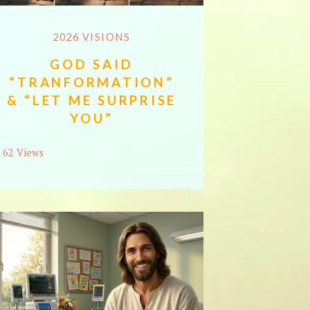
2026 VISIONS
GOD SAID
“TRANFORMATION”
& “LET ME SURPRISE
YOU”
62 Views