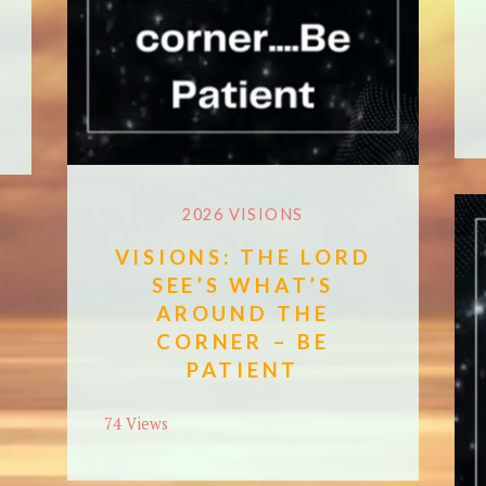
2026 VISIONS
VISIONS: THE LORD
SEE’S WHAT’S
AROUND THE
CORNER – BE
PATIENT
74 Views