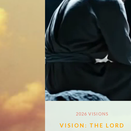
2026 VISIONS
VISION: THE LORD