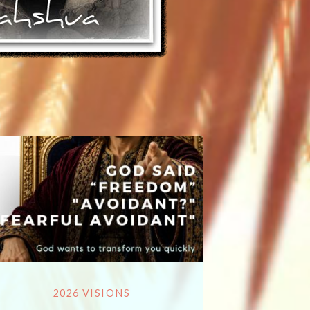
2026 VISIONS