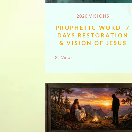
2026 VISIONS
PROPHETIC WORD: 7
DAYS RESTORATION
& VISION OF JESUS
82 Views