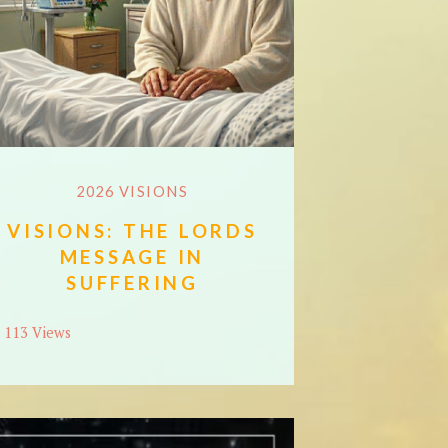
2026 VISIONS
VISIONS: THE LORDS
MESSAGE IN
SUFFERING
113 Views