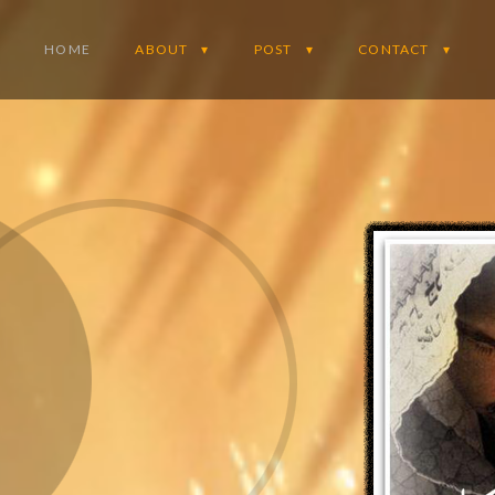
HOME
ABOUT
POST
CONTACT