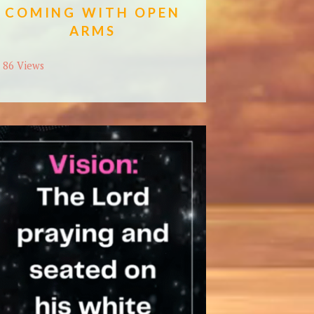
COMING WITH OPEN
ARMS
86 Views