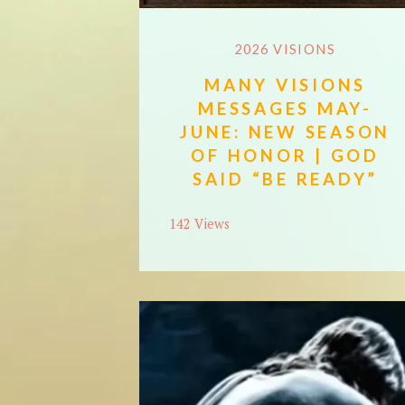
2026 VISIONS
MANY VISIONS
MESSAGES MAY-
JUNE: NEW SEASON
OF HONOR | GOD
SAID “BE READY”
142 Views