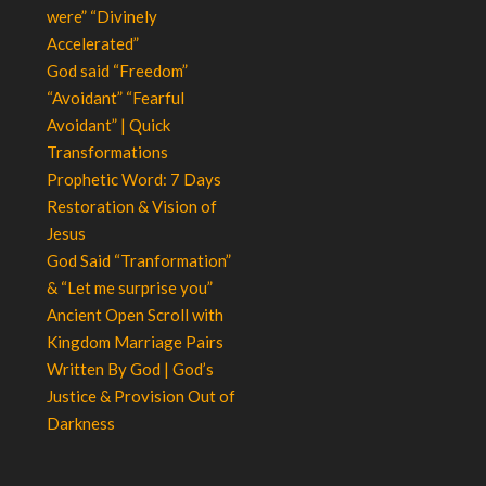
were” “Divinely
Accelerated”
God said “Freedom”
“Avoidant” “Fearful
Avoidant” | Quick
Transformations
Prophetic Word: 7 Days
Restoration & Vision of
Jesus
God Said “Tranformation”
& “Let me surprise you”
Ancient Open Scroll with
Kingdom Marriage Pairs
Written By God | God’s
Justice & Provision Out of
Darkness