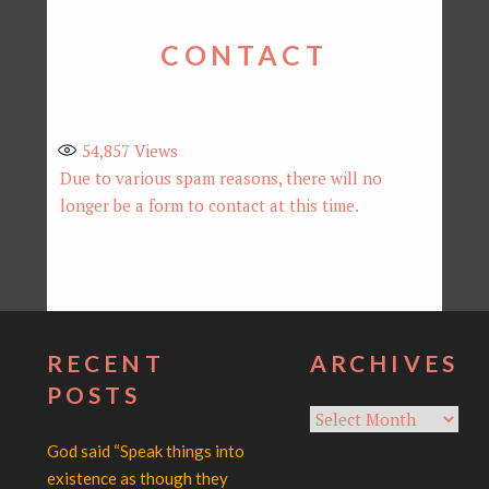
CONTACT
54,857
Views
Due to various spam reasons, there will no
longer be a form to contact at this time.
RECENT
ARCHIVES
POSTS
Archives
God said “Speak things into
existence as though they