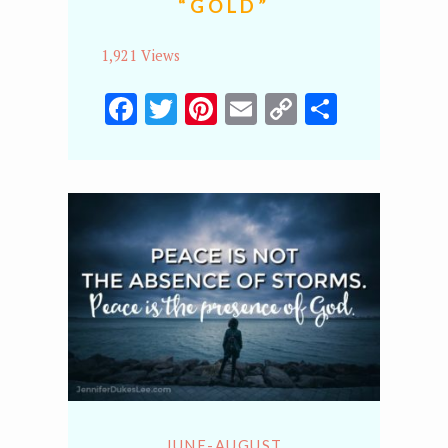
“GOLD”
1,921 Views
Facebook
Twitter
Pinterest
Email
Copy
Share
Link
JUNE-AUGUST