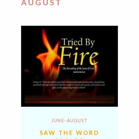
AUGUST
JUNE-AUGUST
SAW THE WORD