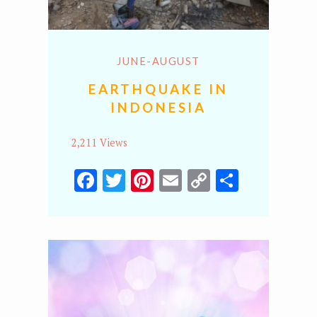
JUNE-AUGUST
EARTHQUAKE IN
INDONESIA
2,211 Views
Facebook
Twitter
Pinterest
Email
Copy
Share
Link