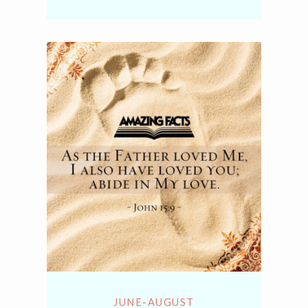
Link
JUNE-AUGUST