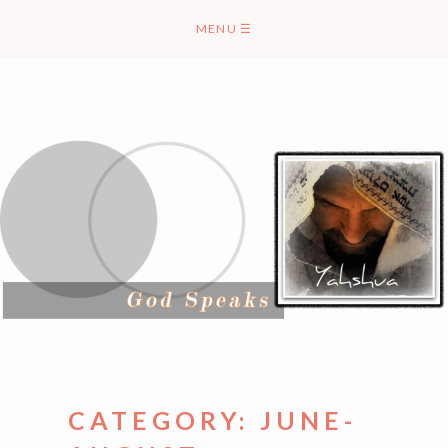
Skip
MENU
☰
to
content
CATEGORY:
JUNE-