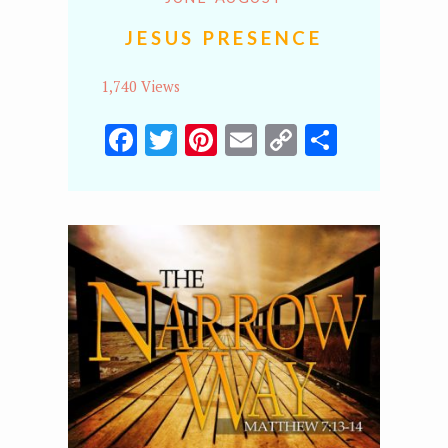
JESUS PRESENCE
1,740 Views
Facebook
Twitter
Pinterest
Email
Copy
Share
Link