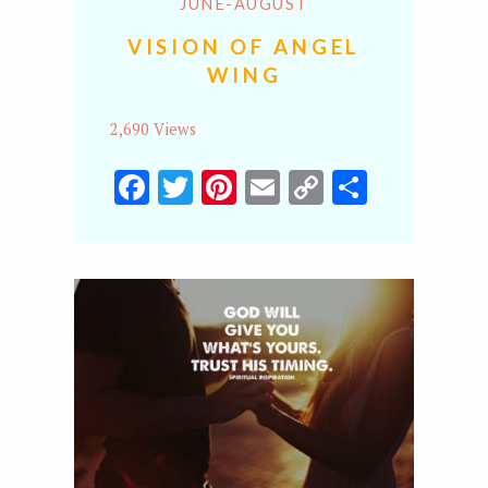
JUNE-AUGUST
VISION OF ANGEL
WING
2,690 Views
Facebook
Twitter
Pinterest
Email
Copy
Share
Link