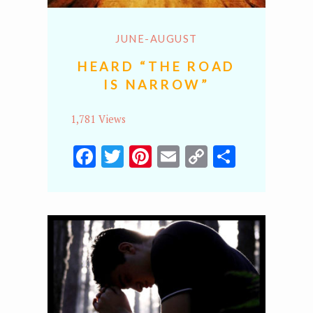
JUNE-AUGUST
HEARD “THE ROAD
IS NARROW”
1,781 Views
Facebook
Twitter
Pinterest
Email
Copy
Share
Link