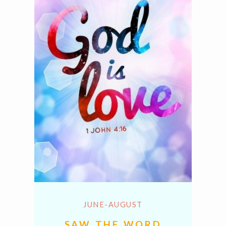
JUNE-AUGUST
SAW THE WORD