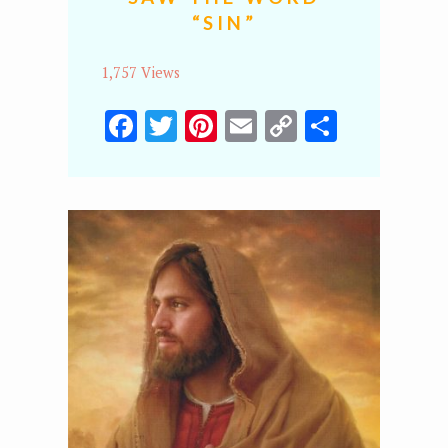
“SIN”
1,757 Views
Facebook
Twitter
Pinterest
Email
Copy
Share
Link