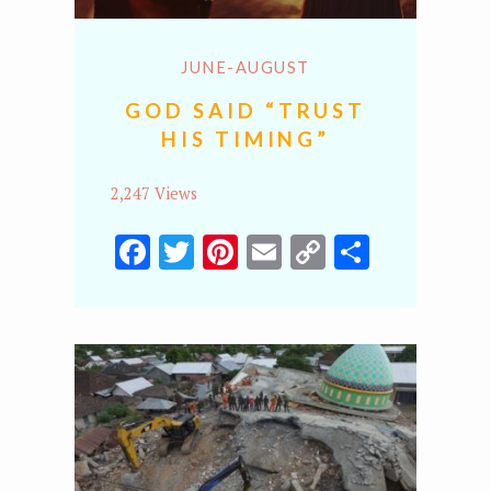
JUNE-AUGUST
GOD SAID “TRUST
HIS TIMING”
2,247 Views
Facebook
Twitter
Pinterest
Email
Copy
Share
Link