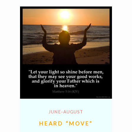
JUNE-AUGUST
HEARD “MOVE”