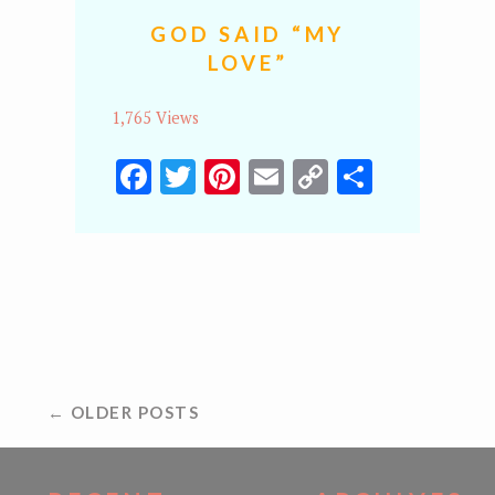
GOD SAID “MY
LOVE”
1,765 Views
Facebook
Twitter
Pinterest
Email
Copy
Share
Link
POSTS
← OLDER POSTS
NAVIGATION