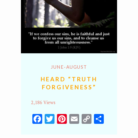
JUNE-AUGUST
HEARD “TRUTH
FORGIVENESS”
2,186 Views
Facebook
Twitter
Pinterest
Email
Copy
Share
Link