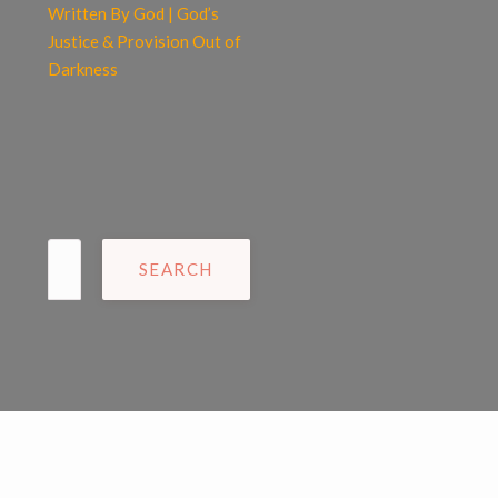
Written By God | God’s
Justice & Provision Out of
Darkness
Search
for: