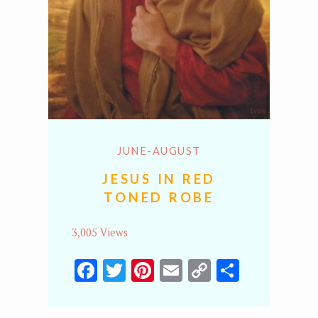
JUNE-AUGUST
JESUS IN RED
TONED ROBE
3,005 Views
Facebook
Twitter
Pinterest
Email
Copy
Share
Link