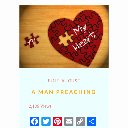
JUNE-AUGUST
A MAN PREACHING
2,186 Views
Facebook
Twitter
Pinterest
Email
Copy
Share