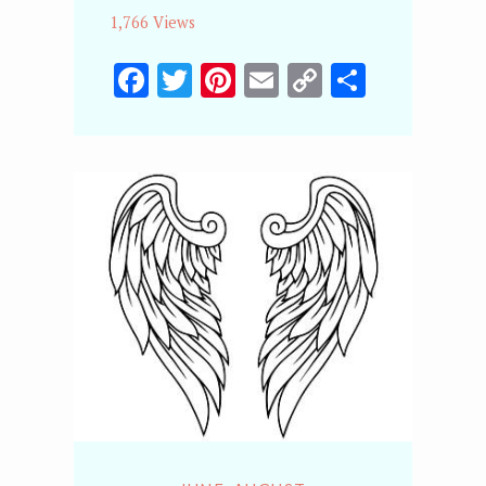
1,766 Views
Facebook
Twitter
Pinterest
Email
Copy
Share
Link