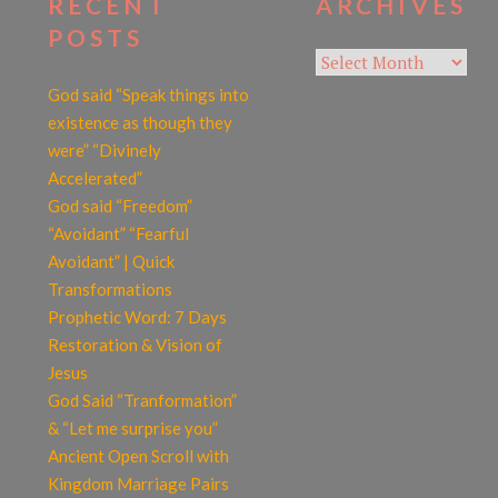
RECENT
ARCHIVES
POSTS
Archives
God said “Speak things into
existence as though they
were” “Divinely
Accelerated”
God said “Freedom”
“Avoidant” “Fearful
Avoidant” | Quick
Transformations
Prophetic Word: 7 Days
Restoration & Vision of
Jesus
God Said “Tranformation”
& “Let me surprise you”
Ancient Open Scroll with
Kingdom Marriage Pairs