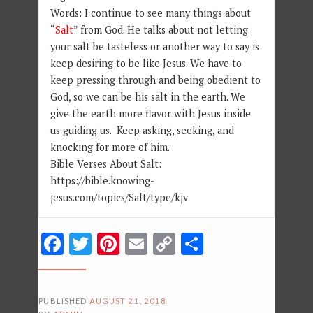
Words: I continue to see many things about
“
Salt
” from God. He talks about not letting
your salt be tasteless or another way to say is
keep desiring to be like Jesus. We have to
keep pressing through and being obedient to
God, so we can be his salt in the earth. We
give the earth more flavor with Jesus inside
us guiding us. Keep asking, seeking, and
knocking for more of him.
Bible Verses About Salt:
https://bible.knowing-
jesus.com/topics/Salt/type/kjv
Facebook
Twitter
Pinterest
Email
Copy
Share
Link
PUBLISHED
AUGUST 21, 2018