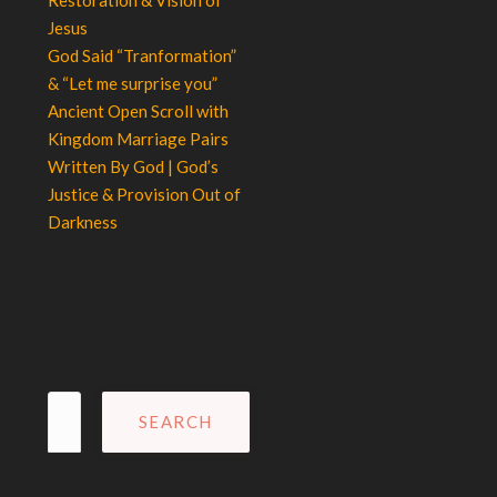
Jesus
God Said “Tranformation”
& “Let me surprise you”
Ancient Open Scroll with
Kingdom Marriage Pairs
Written By God | God’s
Justice & Provision Out of
Darkness
Search
for: