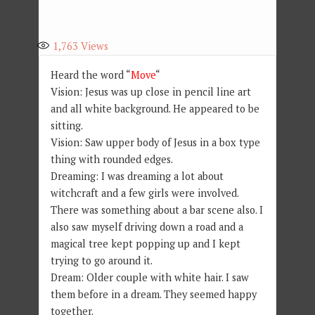
1,763
Views
Heard the word “
Move
“
Vision: Jesus was up close in pencil line art
and all white background. He appeared to be
sitting.
Vision: Saw upper body of Jesus in a box type
thing with rounded edges.
Dreaming: I was dreaming a lot about
witchcraft and a few girls were involved.
There was something about a bar scene also. I
also saw myself driving down a road and a
magical tree kept popping up and I kept
trying to go around it.
Dream: Older couple with white hair. I saw
them before in a dream. They seemed happy
together.