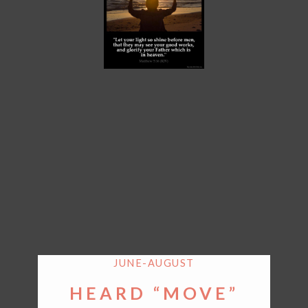
JUNE-AUGUST
HEARD “MOVE”