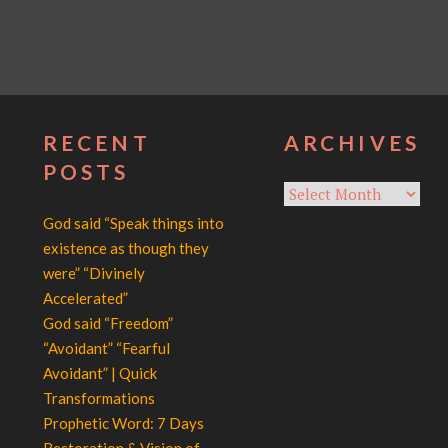
RECENT
ARCHIVES
POSTS
Archives
God said “Speak things into
existence as though they
were” “Divinely
Accelerated”
God said “Freedom”
“Avoidant” “Fearful
Avoidant” | Quick
Transformations
Prophetic Word: 7 Days
Restoration & Vision of