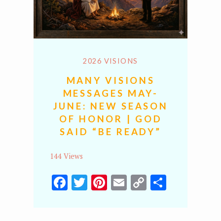
2026 VISIONS
MANY VISIONS
MESSAGES MAY-
JUNE: NEW SEASON
OF HONOR | GOD
SAID “BE READY”
144 Views
Facebook
Twitter
Pinterest
Email
Copy
Share
Link