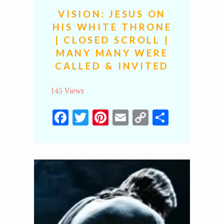
VISION: JESUS ON
HIS WHITE THRONE
| CLOSED SCROLL |
MANY MANY WERE
CALLED & INVITED
145 Views
Facebook
Twitter
Pinterest
Email
Copy
Share
Link