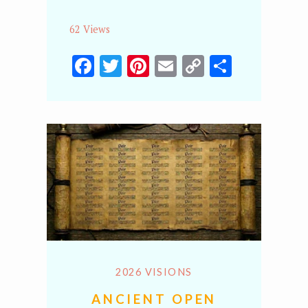
62 Views
Facebook
Twitter
Pinterest
Email
Copy
Share
Link
2026 VISIONS
ANCIENT OPEN