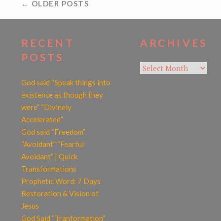
POSTS
← OLDER POSTS
NAVIGATION
RECENT
ARCHIVES
POSTS
Archives
God said “Speak things into
existence as though they
were” “Divinely
Accelerated”
God said “Freedom”
“Avoidant” “Fearful
Avoidant” | Quick
Transformations
Prophetic Word: 7 Days
Restoration & Vision of
Jesus
God Said “Tranformation”