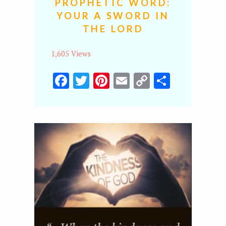
PROPHETIC WORD:
YOUR A SWORD IN
THE LORD
1,605 Views
Facebook
Twitter
Pinterest
Email
Copy
Share
Link