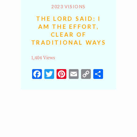
2023 VISIONS
THE LORD SAID: I
AM THE EFFORT,
CLEAR OF
TRADITIONAL WAYS
1,404 Views
Facebook
Twitter
Pinterest
Email
Copy
Share
Link