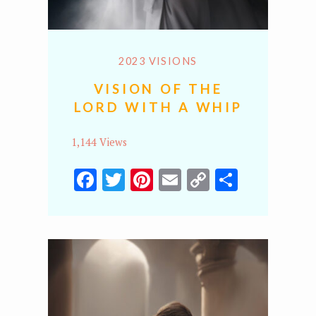
2023 VISIONS
VISION OF THE
LORD WITH A WHIP
1,144 Views
Facebook
Twitter
Pinterest
Email
Copy
Share
Link