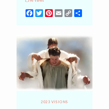
1,196 Views
Facebook
Twitter
Pinterest
Email
Copy
Share
Link
2023 VISIONS