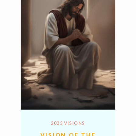
2023 VISIONS
VISION OF THE