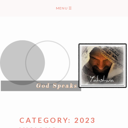
Skip
MENU
☰
to
content
CATEGORY:
2023