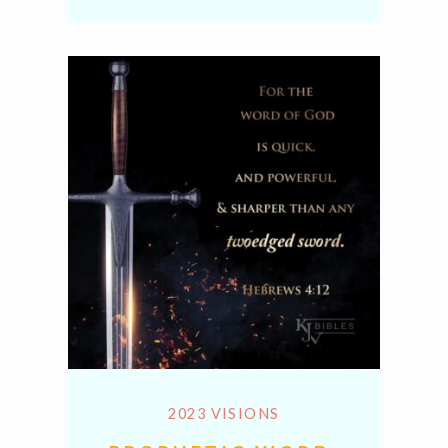
Link
2023 VISIONS