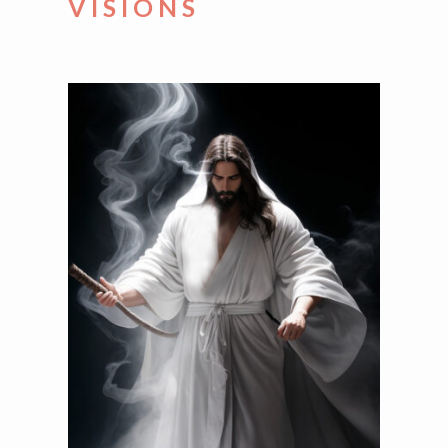
VISIONS