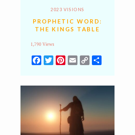
2023 VISIONS
PROPHETIC WORD:
THE KINGS TABLE
1,790 Views
Facebook
Twitter
Pinterest
Email
Copy
Share
Link