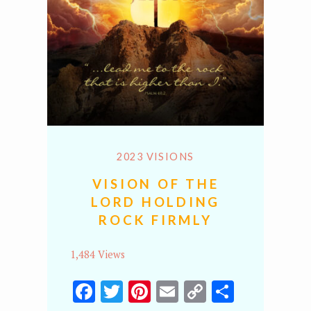
2023 VISIONS
VISION OF THE
LORD HOLDING
ROCK FIRMLY
1,484 Views
Facebook
Twitter
Pinterest
Email
Copy
Share