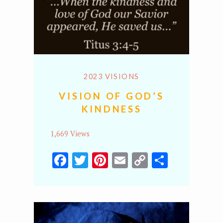
2023 VISIONS
VISION OF GOD’S
KINDNESS
1,669 Views
Facebook
Twitter
Pinterest
Email
Copy
Share
Link