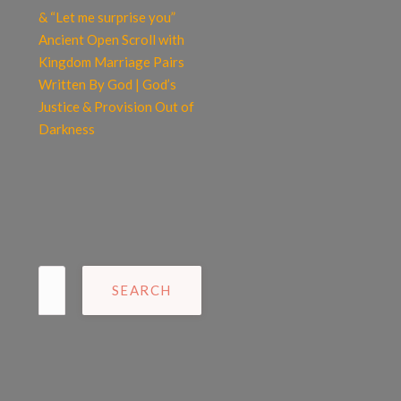
& “Let me surprise you”
Ancient Open Scroll with
Kingdom Marriage Pairs
Written By God | God’s
Justice & Provision Out of
Darkness
Search
for: