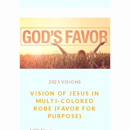
Link
2023 VISIONS
VISION OF JESUS IN
MULTI-COLORED
ROBE (FAVOR FOR
PURPOSE)