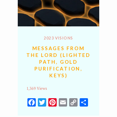
2023 VISIONS
MESSAGES FROM
THE LORD (LIGHTED
PATH, GOLD
PURIFICATION,
KEYS)
1,369 Views
Facebook
Twitter
Pinterest
Email
Copy
Share
Link