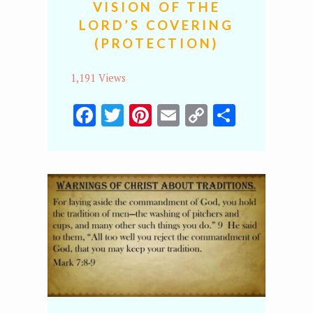
VISION OF THE
LORD’S COVERING
(PROTECTION)
1,191 Views
Facebook
Twitter
Pinterest
Email
Copy
Share
Link