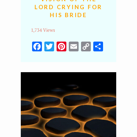
LORD CRYING FOR
HIS BRIDE
1,734 Views
Facebook
Twitter
Pinterest
Email
Copy
Share
Link