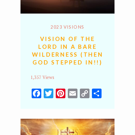
2023 VISIONS
VISION OF THE
LORD IN A BARE
WILDERNESS (THEN
GOD STEPPED IN!!)
1,357 Views
Facebook
Twitter
Pinterest
Email
Copy
Share
Link