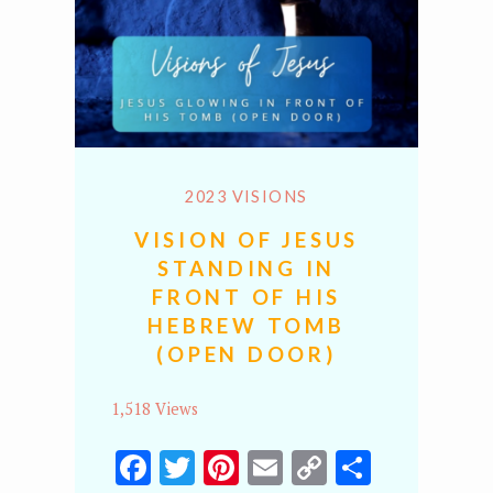
2023 VISIONS
VISION OF JESUS
STANDING IN
FRONT OF HIS
HEBREW TOMB
(OPEN DOOR)
1,518 Views
Facebook
Twitter
Pinterest
Email
Copy
Share