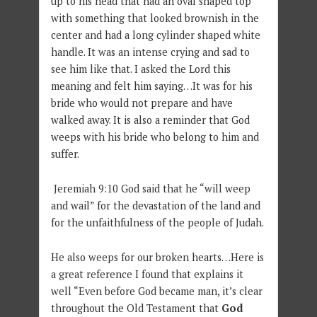
up to his head that had an oval shaped top
with something that looked brownish in the
center and had a long cylinder shaped white
handle. It was an intense crying and sad to
see him like that. I asked the Lord this
meaning and felt him saying…It was for his
bride who would not prepare and have
walked away. It is also a reminder that God
weeps with his bride who belong to him and
suffer.
Jeremiah 9:10 God said that he “will weep
and wail” for the devastation of the land and
for the unfaithfulness of the people of Judah.
He also weeps for our broken hearts…Here is
a great reference I found that explains it
well “Even before God became man, it’s clear
throughout the Old Testament that
God