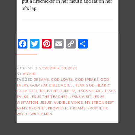
put a firecracker in her mouth and sat on her
bf’s lap.
Facebook
Twitter
Pinterest
Email
Copy
Share
Link
PUBLISHED
NOVEMBER 30, 2023
BY
ADMIN
TAGGED
DREAMS
,
GOD LOVES
,
GOD SPEAKS
,
GOD
TALKS
,
GOD'S AUDIBLE VOICE
,
HEAR GOD
,
HEARD
FROM GOD
,
JESUS ENCOUNTER
,
JESUS SPEAKS
,
JESUS
TALKS
,
JESUS THE TEACHER
,
JESUS VISIT
,
JESUS
VISITATION
,
JESUS' AUDIBLE VOICE
,
MY STRONGEST
ARMY
,
PROPHET
,
PROPHETIC DREAMS
,
PROPHETIC
WORD
,
WATCHMEN