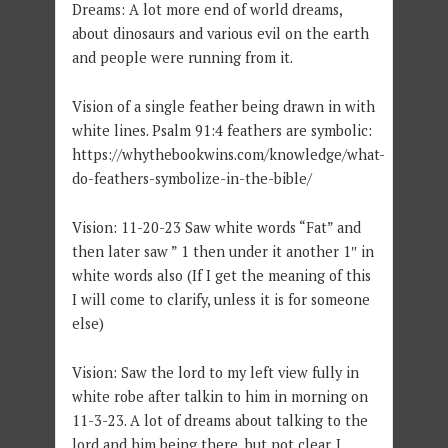
Dreams: A lot more end of world dreams,
about dinosaurs and various evil on the earth
and people were running from it.
Vision of a single feather being drawn in with
white lines. Psalm 91:4 feathers are symbolic:
https://whythebookwins.com/knowledge/what-
do-feathers-symbolize-in-the-bible/
Vision: 11-20-23 Saw white words “Fat” and
then later saw ” 1 then under it another 1″ in
white words also (If I get the meaning of this
I will come to clarify, unless it is for someone
else)
Vision: Saw the lord to my left view fully in
white robe after talkin to him in morning on
11-3-23. A lot of dreams about talking to the
lord and him being there, but not clear. I