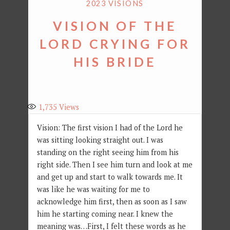
2023 VISIONS
VISION OF THE
LORD CRYING FOR
HIS BRIDE
1,735
Views
Vision: The first vision I had of the Lord he
was sitting looking straight out. I was
standing on the right seeing him from his
right side. Then I see him turn and look at me
and get up and start to walk towards me. It
was like he was waiting for me to
acknowledge him first, then as soon as I saw
him he starting coming near. I knew the
meaning was…First, I felt these words as he