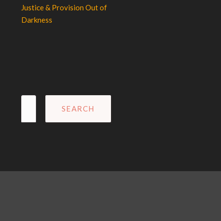
Justice & Provision Out of
Darkness
Search
for: