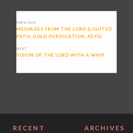
POSTS
PREVIOUS
NAVIGATION
MESSAGES FROM THE LORD (LIGHTED
PATH, GOLD PURIFICATION, KEYS)
NEXT
VISION OF THE LORD WITH A WHIP
RECENT
ARCHIVES