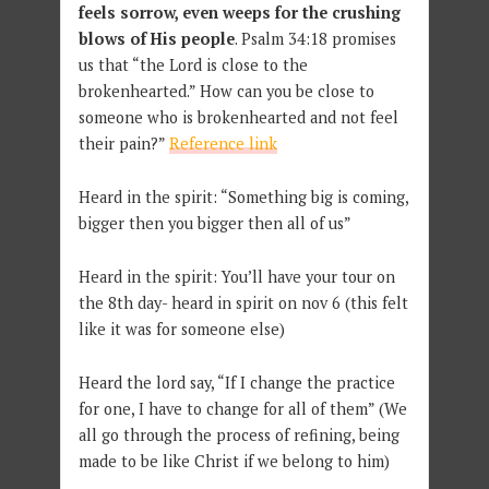
feels sorrow, even weeps for the crushing
blows of His people
. Psalm 34:18 promises
us that “the Lord is close to the
brokenhearted.” How can you be close to
someone who is brokenhearted and not feel
their pain?”
Reference link
Heard in the spirit: “Something big is coming,
bigger then you bigger then all of us”
Heard in the spirit: You’ll have your tour on
the 8th day- heard in spirit on nov 6 (this felt
like it was for someone else)
Heard the lord say, “If I change the practice
for one, I have to change for all of them” (We
all go through the process of refining, being
made to be like Christ if we belong to him)