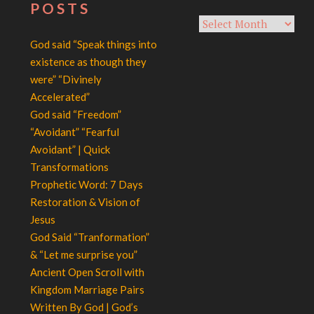
POSTS
Archives
God said “Speak things into
existence as though they
were” “Divinely
Accelerated”
God said “Freedom”
“Avoidant” “Fearful
Avoidant” | Quick
Transformations
Prophetic Word: 7 Days
Restoration & Vision of
Jesus
God Said “Tranformation”
& “Let me surprise you”
Ancient Open Scroll with
Kingdom Marriage Pairs
Written By God | God’s