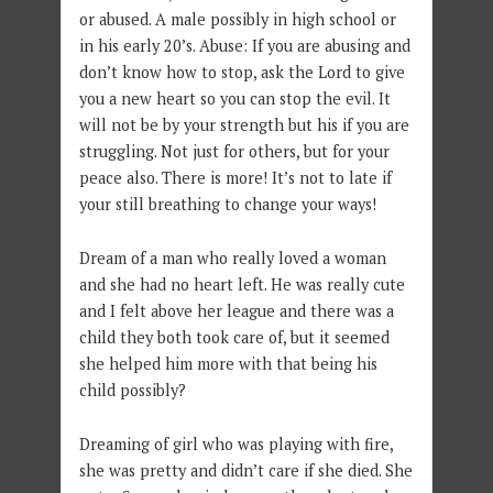
or abused. A male possibly in high school or
in his early 20’s. Abuse: If you are abusing and
don’t know how to stop, ask the Lord to give
you a new heart so you can stop the evil. It
will not be by your strength but his if you are
struggling. Not just for others, but for your
peace also. There is more! It’s not to late if
your still breathing to change your ways!
Dream of a man who really loved a woman
and she had no heart left. He was really cute
and I felt above her league and there was a
child they both took care of, but it seemed
she helped him more with that being his
child possibly?
Dreaming of girl who was playing with fire,
she was pretty and didn’t care if she died. She