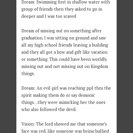
Dream: Swimming first in shallow water with
group of friends then they asked to go in
deeper and I was too scared
Dream of missing out on something after
graduation. I was sitting on ground and saw
all my high school friends leaving a building
and they all got a bow and gift like vacation
or something. This could have been worldly
missing out and not missing out on Kingdom
things.
Dream: An evil girl was reaching ppl thru the
spirit making them do or say demonic
things…they were mimicking her the ones
who also followed the devil.
Vision: The lord showed me that someone’s
face was red, like someone was being bullied