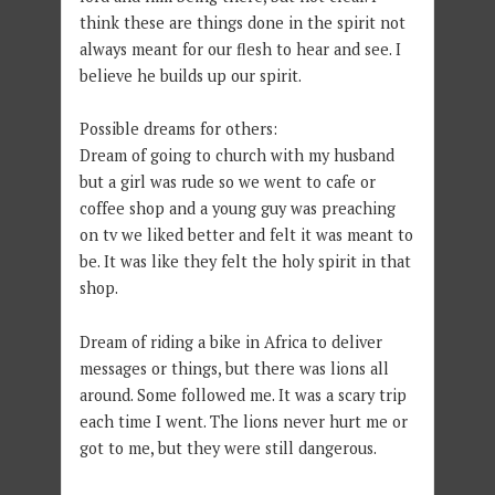
think these are things done in the spirit not
always meant for our flesh to hear and see. I
believe he builds up our spirit.
Possible dreams for others:
Dream of going to church with my husband
but a girl was rude so we went to cafe or
coffee shop and a young guy was preaching
on tv we liked better and felt it was meant to
be. It was like they felt the holy spirit in that
shop.
Dream of riding a bike in Africa to deliver
messages or things, but there was lions all
around. Some followed me. It was a scary trip
each time I went. The lions never hurt me or
got to me, but they were still dangerous.