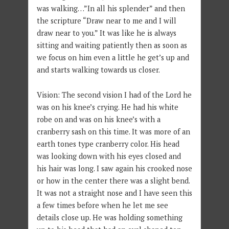
was walking…”In all his splender” and then
the scripture “Draw near to me and I will
draw near to you.” It was like he is always
sitting and waiting patiently then as soon as
we focus on him even a little he get’s up and
and starts walking towards us closer.
Vision: The second vision I had of the Lord he
was on his knee’s crying. He had his white
robe on and was on his knee’s with a
cranberry sash on this time. It was more of an
earth tones type cranberry color. His head
was looking down with his eyes closed and
his hair was long. I saw again his crooked nose
or how in the center there was a slight bend.
It was not a straight nose and I have seen this
a few times before when he let me see
details close up. He was holding something