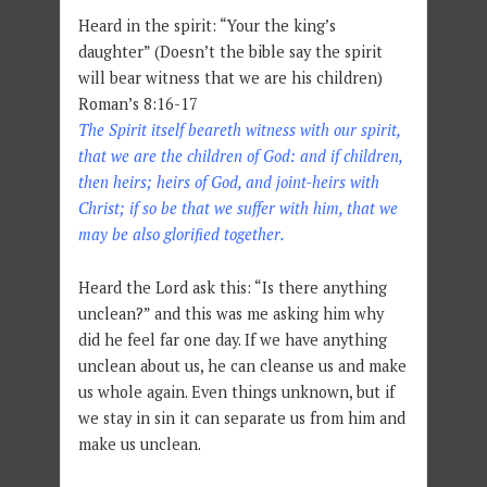
Heard in the spirit: “Your the king’s
daughter” (Doesn’t the bible say the spirit
will bear witness that we are his children)
Roman’s 8:16-17
The Spirit itself beareth witness with our spirit,
that we are the children of God: and if children,
then heirs; heirs of God, and joint-heirs with
Christ; if so be that we suffer with him, that we
may be also glorified together.
Heard the Lord ask this: “Is there anything
unclean?” and this was me asking him why
did he feel far one day. If we have anything
unclean about us, he can cleanse us and make
us whole again. Even things unknown, but if
we stay in sin it can separate us from him and
make us unclean.