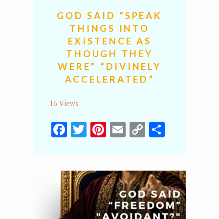
GOD SAID “SPEAK
THINGS INTO
EXISTENCE AS
THOUGH THEY
WERE” “DIVINELY
ACCELERATED”
16 Views
Facebook
Twitter
Pinterest
Email
Copy
Share
Link