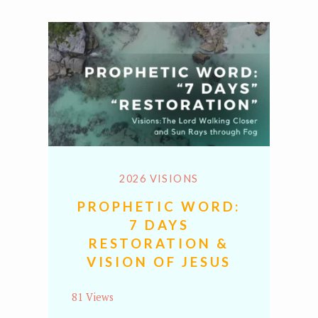
2026 VISIONS
PROPHETIC WORD:
7 DAYS
RESTORATION &
VISION OF JESUS
81 Views