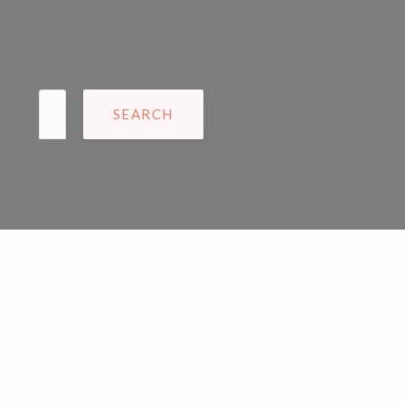
Search
for: