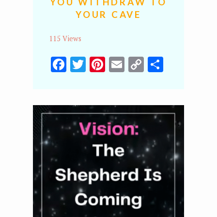
YOU WITHDRAW TO
YOUR CAVE
115 Views
Facebook
Twitter
Pinterest
Email
Copy
Share
Link