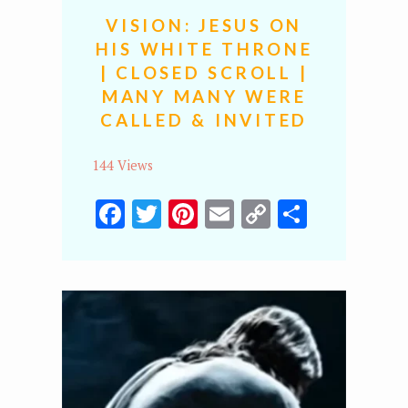
VISION: JESUS ON
HIS WHITE THRONE
| CLOSED SCROLL |
MANY MANY WERE
CALLED & INVITED
144 Views
Facebook
Twitter
Pinterest
Email
Copy
Share
Link