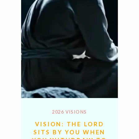
2026 VISIONS
VISION: THE LORD
SITS BY YOU WHEN