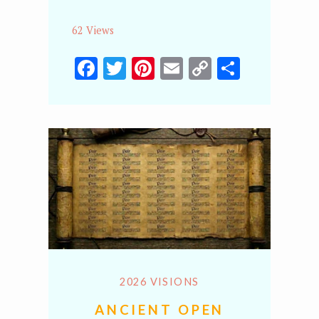
62 Views
Facebook
Twitter
Pinterest
Email
Copy
Share
Link
2026 VISIONS
ANCIENT OPEN