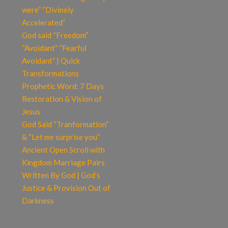
were” “Divinely
Accelerated”
God said “Freedom”
“Avoidant” “Fearful
Avoidant” | Quick
Transformations
Prophetic Word: 7 Days
Restoration & Vision of
Jesus
God Said “Tranformation”
& “Let me surprise you”
Ancient Open Scroll with
Kingdom Marriage Pairs
Written By God | God’s
Justice & Provision Out of
Darkness