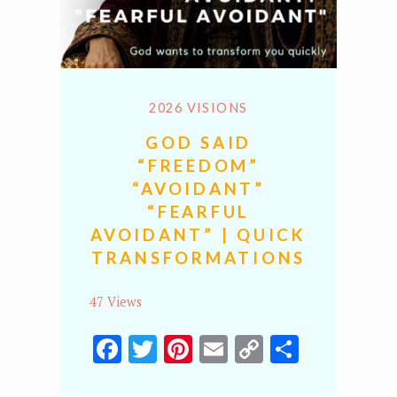
2026 VISIONS
GOD SAID
“FREEDOM”
“AVOIDANT”
“FEARFUL
AVOIDANT” | QUICK
TRANSFORMATIONS
47 Views
Facebook
Twitter
Pinterest
Email
Copy
Share
Link