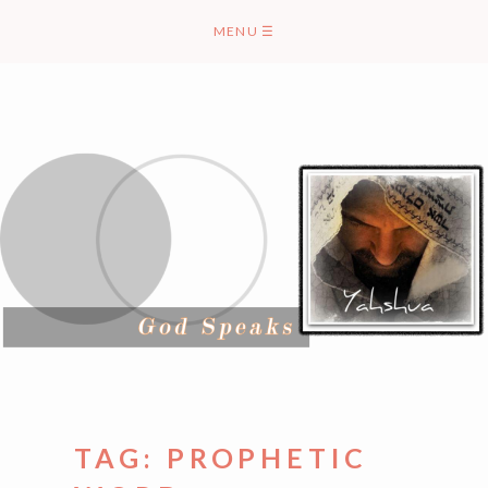
Skip
MENU
☰
to
content
TAG:
PROPHETIC