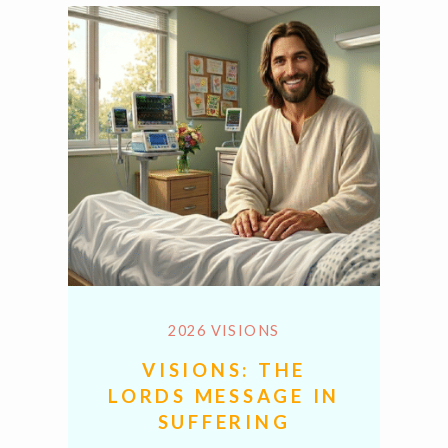
2026 VISIONS
VISIONS: THE
LORDS MESSAGE IN
SUFFERING