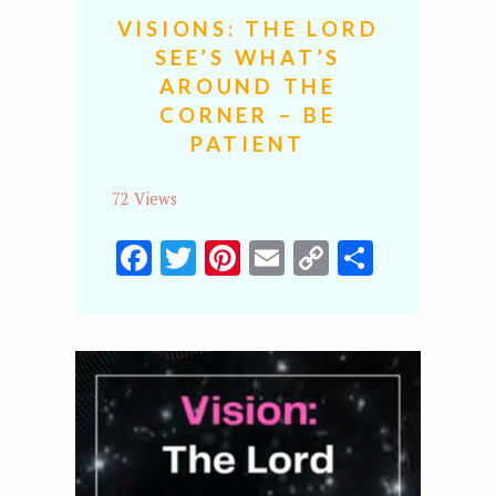
VISIONS: THE LORD
SEE’S WHAT’S
AROUND THE
CORNER – BE
PATIENT
72 Views
Facebook
Twitter
Pinterest
Email
Copy
Share
Link