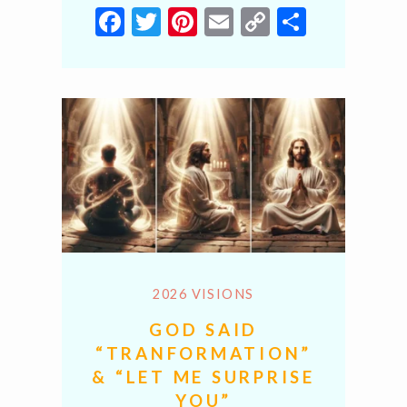
Facebook
Twitter
Pinterest
Email
Copy
Share
Link
2026 VISIONS
GOD SAID
“TRANFORMATION”
& “LET ME SURPRISE
YOU”