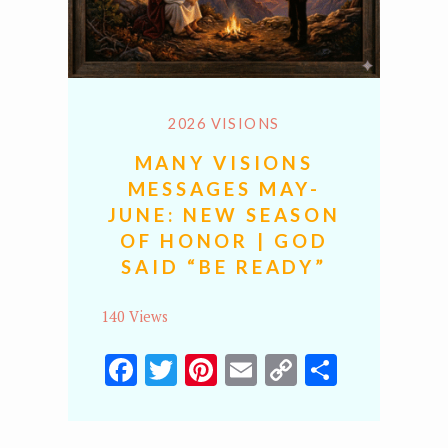
2026 VISIONS
MANY VISIONS
MESSAGES MAY-
JUNE: NEW SEASON
OF HONOR | GOD
SAID “BE READY”
140 Views
Facebook
Twitter
Pinterest
Email
Copy
Share
Link