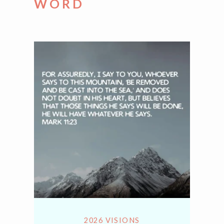
WORD
2026 VISIONS