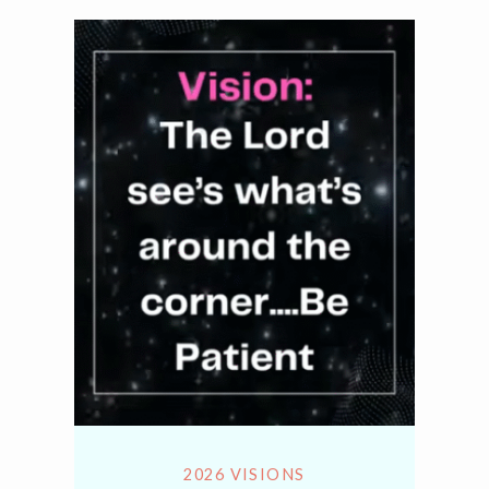
2026 VISIONS