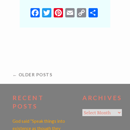
Facebook
Twitter
Pinterest
Email
Copy
Share
Link
POSTS
← OLDER POSTS
NAVIGATION
RECENT
ARCHIVES
POSTS
Archives
God said “Speak things into
existence as though they