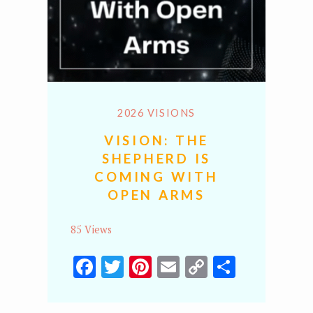
2026 VISIONS
VISION: THE
SHEPHERD IS
COMING WITH
OPEN ARMS
85 Views
Facebook
Twitter
Pinterest
Email
Copy
Share
Link