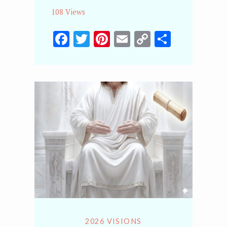
108 Views
Facebook
Twitter
Pinterest
Email
Copy
Share
Link
2026 VISIONS