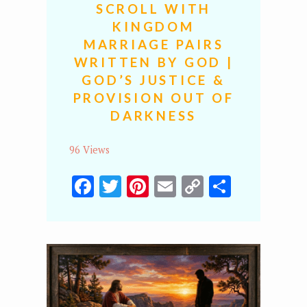
SCROLL WITH
KINGDOM
MARRIAGE PAIRS
WRITTEN BY GOD |
GOD’S JUSTICE &
PROVISION OUT OF
DARKNESS
96 Views
Facebook
Twitter
Pinterest
Email
Copy
Share
Link