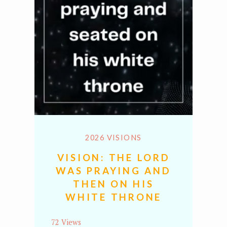
2026 VISIONS
VISION: THE LORD
WAS PRAYING AND
THEN ON HIS
WHITE THRONE
72 Views