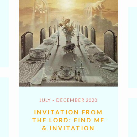
y
hare
k
JULY - DECEMBER 2020
INVITATION FROM
THE LORD: FIND ME
& INVITATION