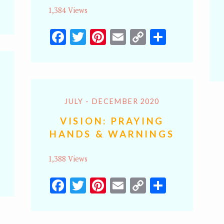
y
hare
1,384 Views
k
Facebook
Twitter
Pinterest
Email
Copy
Share
Link
JULY - DECEMBER 2020
VISION: PRAYING
HANDS & WARNINGS
1,388 Views
y
hare
Facebook
Twitter
Pinterest
Email
Copy
Share
k
Link