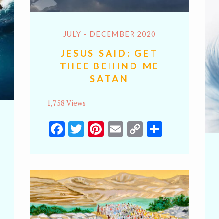
JULY - DECEMBER 2020
JESUS SAID: GET
THEE BEHIND ME
SATAN
1,758 Views
Facebook
Twitter
Pinterest
Email
Copy
Share
Link
y
hare