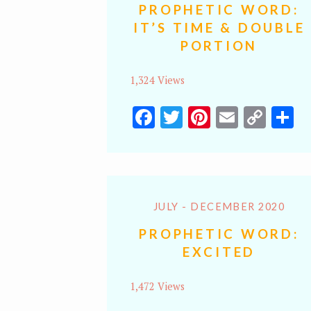
PROPHETIC WORD:
IT’S TIME & DOUBLE
PORTION
1,324 Views
Facebook
Twitter
Pinterest
Email
Cop
S
Lin
JULY - DECEMBER 2020
PROPHETIC WORD:
EXCITED
1,472 Views