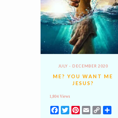
JULY - DECEMBER 2020
ME? YOU WANT ME
JESUS?
1,804 Views
Facebook
Twitter
Pinterest
Email
Cop
S