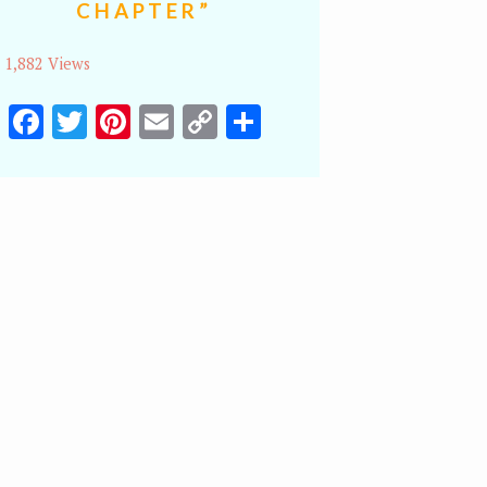
CHAPTER”
1,882 Views
Facebook
Twitter
Pinterest
Email
Copy
Share
Link