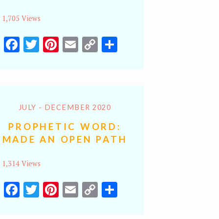
1,705 Views
Facebook
Twitter
Pinterest
Email
Copy
Share
Link
JULY - DECEMBER 2020
PROPHETIC WORD:
MADE AN OPEN PATH
1,314 Views
Facebook
Twitter
Pinterest
Email
Copy
Share
Link