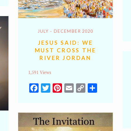
k
JULY - DECEMBER 2020
JESUS SAID: WE
MUST CROSS THE
RIVER JORDAN
1,591 Views
Facebook
Twitter
Pinterest
Email
Copy
Share
Link