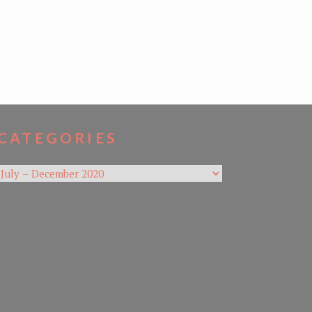
CATEGORIES
Categories