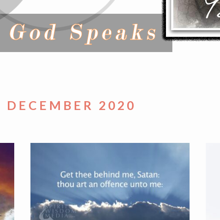
– DECEMBER 2020