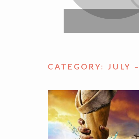
CATEGORY:
JULY 