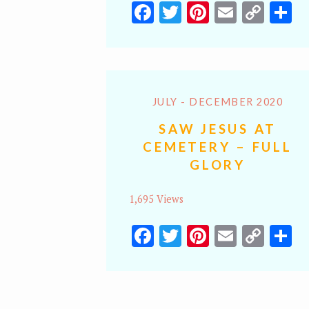
Facebook
Twitter
Pinterest
Email
Cop
S
Lin
JULY - DECEMBER 2020
SAW JESUS AT
CEMETERY – FULL
GLORY
1,695 Views
Facebook
Twitter
Pinterest
Email
Cop
S
Lin