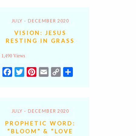
JULY - DECEMBER 2020
VISION: JESUS
RESTING IN GRASS
1,490 Views
Facebook
Twitter
Pinterest
Email
Copy
Share
Link
JULY - DECEMBER 2020
PROPHETIC WORD:
“BLOOM” & “LOVE