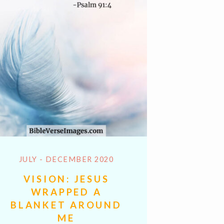
JULY - DECEMBER 2020
VISION: JESUS
WRAPPED A
BLANKET AROUND
ME