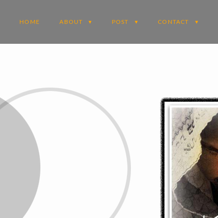
HOME
ABOUT
POST
CONTACT