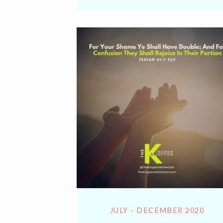
Lin
JULY - DECEMBER 2020