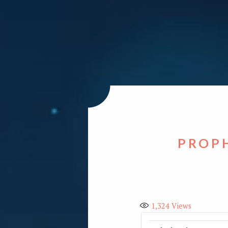
PROPH
1,324
Views