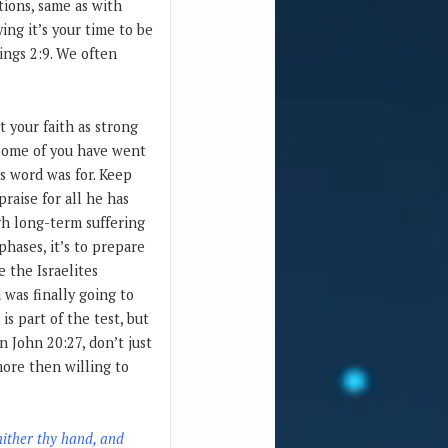
tions, same as with
ing it’s your time to be
Kings 2:9. We often
 your faith as strong
. Some of you have went
is word was for. Keep
raise for all he has
gh long-term suffering
hases, it’s to prepare
e the Israelites
was finally going to
s part of the test, but
n John 20:27, don’t just
more then willing to
hither thy hand, and