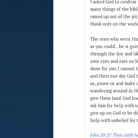
I asked God to confirm 
many things of the bible
raised up out of the pit
think only on the world
The ones who went thro
as you could…he is goin
through the fire and li
your eyes and ears on h
done for you. I cannot
and then one day God t
us, prune us and make us
wandering around in th
give them land. God kno
ask him for help with u
give up on God or be di
help with unbelief for
John 20:27 Then saith h