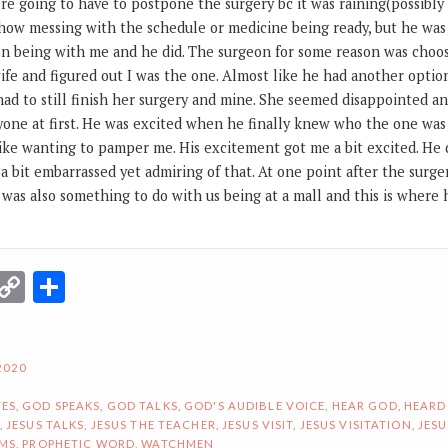
re going to have to postpone the surgery bc it was raining(possibl
 how messing with the schedule or medicine being ready, but he was
on being with me and he did. The surgeon for some reason was cho
wife and figured out I was the one. Almost like he had another option
 had to still finish her surgery and mine. She seemed disappointed an
nyone at first. He was excited when he finally knew who the one was
like wanting to pamper me. His excitement got me a bit excited. He di
 a bit embarrassed yet admiring of that. At one point after the surger
 was also something to do with us being at a mall and this is where
r
terest
Email
Copy
Share
Link
2020
ES
,
GOD SPEAKS
,
GOD TALKS
,
GOD'S AUDIBLE VOICE
,
HEAR GOD
,
HEARD
,
JESUS TALKS
,
JESUS THE TEACHER
,
JESUS VISIT
,
JESUS VISITATION
,
JESU
AMS
,
PROPHETIC WORD
,
WATCHMEN