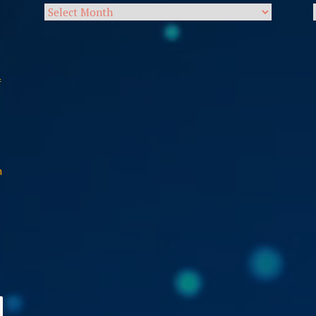
Archives
f
n