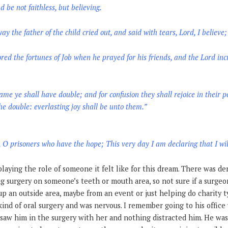
d be not faithless, but believing.
 the father of the child cried out, and said with tears, Lord, I believe
red the fortunes of Job when he prayed for his friends, and the Lord inc
me ye shall have double; and for confusion they shall rejoice in their po
he double: everlasting joy shall be unto them.”
, O prisoners who have the hope; This very day I am declaring that I wil
aying the role of someone it felt like for this dream. There was dent
g surgery on someone’s teeth or mouth area, so not sure if a surge
 up an outside area, maybe from an event or just helping do charity 
ind of oral surgery and was nervous. I remember going to his office 
n saw him in the surgery with her and nothing distracted him. He wa