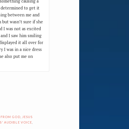
y something causing a
 determined to get it
osing between me and
 but wasn’t sure if she
d I was not as excited
 and I saw him smiling
splayed it all over for
y I was in a nice dress
 he also put me on
 FROM GOD
,
JESUS
S' AUDIBLE VOICE
,