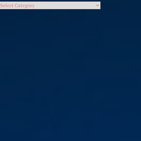
Categories