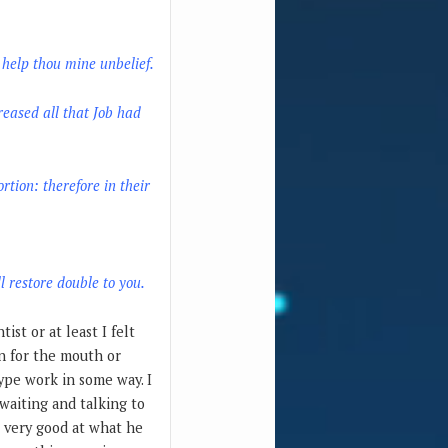
; help thou mine unbelief.
reased all that Job had
rtion: therefore in their
l restore double to you.
ist or at least I felt
on for the mouth or
type work in some way. I
waiting and talking to
s very good at what he