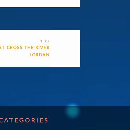
NEXT
ST CROSS THE RIVER
JORDAN
CATEGORIES