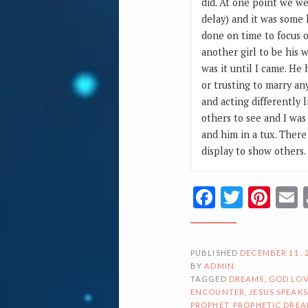
did. At one point we we
delay) and it was some
done on time to focus 
another girl to be his 
was it until I came. He
or trusting to marry a
and acting differently 
others to see and I was
and him in a tux. There
display to show others.
Facebook
Twitte
Pin
PUBLISHED
DECEMBER 11, 
BY
ADMIN
TAGGED
DREAMS
,
GOD LOV
ENCOUNTER
,
JESUS SPEAKS
PROPHET
,
PROPHETIC DRE