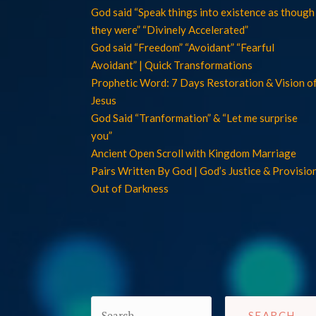
God said “Speak things into existence as though
they were” “Divinely Accelerated”
God said “Freedom” “Avoidant” “Fearful
Avoidant” | Quick Transformations
Prophetic Word: 7 Days Restoration & Vision o
Jesus
God Said “Tranformation” & “Let me surprise
you”
Ancient Open Scroll with Kingdom Marriage
Pairs Written By God | God’s Justice & Provisio
Out of Darkness
Search