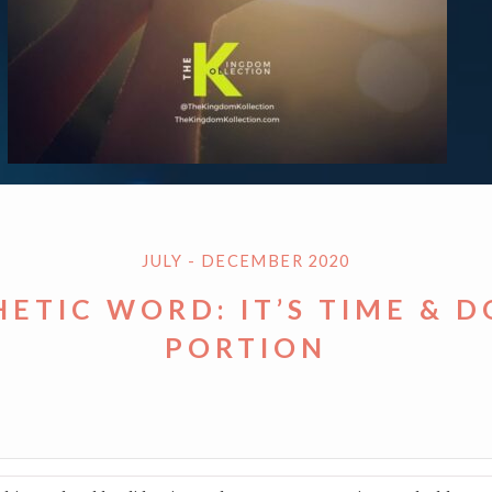
JULY - DECEMBER 2020
ETIC WORD: IT’S TIME & 
PORTION