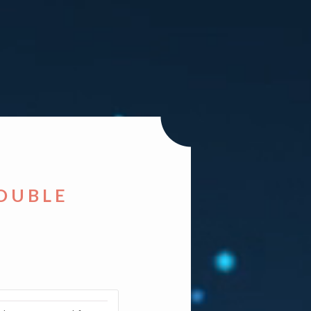
DOUBLE