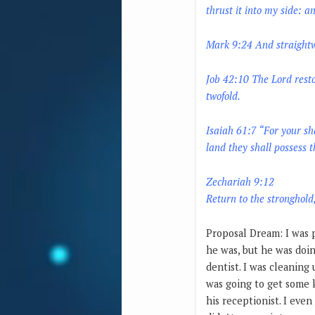
thrust it into my side: an
Mark 9:24 And straightway
Job 42:10 The Lord resto
twofold.
Isaiah 61:7 “For your sha
land they shall possess t
Zechariah 9:12
Return to the stronghold
Proposal Dream: I was pl
he was, but he was doin
dentist. I was cleaning
was going to get some k
his receptionist. I eve