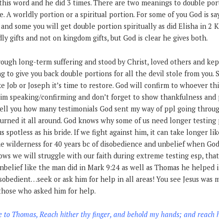
this word and he did 3 times. There are two meanings to double por
. A worldly portion or a spiritual portion. For some of you God is say
 and some you will get double portion spiritually as did Elisha in 2 
ly gifts and not on kingdom gifts, but God is clear he gives both.
ugh long-term suffering and stood by Christ, loved others and kept
g to give you back double portions for all the devil stole from you
ke Job or Joseph it’s time to restore. God will confirm to whoever th
im speaking/confirming and don’t forget to show thankfulness and p
 tell you how many testimonials God sent my way of ppl going throu
urned it all around. God knows why some of us need longer testing p
 spotless as his bride. If we fight against him, it can take longer lik
e wilderness for 40 years bc of disobedience and unbelief when God 
ws we will struggle with our faith during extreme testing esp, that i
nbelief like the man did in Mark 9:24 as well as Thomas he helped i
sobedient…seek or ask him for help in all areas! You see Jesus was 
 those who asked him for help.
e to Thomas, Reach hither thy finger, and behold my hands; and reach 