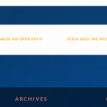
ON
MADE AN OPEN PATH
JESUS SAID: WE MU
ARCHIVES