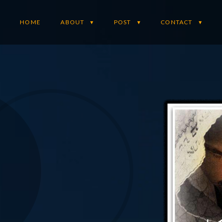
HOME
ABOUT
POST
CONTACT