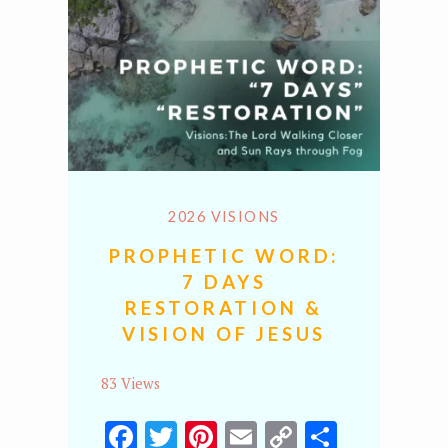
2026 VISIONS
PROPHETIC WORD:
7 DAYS
RESTORATION &
VISION OF JESUS
83 Views
Facebook
Twitter
Pinterest
Email
Copy
Share