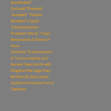
Accelerated”
God said “Freedom”
“Avoidant” “Fearful
Avoidant” | Quick
Transformations
Prophetic Word: 7 Days
Restoration & Vision of
Jesus
God Said “Tranformation”
& “Let me surprise you”
Ancient Open Scroll with
Kingdom Marriage Pairs
Written By God | God’s
Justice & Provision Out of
Darkness