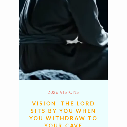
2026 VISIONS
VISION: THE LORD
SITS BY YOU WHEN
YOU WITHDRAW TO
YOUR CAVE