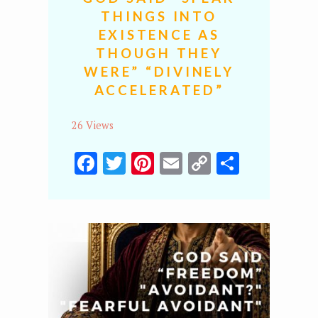
THINGS INTO
EXISTENCE AS
THOUGH THEY
WERE” “DIVINELY
ACCELERATED”
26 Views
Facebook
Twitter
Pinterest
Email
Copy
Share
Link