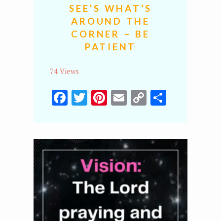
SEE’S WHAT’S
AROUND THE
CORNER – BE
PATIENT
74 Views
Facebook
Twitter
Pinterest
Email
Copy
Share
Link