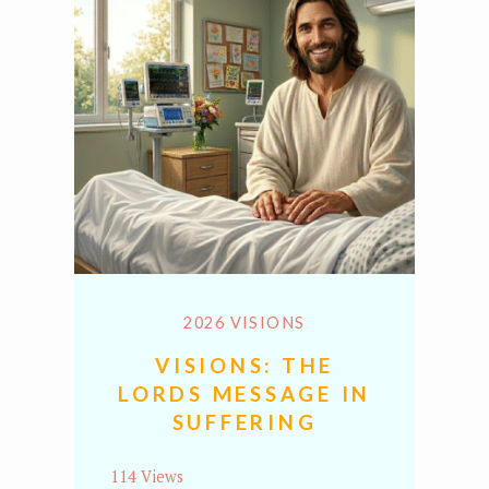
2026 VISIONS
VISIONS: THE
LORDS MESSAGE IN
SUFFERING
114 Views