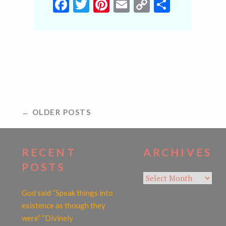
Facebook
Twitter
Pinterest
Email
Copy
Share
Link
POSTS
← OLDER POSTS
NAVIGATION
RECENT
ARCHIVES
POSTS
Archives
God said “Speak things into
existence as though they
were” “Divinely