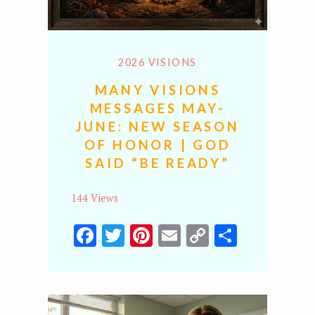
2026 VISIONS
MANY VISIONS
MESSAGES MAY-
JUNE: NEW SEASON
OF HONOR | GOD
SAID “BE READY”
144 Views
Facebook
Twitter
Pinterest
Email
Copy
Share
Link