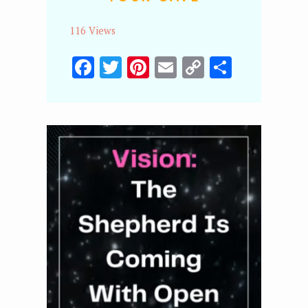
116 Views
Facebook
Twitter
Pinterest
Email
Copy
Share
Link