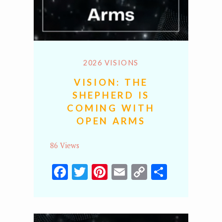
2026 VISIONS
VISION: THE
SHEPHERD IS
COMING WITH
OPEN ARMS
86 Views
Facebook
Twitter
Pinterest
Email
Copy
Share
Link