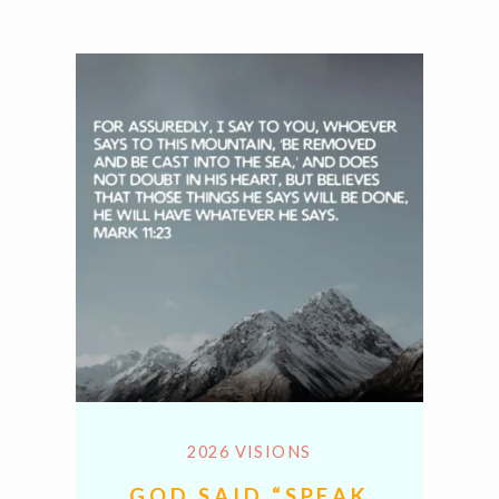
2026 VISIONS
GOD SAID “SPEAK