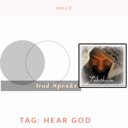
Skip
MENU
☰
to
content
TAG:
HEAR GOD