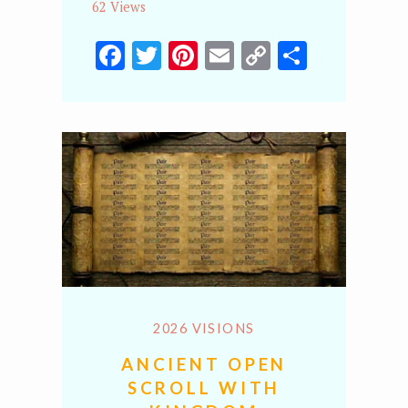
62 Views
Facebook
Twitter
Pinterest
Email
Copy
Share
Link
2026 VISIONS
ANCIENT OPEN
SCROLL WITH