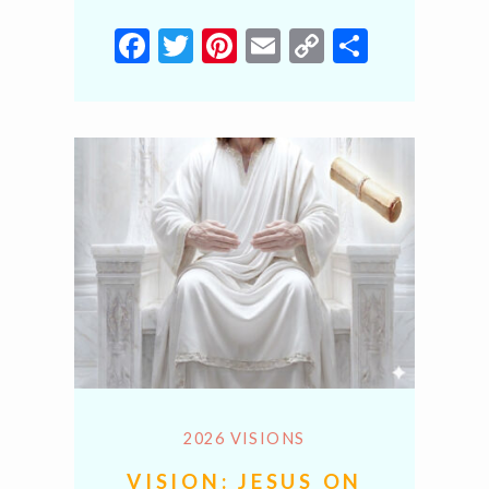
Facebook
Twitter
Pinterest
Email
Copy
Share
Link
2026 VISIONS
VISION: JESUS ON