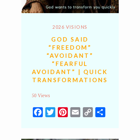
2026 VISIONS
GOD SAID
“FREEDOM”
“AVOIDANT”
“FEARFUL
AVOIDANT” | QUICK
TRANSFORMATIONS
50 Views
Facebook
Twitter
Pinterest
Email
Copy
Share
Link