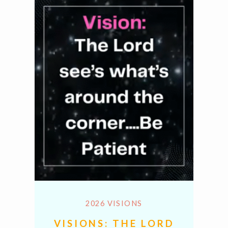
2026 VISIONS
VISIONS: THE LORD