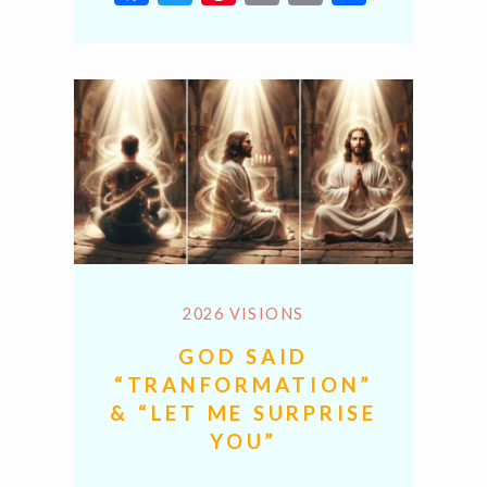
Link
2026 VISIONS
GOD SAID
“TRANFORMATION”
& “LET ME SURPRISE
YOU”