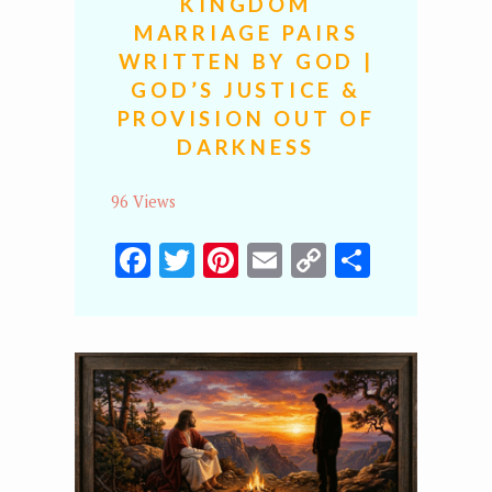
KINGDOM
MARRIAGE PAIRS
WRITTEN BY GOD |
GOD’S JUSTICE &
PROVISION OUT OF
DARKNESS
96 Views
Facebook
Twitter
Pinterest
Email
Copy
Share
Link