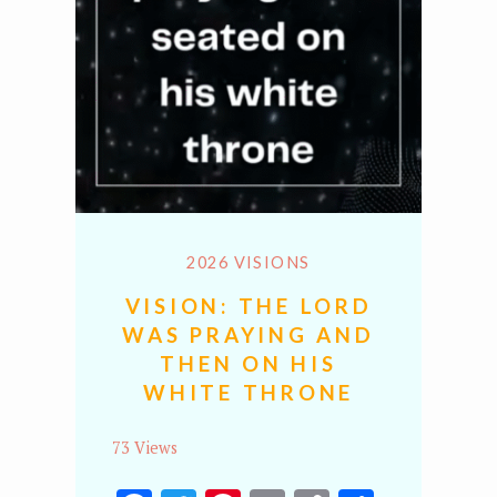
2026 VISIONS
VISION: THE LORD
WAS PRAYING AND
THEN ON HIS
WHITE THRONE
73 Views