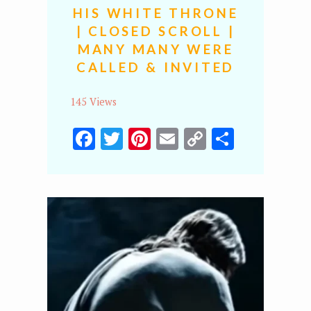
HIS WHITE THRONE
| CLOSED SCROLL |
MANY MANY WERE
CALLED & INVITED
145 Views
Facebook
Twitter
Pinterest
Email
Copy
Share
Link