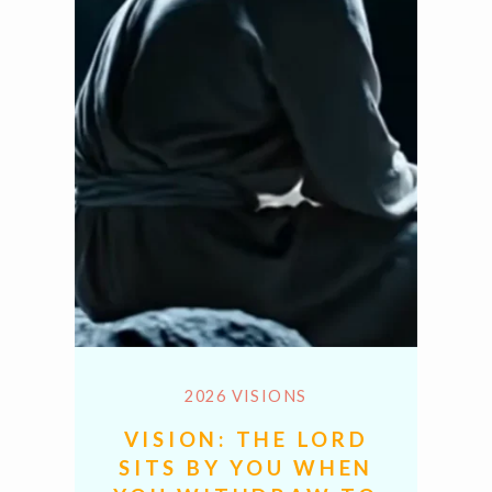
2026 VISIONS
VISION: THE LORD
SITS BY YOU WHEN