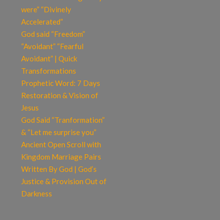
were” “Divinely
Accelerated”
God said “Freedom”
“Avoidant” “Fearful
Avoidant” | Quick
Transformations
Prophetic Word: 7 Days
Restoration & Vision of
Jesus
God Said “Tranformation”
& “Let me surprise you”
Ancient Open Scroll with
Kingdom Marriage Pairs
Written By God | God’s
Justice & Provision Out of
Darkness