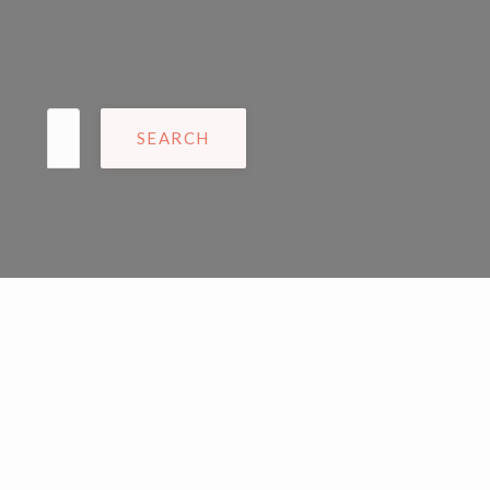
Search
for: