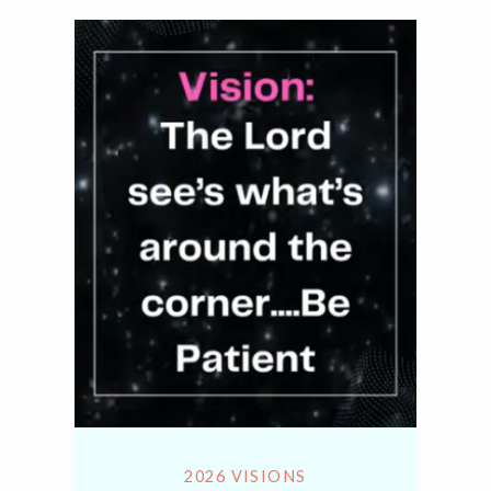
2026 VISIONS