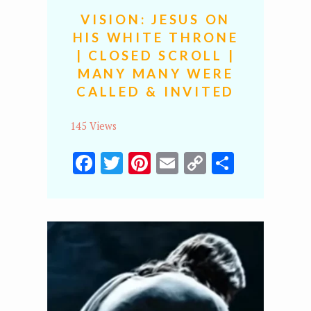
VISION: JESUS ON
HIS WHITE THRONE
| CLOSED SCROLL |
MANY MANY WERE
CALLED & INVITED
145 Views
Facebook
Twitter
Pinterest
Email
Copy
Share
Link