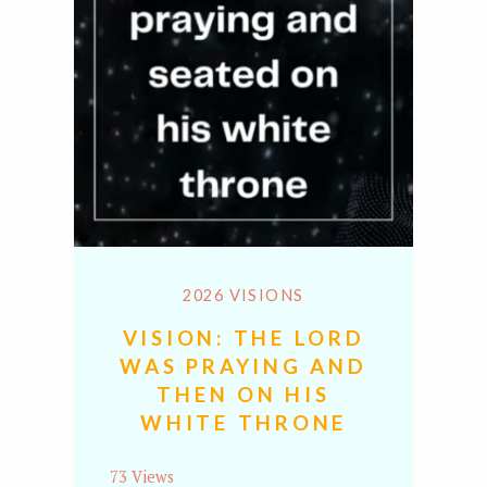
2026 VISIONS
VISION: THE LORD
WAS PRAYING AND
THEN ON HIS
WHITE THRONE
73 Views