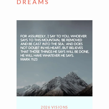
DREAMS
2026 VISIONS