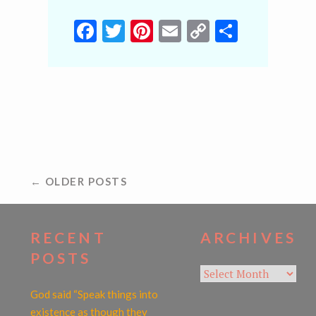
Facebook
Twitter
Pinterest
Email
Copy
Share
Link
POSTS
← OLDER POSTS
NAVIGATION
RECENT
ARCHIVES
POSTS
Archives
God said “Speak things into
existence as though they