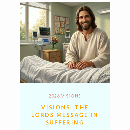
2026 VISIONS
VISIONS: THE
LORDS MESSAGE IN
SUFFERING