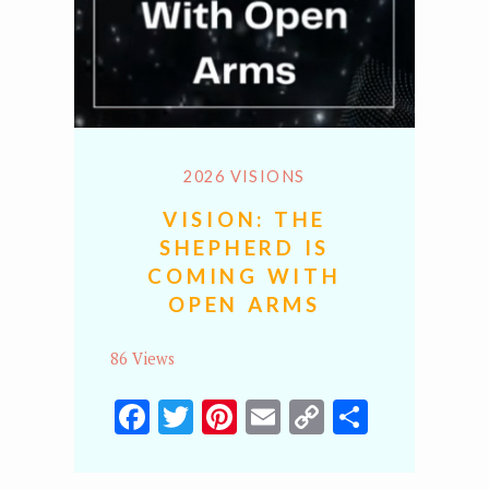
2026 VISIONS
VISION: THE
SHEPHERD IS
COMING WITH
OPEN ARMS
86 Views
Facebook
Twitter
Pinterest
Email
Copy
Share
Link