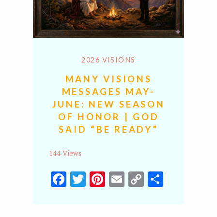
2026 VISIONS
MANY VISIONS
MESSAGES MAY-
JUNE: NEW SEASON
OF HONOR | GOD
SAID “BE READY”
144 Views
Facebook
Twitter
Pinterest
Email
Copy
Share
Link