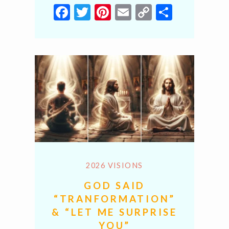
Facebook
Twitter
Pinterest
Email
Copy
Share
Link
2026 VISIONS
GOD SAID
“TRANFORMATION”
& “LET ME SURPRISE
YOU”