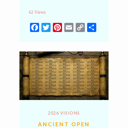
62 Views
Facebook
Twitter
Pinterest
Email
Copy
Share
Link
2026 VISIONS
ANCIENT OPEN