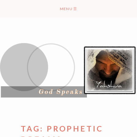
Skip
MENU
☰
to
content
TAG:
PROPHETIC