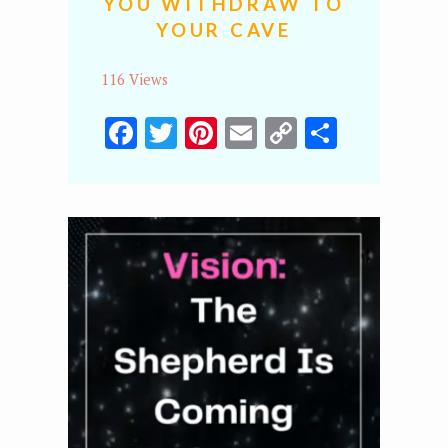
YOU WITHDRAW TO
YOUR CAVE
116 Views
Facebook
Twitter
Pinterest
Email
Copy
Share
Link