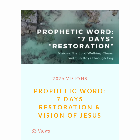
2026 VISIONS
PROPHETIC WORD:
7 DAYS
RESTORATION &
VISION OF JESUS
83 Views