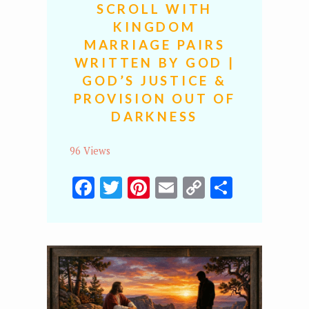
SCROLL WITH
KINGDOM
MARRIAGE PAIRS
WRITTEN BY GOD |
GOD’S JUSTICE &
PROVISION OUT OF
DARKNESS
96 Views
Facebook
Twitter
Pinterest
Email
Copy
Share
Link