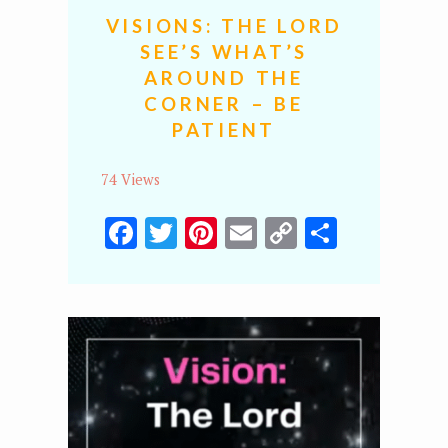
VISIONS: THE LORD
SEE’S WHAT’S
AROUND THE
CORNER – BE
PATIENT
74 Views
Facebook
Twitter
Pinterest
Email
Copy
Share
Link