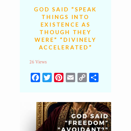
GOD SAID “SPEAK
THINGS INTO
EXISTENCE AS
THOUGH THEY
WERE” “DIVINELY
ACCELERATED”
26 Views
Facebook
Twitter
Pinterest
Email
Copy
Share
Link