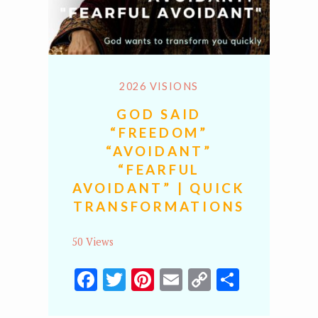
2026 VISIONS
GOD SAID
“FREEDOM”
“AVOIDANT”
“FEARFUL
AVOIDANT” | QUICK
TRANSFORMATIONS
50 Views
Facebook
Twitter
Pinterest
Email
Copy
Share
Link