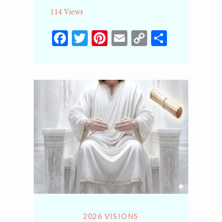
114 Views
Facebook
Twitter
Pinterest
Email
Copy
Share
Link
2026 VISIONS