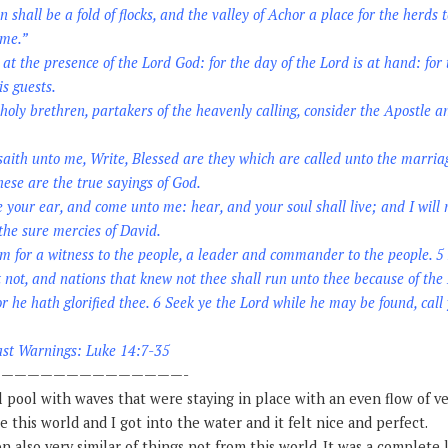
shall be a fold of flocks, and the valley of Achor a place for the herds t
 me.”
at the presence of the Lord God: for the day of the Lord is at hand: fo
is guests.
oly brethren, partakers of the heavenly calling, consider the Apostle an
aith unto me, Write, Blessed are they which are called unto the marria
ese are the true sayings of God.
e your ear, and come unto me: hear, and your soul shall live; and I will
the sure mercies of David.
im for a witness to the people, a leader and commander to the people. 5 
 not, and nations that knew not thee shall run unto thee because of the
or he hath glorified thee. 6 Seek ye the Lord while he may be found, call
ast Warnings: Luke 14:7-35
——————————————-
l pool with waves that were staying in place with an even flow of ve
ke this world and I got into the water and it felt nice and perfect.
n also very similar of things not from this world. It was a complete l