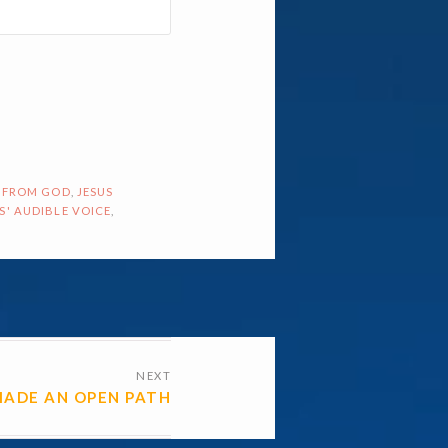
 FROM GOD
,
JESUS
S' AUDIBLE VOICE
,
NEXT
MADE AN OPEN PATH