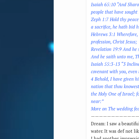
Isaiah 65:10 “And Sharon 
people that have sought
Zeph 1:7 Hold thy peace 
a sacrifice, he hath bid h
Hebrews 3:1 Wherefore, h
profession, Christ Jesus;
Revelation 19:9 And he s
And he saith unto me, Th
Isaiah 55:3-13 “3 Inclin
covenant with you, even 
4 Behold, I have given h
nation that thou knowest
the Holy One of Israel; f
near:”
More on The wedding fe
————————————
Dream: I saw a beautifu
water. It was def not li
I had another impressio