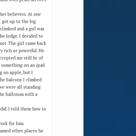
her believers. At one
I got up to the big
 climbed and a girl was
e ledge. I decided to
foot. The girl came back
y rich or powerful. He
cepted me still bc of
t something on an ipad
g on apple, but I
the balcony I climbed
 we were all standing
the ballroom with a
did. I told them how to
ork for him.
 named other places he