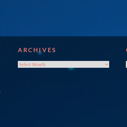
ARCHIVES
Archives
f