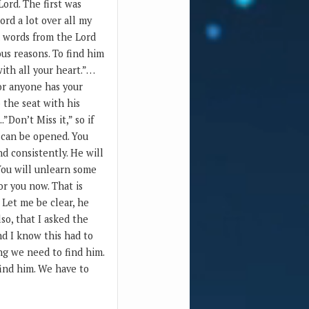
Lord. The first was
ord a lot over all my
on words from the Lord
us reasons. To find him
ith all your heart.”…
 or anyone has your
o the seat with his
”Don’t Miss it,” so if
r can be opened. You
d consistently. He will
 You will unlearn some
or you now. That is
 Let me be clear, he
lso, that I asked the
nd I know this had to
ing we need to find him.
find him. We have to