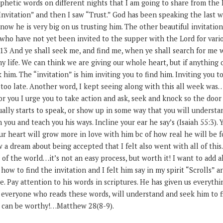
ophetic words on different nights that I am going to share from the 
Invitation” and then I saw “Trust.” God has been speaking the last w
know he is very big on us trusting him. The other beautiful invitati
 who have not yet been invited to the supper with the Lord for vario
13 And ye shall seek me, and find me, when ye shall search for me w
my life. We can think we are giving our whole heart, but if anything
 him. The “invitation” is him inviting you to find him. Inviting you t
 too late. Another word, I kept seeing along with this all week was….
or you I urge you to take action and ask, seek and knock so the doo
lly starts to speak, or show up in some way that you will understan
n you and teach you his ways. Incline your ear he say’s (Isaiah 55:3).
ur heart will grow more in love with him bc of how real he will be f
w a dream about being accepted that I felt also went with all of this.
 of the world…it’s not an easy process, but worth it! I want to add a
ow to find the invitation and I felt him say in my spirit “Scrolls” a
re. Pay attention to his words in scriptures. He has given us everyth
t everyone who reads these words, will understand and seek him to 
e can be worthy!…Matthew 28(8-9).