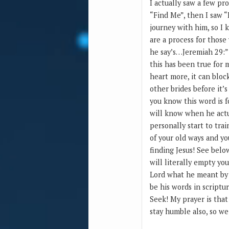
I actually saw a few pr
“Find Me”, then I saw “
journey with him, so I 
are a process for those
he say’s…Jeremiah 29:”
this has been true for 
heart more, it can block
other brides before it’s
you know this word is f
will know when he actua
personally start to trai
of your old ways and yo
finding Jesus! See belo
will literally empty you
Lord what he meant by h
be his words in scriptu
Seek! My prayer is tha
stay humble also, so w