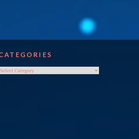
CATEGORIES
Categories