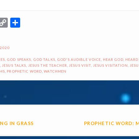
r
terest
Email
Copy
Share
Link
 2020
ES
,
GOD SPEAKS
,
GOD TALKS
,
GOD'S AUDIBLE VOICE
,
HEAR GOD
,
HEARD
,
JESUS TALKS
,
JESUS THE TEACHER
,
JESUS VISIT
,
JESUS VISITATION
,
JESU
AMS
,
PROPHETIC WORD
,
WATCHMEN
ON
ING IN GRASS
PROPHETIC WORD: 