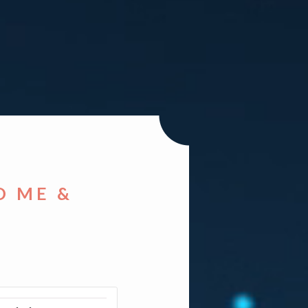
D ME &