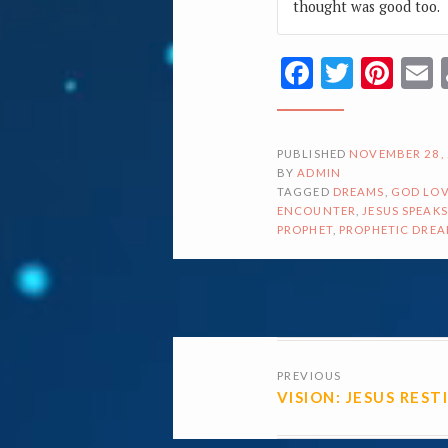
thought was good too.
Facebook
Twitte
Pin
PUBLISHED
NOVEMBER 28,
BY
ADMIN
TAGGED
DREAMS
,
GOD LOV
ENCOUNTER
,
JESUS SPEAKS
PROPHET
,
PROPHETIC DRE
POSTS
PREVIOUS
NAVIGATI
VISION: JESUS REST