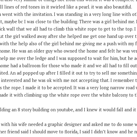
 lines of red tones in it swirled like a pearl. it was also beautiful.
m went with the invitation. I was standing in a very long line with ot
t, maybe bc I was close to the building. There was a girl behind me. 
ick wall that we all had to climb this white rope to get to the top. I
ut the girl walked away after she helped me get one hand up over th
 with the help also of the girl behind me giving me a push with my 
home. He was an older guy who owned the home and felt he was ver
elp me over the ledge and I was supposed to wait for him, but he ac
ome had a ballroom for those who made it and we all had to fill ou
ited. An ad popped up after I filled it out to try to sell me somethin
t interested and he was ok with me not accepting that. I remember 
 the rope. I made it to be accepted. It was a very long narrow road
made it with climbing up the white rope over the white balcony to 
ng an 8 story building on youtube, and I knew it would fall and it 
e with his wife needed a graphic designer and asked me to do some w
r friend said I should move to florida, I said I didn’t know and he