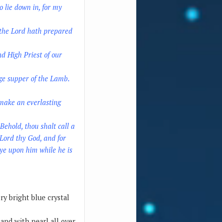
o lie down in, for my
r the Lord hath prepared
d High Priest of our
ge supper of the Lamb.
 make an everlasting
Behold, thou shalt call a
 Lord thy God, and for
 ye upon him while he is
ry bright blue crystal
and with pearl all over.