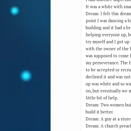
It was a white with small
Dream: I felt this drea
point I was dancing a bi
building and it had a br
helping everyone up, b
try myself and I got up
with the owner of the 
was supposed to come h
my perseverance. The h
to be accepted or recru
declined it and was no
up was white and so was
on, but eventually we 
little bit of help.
Dream: Two women buildi
build it better.
Dream: A guy at a stor
Dream: A church preache