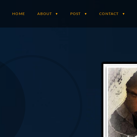
HOME
ABOUT
POST
CONTACT