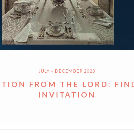
JULY - DECEMBER 2020
ATION FROM THE LORD: FIN
INVITATION