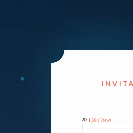
INVIT
1,384
Views