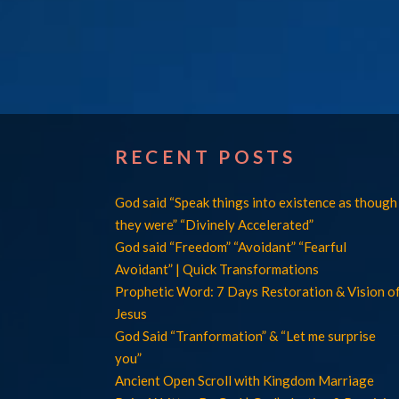
RECENT POSTS
God said “Speak things into existence as though
they were” “Divinely Accelerated”
God said “Freedom” “Avoidant” “Fearful
Avoidant” | Quick Transformations
Prophetic Word: 7 Days Restoration & Vision o
Jesus
God Said “Tranformation” & “Let me surprise
you”
Ancient Open Scroll with Kingdom Marriage