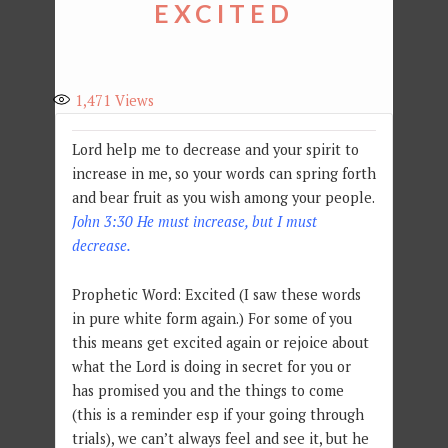
EXCITED
1,471
Views
Lord help me to decrease and your spirit to
increase in me, so your words can spring forth
and bear fruit as you wish among your people.
John 3:30 He must increase, but I must
decrease.
Prophetic Word: Excited (I saw these words
in pure white form again.) For some of you
this means get excited again or rejoice about
what the Lord is doing in secret for you or
has promised you and the things to come
(this is a reminder esp if your going through
trials), we can’t always feel and see it, but he