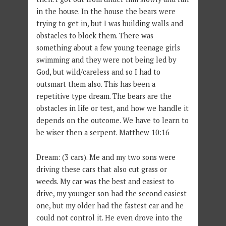
in the house. In the house the bears were
trying to get in, but I was building walls and
obstacles to block them. There was
something about a few young teenage girls
swimming and they were not being led by
God, but wild/careless and so I had to
outsmart them also. This has been a
repetitive type dream. The bears are the
obstacles in life or test, and how we handle it
depends on the outcome. We have to learn to
be wiser then a serpent. Matthew 10:16
Dream: (3 cars). Me and my two sons were
driving these cars that also cut grass or
weeds. My car was the best and easiest to
drive, my younger son had the second easiest
one, but my older had the fastest car and he
could not control it. He even drove into the