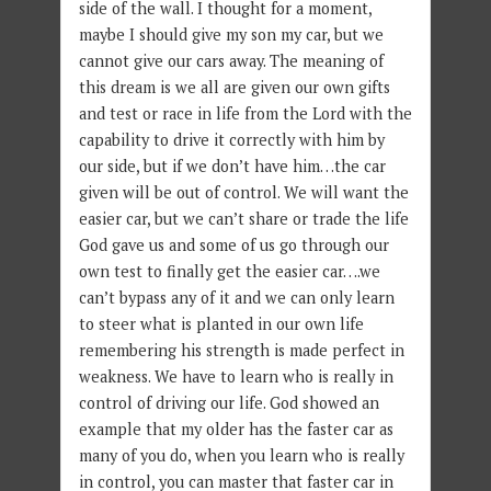
side of the wall. I thought for a moment,
maybe I should give my son my car, but we
cannot give our cars away. The meaning of
this dream is we all are given our own gifts
and test or race in life from the Lord with the
capability to drive it correctly with him by
our side, but if we don’t have him…the car
given will be out of control. We will want the
easier car, but we can’t share or trade the life
God gave us and some of us go through our
own test to finally get the easier car….we
can’t bypass any of it and we can only learn
to steer what is planted in our own life
remembering his strength is made perfect in
weakness. We have to learn who is really in
control of driving our life. God showed an
example that my older has the faster car as
many of you do, when you learn who is really
in control, you can master that faster car in