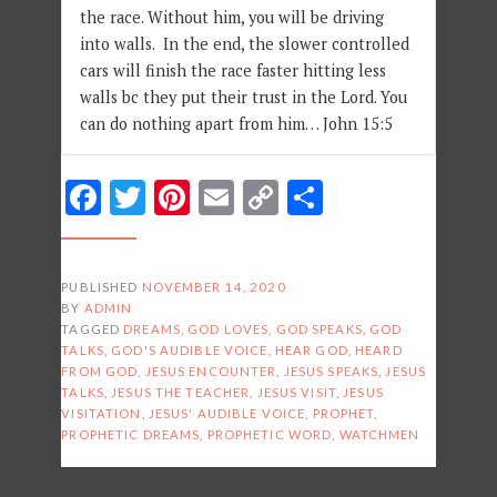
the race. Without him, you will be driving
into walls. In the end, the slower controlled
cars will finish the race faster hitting less
walls bc they put their trust in the Lord. You
can do nothing apart from him… John 15:5
Facebook
Twitter
Pinterest
Email
Copy
Share
Link
PUBLISHED
NOVEMBER 14, 2020
BY
ADMIN
TAGGED
DREAMS
,
GOD LOVES
,
GOD SPEAKS
,
GOD
TALKS
,
GOD'S AUDIBLE VOICE
,
HEAR GOD
,
HEARD
FROM GOD
,
JESUS ENCOUNTER
,
JESUS SPEAKS
,
JESUS
TALKS
,
JESUS THE TEACHER
,
JESUS VISIT
,
JESUS
VISITATION
,
JESUS' AUDIBLE VOICE
,
PROPHET
,
PROPHETIC DREAMS
,
PROPHETIC WORD
,
WATCHMEN