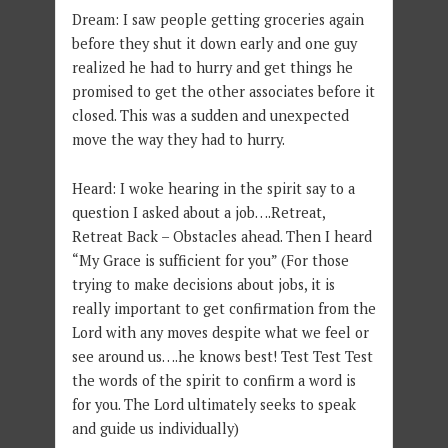
Dream: I saw people getting groceries again
before they shut it down early and one guy
realized he had to hurry and get things he
promised to get the other associates before it
closed. This was a sudden and unexpected
move the way they had to hurry.
Heard: I woke hearing in the spirit say to a
question I asked about a job….Retreat,
Retreat Back – Obstacles ahead. Then I heard
“My Grace is sufficient for you” (For those
trying to make decisions about jobs, it is
really important to get confirmation from the
Lord with any moves despite what we feel or
see around us….he knows best! Test Test Test
the words of the spirit to confirm a word is
for you. The Lord ultimately seeks to speak
and guide us individually)