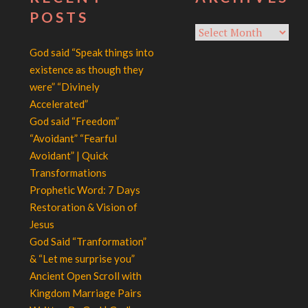
POSTS
Archives
God said “Speak things into
existence as though they
were” “Divinely
Accelerated”
God said “Freedom”
“Avoidant” “Fearful
Avoidant” | Quick
Transformations
Prophetic Word: 7 Days
Restoration & Vision of
Jesus
God Said “Tranformation”
& “Let me surprise you”
Ancient Open Scroll with
Kingdom Marriage Pairs