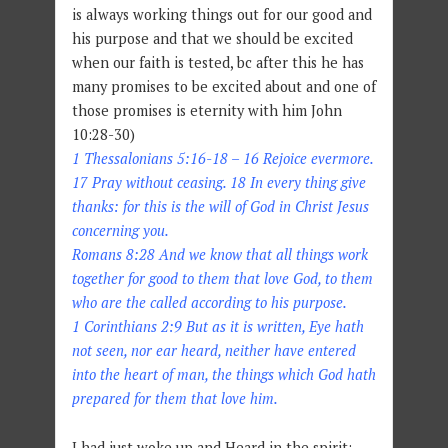
is always working things out for our good and
his purpose and that we should be excited
when our faith is tested, bc after this he has
many promises to be excited about and one of
those promises is eternity with him John
10:28-30)
1 Thessalonians 5:16-18 – 16 Rejoice evermore.
17 Pray without ceasing. 18 In every thing give
thanks: for this is the will of God in Christ Jesus
concerning you.
Romans 8:28 And we know that all things work
together for good to them that love God, to them
who are the called according to his purpose.
1 Corinthians 2:9 But as it is written, Eye hath
not seen, nor ear heard, neither have entered
into the heart of man, the things which God hath
prepared for them that love him.
I had just woke up and Heard in the spirit: