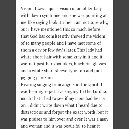
Vision: I saw a quick vision of an older lady
with down syndrome and she was pointing at
me like saying look it’s her. I am not sure why,
but I have mentioned this so much before
that God has consistently showed me visions
of so many people and I have met some of
them a day or few day’s later. This lady had
white short hair with some gray in it and it
was not past her shoulders, black rim glasses
and a white short sleeve type top and pink
jogging pants on.
Hearing singing from angels in the spirit: I
was hearing repetitive singing to the Lord, so
much that I had to see if my mom had her tv
on. I didn’t write down what I heard due to
distractions and forgot the exact words, but it
was praises to him over and over. It was a man
and woman and it was beautiful to hear. it