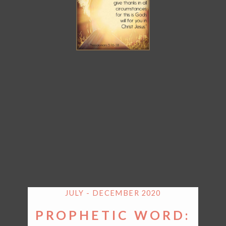
JULY - DECEMBER 2020
PROPHETIC WORD: