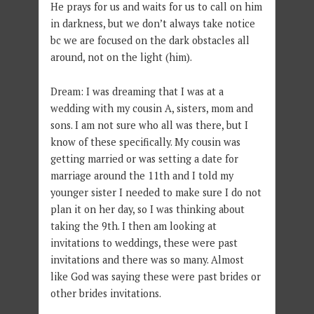
He prays for us and waits for us to call on him
in darkness, but we don’t always take notice
bc we are focused on the dark obstacles all
around, not on the light (him).
Dream: I was dreaming that I was at a
wedding with my cousin A, sisters, mom and
sons. I am not sure who all was there, but I
know of these specifically. My cousin was
getting married or was setting a date for
marriage around the 11th and I told my
younger sister I needed to make sure I do not
plan it on her day, so I was thinking about
taking the 9th. I then am looking at
invitations to weddings, these were past
invitations and there was so many. Almost
like God was saying these were past brides or
other brides invitations.