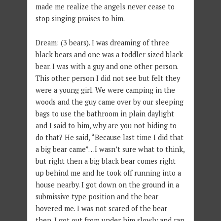
made me realize the angels never cease to
stop singing praises to him.
Dream: (3 bears). I was dreaming of three
black bears and one was a toddler sized black
bear. I was with a guy and one other person.
This other person I did not see but felt they
were a young girl. We were camping in the
woods and the guy came over by our sleeping
bags to use the bathroom in plain daylight
and I said to him, why are you not hiding to
do that? He said, “Because last time I did that
a big bear came”…I wasn’t sure what to think,
but right then a big black bear comes right
up behind me and he took off running into a
house nearby. I got down on the ground in a
submissive type position and the bear
hovered me. I was not scared of the bear
then. I got out from under him slowly and ran