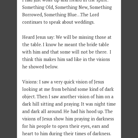
Something Old, Something New, Something
Borrowed, Something Blue…The Lord
continues to speak about weddings.
Heard Jesus say: We will be missing those at
the table. I know he meant the bride table
with him and that some will not be there. I
think this makes him sad like in the visions
he showed below.
Visions: I saw a very quick vision of Jesus
looking at me from behind some kind of dark
object. Then I saw another vision of him on a
dark hill sitting and praying. It was night time
and dark all around. He had his hood up. The
visions of Jesus show him praying in darkness
for his people to open their eyes, ears and
heart to him during their times of darkness.