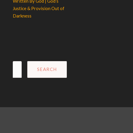
Written By God | God’s
Justice & Provision Out of
Darkness
Search
for: