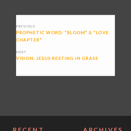
POSTS
PREVIOUS
NAVIGATION
PROPHETIC WORD: “BLOOM” & “LOVE
CHAPTER”
NEXT
VISION: JESUS RESTING IN GRASS
RECENT
ARCHIVES