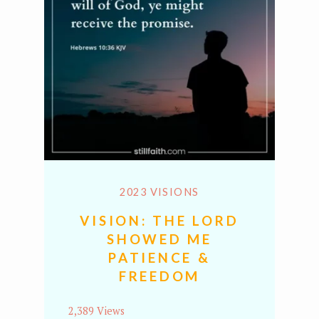
2023 VISIONS
VISION: THE LORD
SHOWED ME
PATIENCE &
FREEDOM
2,389 Views