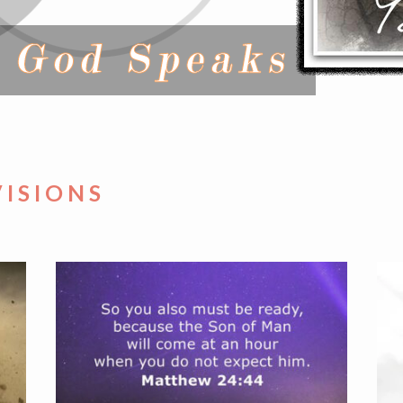
VISIONS