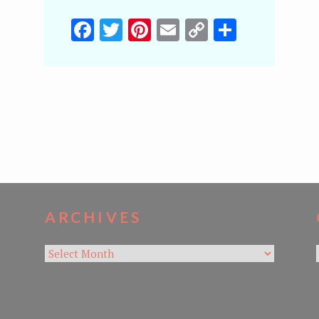
Facebook
Twitter
Pinterest
Email
Copy
Share
Link
ARCHIVES
Archives