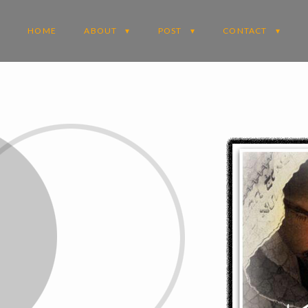
HOME
ABOUT
POST
CONTACT