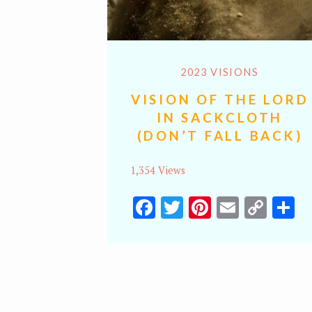
2023 VISIONS
VISION OF THE LORD
IN SACKCLOTH
(DON’T FALL BACK)
1,354 Views
Facebook
Twitter
Pinterest
Email
Cop
S
Lin