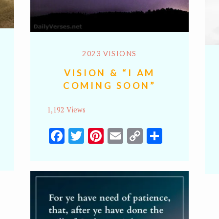
2023 VISIONS
VISION & “I AM
COMING SOON”
1,192 Views
Facebook
Twitter
Pinterest
Email
Copy
Share
y
hare
Link
k