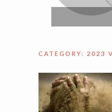
CATEGORY:
2023 