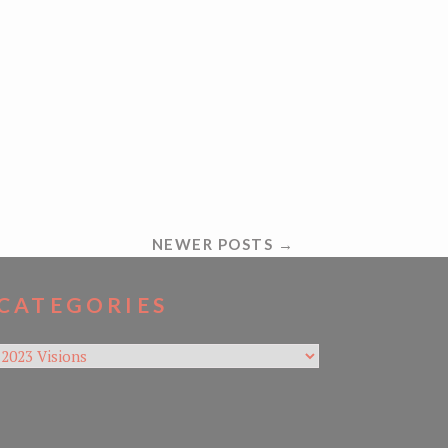
NEWER POSTS →
CATEGORIES
Categories