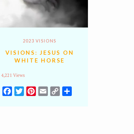
2023 VISIONS
VISIONS: JESUS ON
WHITE HORSE
4,221 Views
Facebook
Twitter
Pinterest
Email
Copy
Share
Link