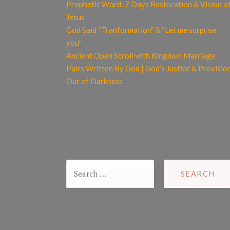
Prophetic Word: 7 Days Restoration & Vision o
Jesus
God Said “Tranformation” & “Let me surprise
you”
Ancient Open Scroll with Kingdom Marriage
Pairs Written By God | God’s Justice & Provisio
Out of Darkness
Search
for: