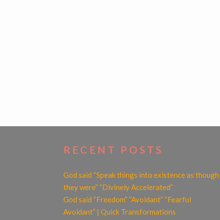
POSTS
NAVIGATION
RECENT POSTS
God said “Speak things into existence as though
they were” “Divinely Accelerated”
God said “Freedom” “Avoidant” “Fearful
Avoidant” | Quick Transformations