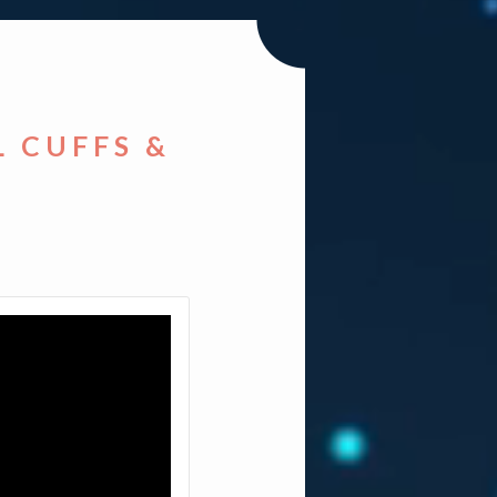
L CUFFS &