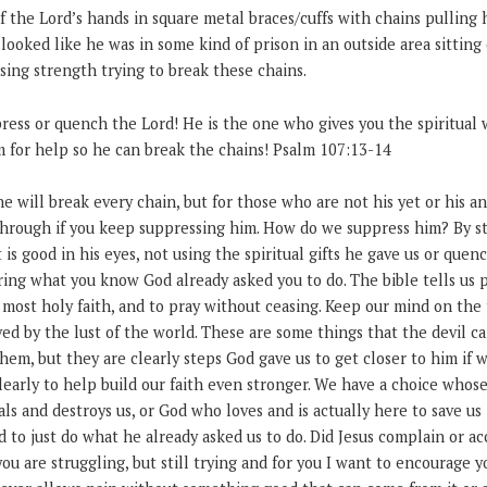
of the Lord’s hands in square metal braces/cuffs with chains pulling
looked like he was in some kind of prison in an outside area sittin
sing strength trying to break these chains.
ress or quench the Lord! He is the one who gives you the spiritual w
m for help so he can break the chains! Psalm 107:13-14
he will break every chain, but for those who are not his yet or his a
hrough if you keep suppressing him. How do we suppress him? By sta
 is good in his eyes, not using the spiritual gifts he gave us or quen
oring what you know God already asked you to do. The bible tells us p
 most holy faith, and to pray without ceasing. Keep our mind on the
ved by the lust of the world. These are some things that the devil c
hem, but they are clearly steps God gave us to get closer to him if 
early to help build our faith even stronger. We have a choice whose
als and destroys us, or God who loves and is actually here to save us
d to just do what he already asked us to do. Did Jesus complain or a
 you are struggling, but still trying and for you I want to encourage