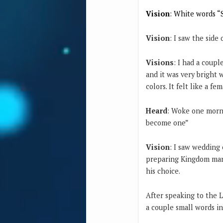
Vision
: White words “
Vision
: I saw the side
Visions
: I had a coupl
and it was very bright w
colors. It felt like a fe
Heard
: Woke one morni
become one”
Vision
: I saw wedding 
preparing Kingdom marr
his choice.
After speaking to the L
a couple small words in