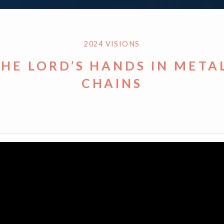
2024 VISIONS
THE LORD’S HANDS IN META
CHAINS