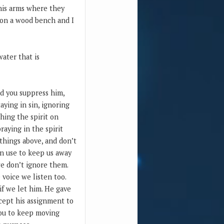
 his arms where they
g on a wood bench and I
ater that is
nd you suppress him,
ying in sin, ignoring
ching the spirit on
raying in the spirit
 things above, and don’t
an use to keep us away
we don’t ignore them.
 voice we listen too.
 if we let him. He gave
ccept his assignment to
 you to keep moving