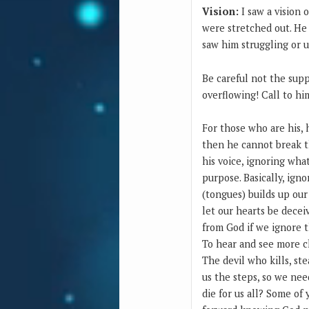
Vision:
I saw a vision 
were stretched out. He 
saw him struggling or u
Be careful not the supp
overflowing! Call to hi
For those who are his, 
then he cannot break t
his voice, ignoring what
purpose. Basically, ign
(tongues) builds up our
let our hearts be decei
from God if we ignore t
To hear and see more cl
The devil who kills, ste
us the steps, so we nee
die for us all? Some of