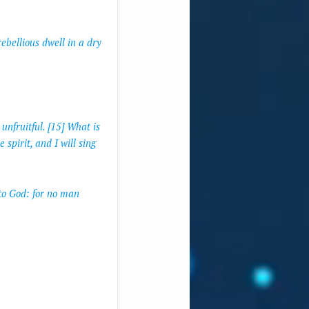
ebellious dwell in a dry
unfruitful. [15] What is
 spirit, and I will sing
to God: for no man