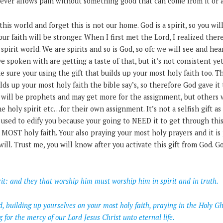
ver allows pain without something good that can come from it or 
 this world and forget this is not our home. God is a spirit, so you w
our faith will be stronger. When I first met the Lord, I realized the
spirit world. We are spirits and so is God, so ofc we will see and he
ve spoken with are getting a taste of that, but it’s not consistent yet
e sure your using the gift that builds up your most holy faith too. Th
lds up your most holy faith the bible say’s, so therefore God gave i
 will be prophets and may get more for the assignment, but others w
holy spirit etc…for their own assignment. It’s not a selfish gift as
y used to edify you because your going to NEED it to get through this 
 MOST holy faith. Your also praying your most holy prayers and it is
ill. Trust me, you will know after you activate this gift from God. Go
rit: and they that worship him must worship him in spirit and in truth.
d, building up yourselves on your most holy faith, praying in the Holy G
ng for the mercy of our Lord Jesus Christ unto eternal life.