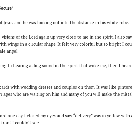
Secure”
 of Jesus and he was looking out into the distance in his white robe.
e visions of the Lord again up very close to me in the spirit. I also s
ith wings in a circular shape. It felt very colorful but so bright I co
male angel.
ng to hearing a ding sound in the spirit that woke me, then I hear
cards with wedding dresses and couples on them. It was like pinteres
iages who are waiting on him and many of you will make the mistak
ord one day. I closed my eyes and saw “delivery” was in yellow with
 front I couldn’t see.