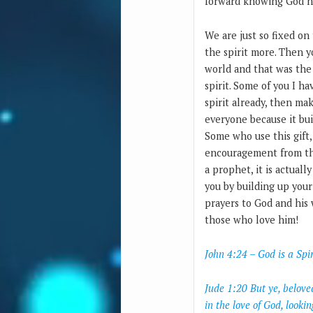
forward knowing God ne
We are just so fixed on
the spirit more. Then y
world and that was the 
spirit. Some of you I ha
spirit already, then mak
everyone because it bui
Some who use this gift,
encouragement from the 
a prophet, it is actuall
you by building up your
prayers to God and his w
those who love him!
John 4:24 – God is a Spi
Jude 1:20 But ye, belove
in the love of God, looki