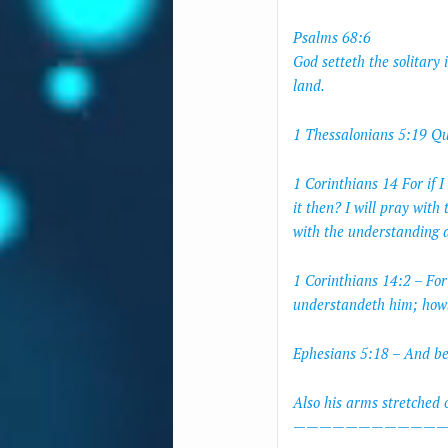
Psalms 68:6
God setteth the solitary 
land.
1 Thessalonians 5:19 Que
1 Corinthians 14 For if 
it then? I will pray with 
with the understanding a
1 Corinthians 14:2 – Fo
understandeth him; howbe
Ephesians 5:18 – And be 
Also his arms stretched 
————————————