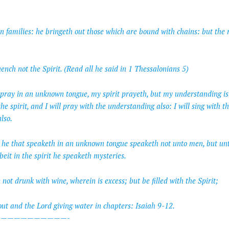
in families: he bringeth out those which are bound with chains: but the r
nch not the Spirit. (Read all he said in 1 Thessalonians 5)
I pray in an unknown tongue, my spirit prayeth, but my understanding is 
the spirit, and I will pray with the understanding also: I will sing with the
lso.
r he that speaketh in an unknown tongue speaketh not unto men, but un
it in the spirit he speaketh mysteries.
not drunk with wine, wherein is excess; but be filled with the Spirit;
out and the Lord giving water in chapters: Isaiah 9-12.
——————————-