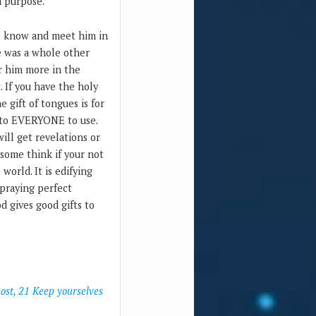
a purpose.
ill know and meet him in
re was a whole other
ar him more in the
. If you have the holy
e gift of tongues is for
t to EVERYONE to use.
ill get revelations or
 some think if your not
world. It is edifying
 praying perfect
d gives good gifts to
host, 21 Keep yourselves