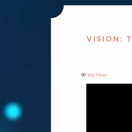
VISION: 
866
Views