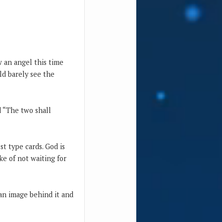
aw an angel this time
uld barely see the
d “The two shall
t type cards. God is
e of not waiting for
 an image behind it and