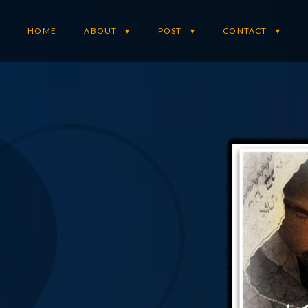
HOME
ABOUT
POST
CONTACT