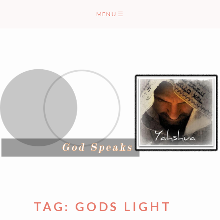
Skip
MENU
☰
to
content
TAG:
GODS LIGHT