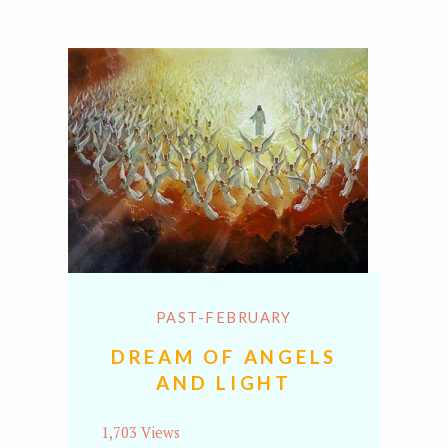
PAST-FEBRUARY
DREAM OF ANGELS
AND LIGHT
1,703 Views