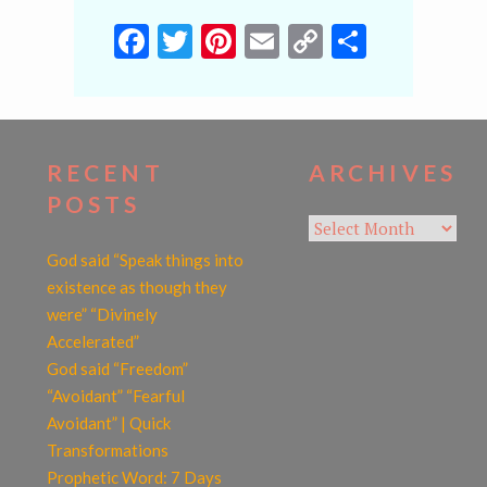
Facebook
Twitter
Pinterest
Email
Copy
Share
Link
RECENT
ARCHIVES
POSTS
Archives
God said “Speak things into
existence as though they
were” “Divinely
Accelerated”
God said “Freedom”
“Avoidant” “Fearful
Avoidant” | Quick
Transformations
Prophetic Word: 7 Days