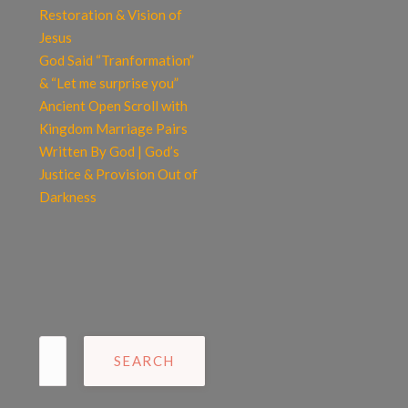
Restoration & Vision of
Jesus
God Said “Tranformation”
& “Let me surprise you”
Ancient Open Scroll with
Kingdom Marriage Pairs
Written By God | God’s
Justice & Provision Out of
Darkness
Search
for: