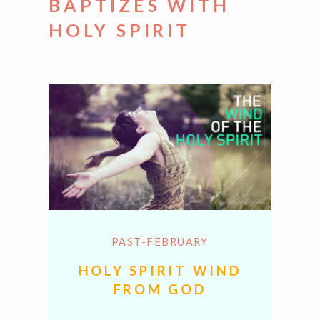
BAPTIZES WITH
HOLY SPIRIT
PAST-FEBRUARY
HOLY SPIRIT WIND
FROM GOD