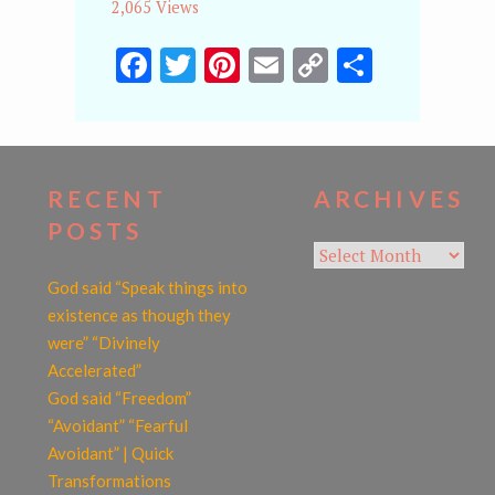
2,065 Views
Facebook
Twitter
Pinterest
Email
Copy
Share
Link
RECENT
ARCHIVES
POSTS
Archives
God said “Speak things into
existence as though they
were” “Divinely
Accelerated”
God said “Freedom”
“Avoidant” “Fearful
Avoidant” | Quick
Transformations