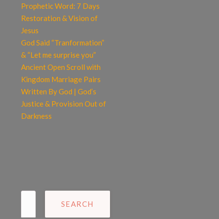
Prophetic Word: 7 Days
Restoration & Vision of
Jesus
God Said “Tranformation”
& “Let me surprise you”
Ancient Open Scroll with
Kingdom Marriage Pairs
Written By God | God’s
Justice & Provision Out of
Darkness
Search
for: