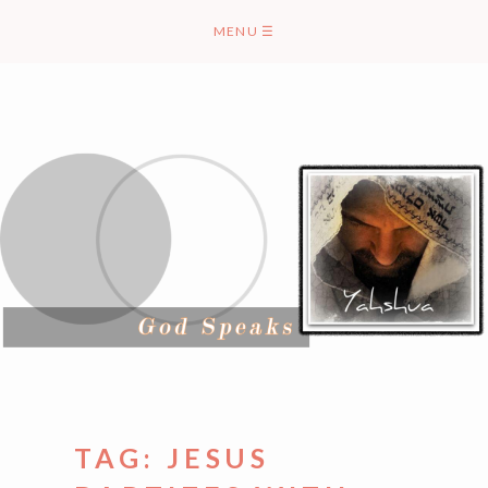
Skip
MENU
☰
to
content
TAG:
JESUS