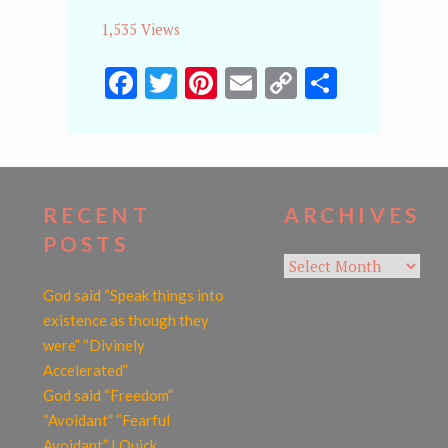
1,535 Views
Facebook
Twitter
Pinterest
Email
Copy
Share
Link
RECENT
ARCHIVES
POSTS
Archives
God said “Speak things into
existence as though they
were” “Divinely
Accelerated”
God said “Freedom”
“Avoidant” “Fearful
Avoidant” | Quick