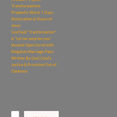
Transformations
Prophetic Word: 7 Days
Restoration & Vision of
Jesus
God Said “Tranformation”
& “Let me surprise you”
Ancient Open Scroll with
Kingdom Marriage Pairs
Written By God | God’s
Justice & Provision Out of
Darkness
Search