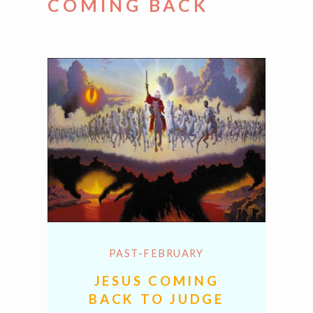
COMING BACK
PAST-FEBRUARY
JESUS COMING
BACK TO JUDGE