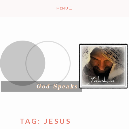
Skip
MENU
☰
to
content
TAG:
JESUS