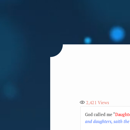
2,421
Views
God called me “
Daught
and daughters, saith the