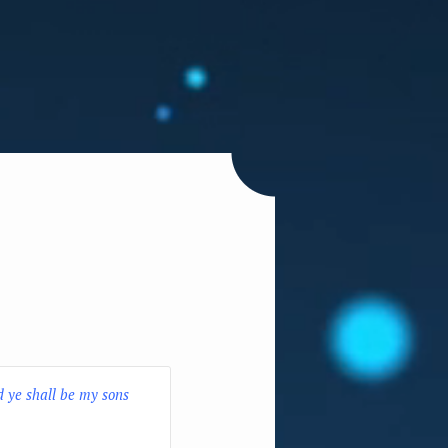
d ye shall be my sons