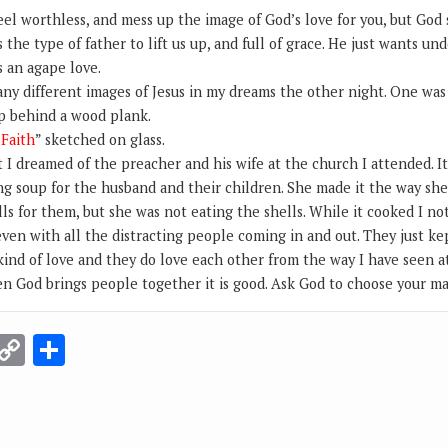
el worthless, and mess up the image of God’s love for you, but God s
 the type of father to lift us up, and full of grace. He just wants un
s an agape love.
any different images of Jesus in my dreams the other night. One was
p behind a wood plank.
“
Faith
” sketched on glass.
I dreamed of the preacher and his wife at the church I attended. It 
g soup for the husband and their children. She made it the way she 
ls for them, but she was not eating the shells. While it cooked I no
ven with all the distracting people coming in and out. They just ke
 kind of love and they do love each other from the way I have seen at
en God brings people together it is good. Ask God to choose your ma
r
terest
Email
Copy
Share
Link