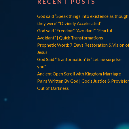
RECENT POSTS
God said “Speak things into existence as though
they were” “Divinely Accelerated”
God said “Freedom” “Avoidant” “Fearful
Avoidant” | Quick Transformations
Prophetic Word: 7 Days Restoration & Vision o
Jesus
God Said “Tranformation” & “Let me surprise
you”
Ancient Open Scroll with Kingdom Marriage
Pairs Written By God | God’s Justice & Provisio
Out of Darkness