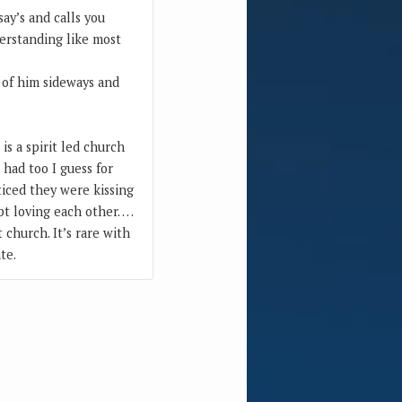
ay’s and calls you
derstanding like most
 of him sideways and
is a spirit led church
had too I guess for
ticed they were kissing
pt loving each other. …
 church. It’s rare with
te.