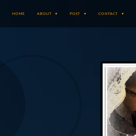
HOME
ABOUT
POST
CONTACT