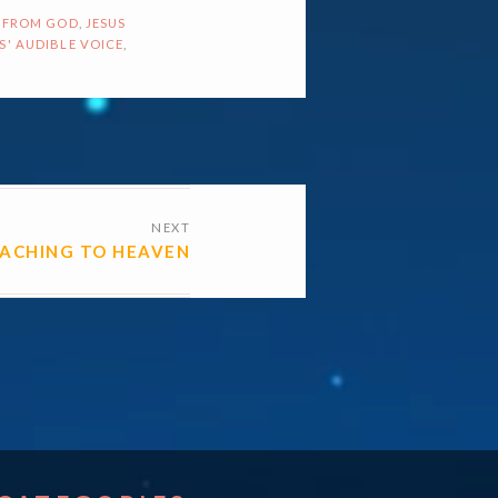
 FROM GOD
,
JESUS
S' AUDIBLE VOICE
,
NEXT
EACHING TO HEAVEN