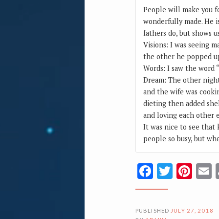
People will make you fe
wonderfully made. He is
fathers do, but shows u
Visions: I was seeing m
the other he popped u
Words: I saw the word 
Dream: The other night 
and the wife was cookin
dieting then added shel
and loving each other e
It was nice to see that
people so busy, but wh
Facebook
Twitte
Pin
PUBLISHED
JULY 27, 2018