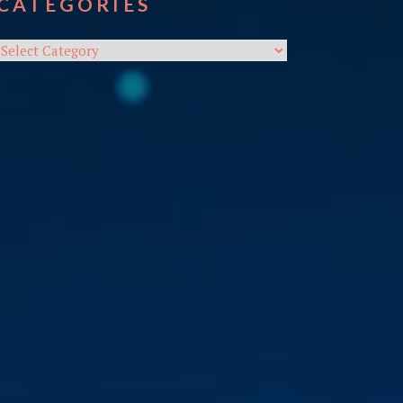
CATEGORIES
Categories