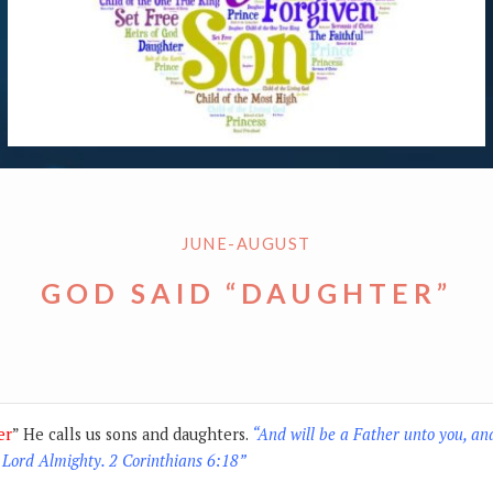
JUNE-AUGUST
GOD SAID “DAUGHTER”
er
” He calls us sons and daughters.
“And will be a Father unto you, an
 Lord Almighty. 2 Corinthians 6:18”