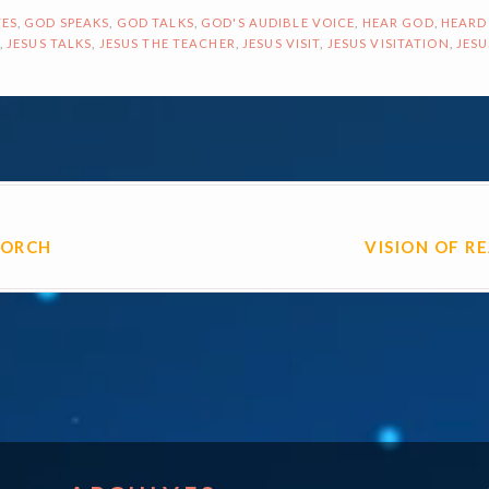
ES
,
GOD SPEAKS
,
GOD TALKS
,
GOD'S AUDIBLE VOICE
,
HEAR GOD
,
HEARD
,
JESUS TALKS
,
JESUS THE TEACHER
,
JESUS VISIT
,
JESUS VISITATION
,
JESU
ON
PORCH
VISION OF R