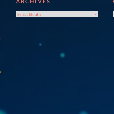
ARCHIVES
Archives
f
n