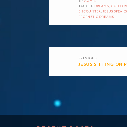
BY
ADMIN
TAGGED
DREAMS
,
GOD LOV
ENCOUNTER
,
JESUS SPEAKS
PROPHETIC DREAMS
POSTS
PREVIOUS
NAVIGATI
JESUS SITTING ON 