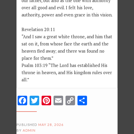
our father, but also as the one with authority
over all good and evil. I felt his love,
authority, power and even grace in this vision.
Revelation 20:11
“And I saw a great white throne, and him that
sat on it, from whose face the earth and the
heaven fled away; and there was found no
place for them.”
Psalm 103:19 “The Lord has established His
throne in heaven, and His kingdom rules over
all.”
Facebook
Twitter
Pinterest
Email
Copy
Share
Link
PUBLISHED
MAY 28, 2026
BY
ADMIN