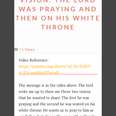
WAS PRAYING AND
THEN ON HIS WHITE
THRONE
75
Views
Video Reference:
https://youtube.com/shorts/7rQ_BcrYxBU?
si=97A-peHtbnDTwtwK
The message is in the video above. The lord
woke me up to show me these two visions
that he wanted to share. The first he was
praying and the second he was seated on his
white throne. He wants us to pray to him as