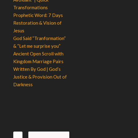
Transformations
Prophetic Word: 7 Days
Restoration & Vision of
Jesus
God Said “Tranformation”
& “Let me surprise you”
Ancient Open Scroll with
Kingdom Marriage Pairs
Written By God | God’s
Justice & Provision Out of
Darkness
Search