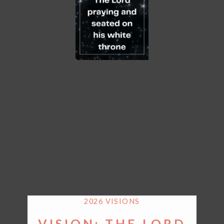
2026 VISIONS
VISION: THE LORD