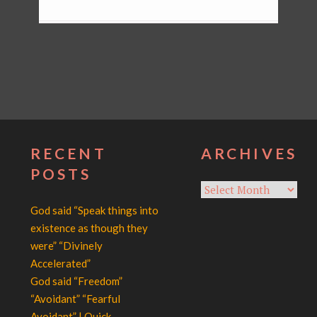
RECENT
ARCHIVES
POSTS
Archives
God said “Speak things into
existence as though they
were” “Divinely
Accelerated”
God said “Freedom”
“Avoidant” “Fearful
Avoidant” | Quick