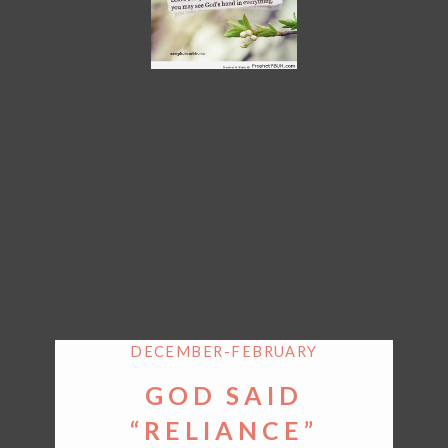
DECEMBER-FEBRUARY
GOD SAID
“RELIANCE”