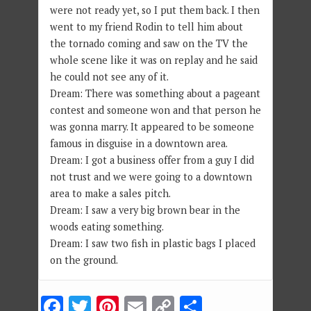
were not ready yet, so I put them back. I then
went to my friend Rodin to tell him about
the tornado coming and saw on the TV the
whole scene like it was on replay and he said
he could not see any of it.
Dream: There was something about a pageant
contest and someone won and that person he
was gonna marry. It appeared to be someone
famous in disguise in a downtown area.
Dream: I got a business offer from a guy I did
not trust and we were going to a downtown
area to make a sales pitch.
Dream: I saw a very big brown bear in the
woods eating something.
Dream: I saw two fish in plastic bags I placed
on the ground.
Facebook
Twitter
Pinterest
Email
Copy
Share