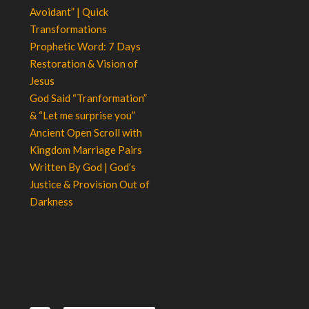
Avoidant” | Quick
Transformations
Prophetic Word: 7 Days
Restoration & Vision of
Jesus
God Said “Tranformation”
& “Let me surprise you”
Ancient Open Scroll with
Kingdom Marriage Pairs
Written By God | God’s
Justice & Provision Out of
Darkness