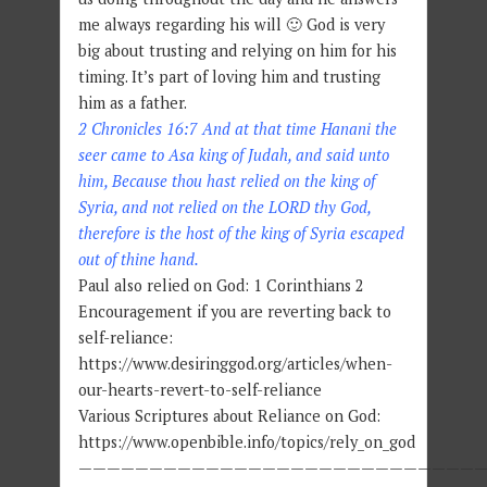
me always regarding his will 🙂 God is very
big about trusting and relying on him for his
timing. It’s part of loving him and trusting
him as a father.
2 Chronicles 16:7 And at that time Hanani the
seer came to Asa king of Judah, and said unto
him, Because thou hast relied on the king of
Syria, and not relied on the LORD thy God,
therefore is the host of the king of Syria escaped
out of thine hand.
Paul also relied on God: 1 Corinthians 2
Encouragement if you are reverting back to
self-reliance:
https://www.desiringgod.org/articles/when-
our-hearts-revert-to-self-reliance
Various Scriptures about Reliance on God:
https://www.openbible.info/topics/rely_on_god
—————————————————————————————