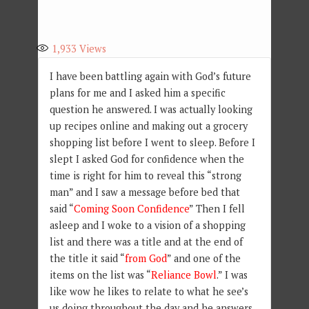
1,933
Views
I have been battling again with God’s future
plans for me and I asked him a specific
question he answered. I was actually looking
up recipes online and making out a grocery
shopping list before I went to sleep. Before I
slept I asked God for confidence when the
time is right for him to reveal this “strong
man” and I saw a message before bed that
said “
Coming Soon Confidence
” Then I fell
asleep and I woke to a vision of a shopping
list and there was a title and at the end of
the title it said “
from God
” and one of the
items on the list was “
Reliance Bowl
.” I was
like wow he likes to relate to what he see’s
us doing throughout the day and he answers