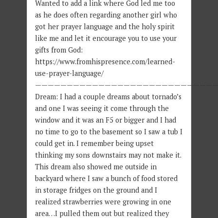
Wanted to add a link where God led me too
as he does often regarding another girl who
got her prayer language and the holy spirit
like me and let it encourage you to use your
gifts from God:
https://www.fromhispresence.com/learned-
use-prayer-language/
—————————————————————————————
Dream: I had a couple dreams about tornado’s
and one I was seeing it come through the
window and it was an F5 or bigger and I had
no time to go to the basement so I saw a tub I
could get in. I remember being upset
thinking my sons downstairs may not make it.
This dream also showed me outside in
backyard where I saw a bunch of food stored
in storage fridges on the ground and I
realized strawberries were growing in one
area…I pulled them out but realized they