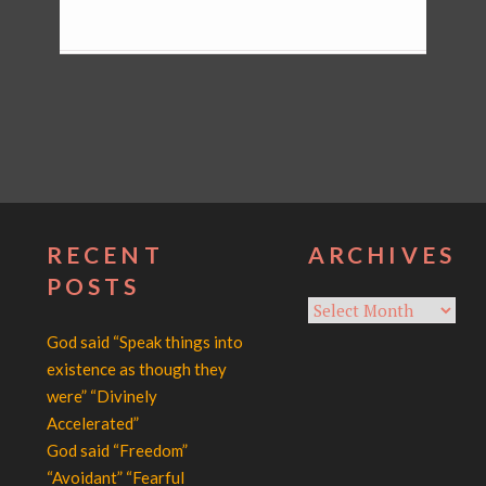
RECENT
ARCHIVES
POSTS
Archives
God said “Speak things into
existence as though they
were” “Divinely
Accelerated”
God said “Freedom”
“Avoidant” “Fearful