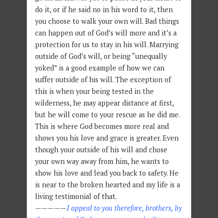
do it, or if he said no in his word to it, then
you choose to walk your own will. Bad things
can happen out of God’s will more and it’s a
protection for us to stay in his will. Marrying
outside of God’s will, or being “unequally
yoked” is a good example of how we can
suffer outside of his will. The exception of
this is when your being tested in the
wilderness, he may appear distance at first,
but he will come to your rescue as he did me.
This is where God becomes more real and
shows you his love and grace is greater. Even
though your outside of his will and chose
your own way away from him, he wants to
show his love and lead you back to safety. He
is near to the broken hearted and my life is a
living testimonial of that.
—————
I appeal to you therefore, brothers, by