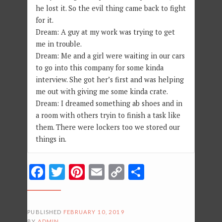
he lost it. So the evil thing came back to fight
for it.
Dream: A guy at my work was trying to get
me in trouble.
Dream: Me and a girl were waiting in our cars
to go into this company for some kinda
interview. She got her’s first and was helping
me out with giving me some kinda crate.
Dream: I dreamed something ab shoes and in
a room with others tryin to finish a task like
them. There were lockers too we stored our
things in.
Facebook
Twitter
Pinterest
Email
Copy
Share
Link
PUBLISHED
FEBRUARY 10, 2019
BY
ADMIN