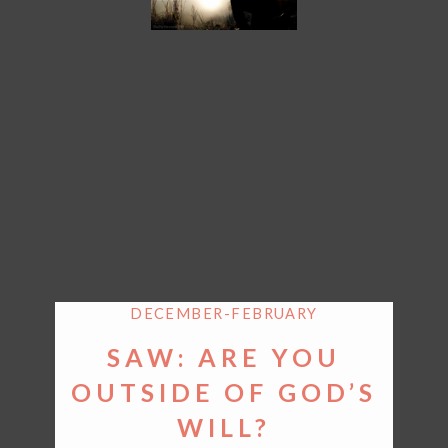
DECEMBER-FEBRUARY
SAW: ARE YOU
OUTSIDE OF GOD’S
WILL?