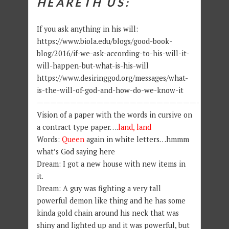
HEARETH US:
If you ask anything in his will:
https://www.biola.edu/blogs/good-book-
blog/2016/if-we-ask-according-to-his-will-it-
will-happen-but-what-is-his-will
https://www.desiringgod.org/messages/what-
is-the-will-of-god-and-how-do-we-know-it
————————————————————————-
Vision of a paper with the words in cursive on
a contract type paper….
land, land
Words:
Queen
again in white letters…hmmm
what’s God saying here
Dream: I got a new house with new items in
it.
Dream: A guy was fighting a very tall
powerful demon like thing and he has some
kinda gold chain around his neck that was
shiny and lighted up and it was powerful, but