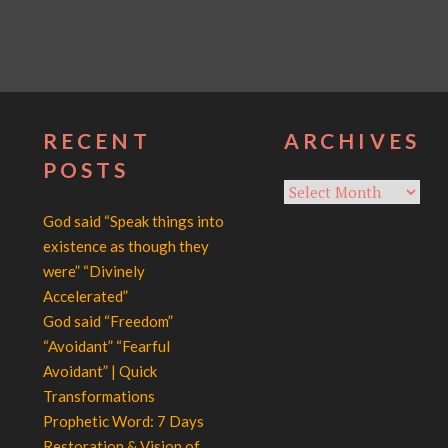
RECENT
ARCHIVES
POSTS
Archives
God said “Speak things into
existence as though they
were” “Divinely
Accelerated”
God said “Freedom”
“Avoidant” “Fearful
Avoidant” | Quick
Transformations
Prophetic Word: 7 Days
Restoration & Vision of