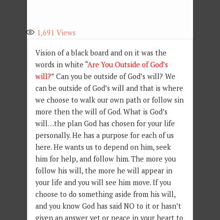
1,691
Views
Vision of a black board and on it was the
words in white “
Are You Outside of God’s
will?
” Can you be outside of God’s will? We
can be outside of God’s will and that is where
we choose to walk our own path or follow sin
more then the will of God. What is God’s
will…the plan God has chosen for your life
personally. He has a purpose for each of us
here. He wants us to depend on him, seek
him for help, and follow him. The more you
follow his will, the more he will appear in
your life and you will see him move. If you
choose to do something aside from his will,
and you know God has said NO to it or hasn’t
given an answer yet or peace in your heart to