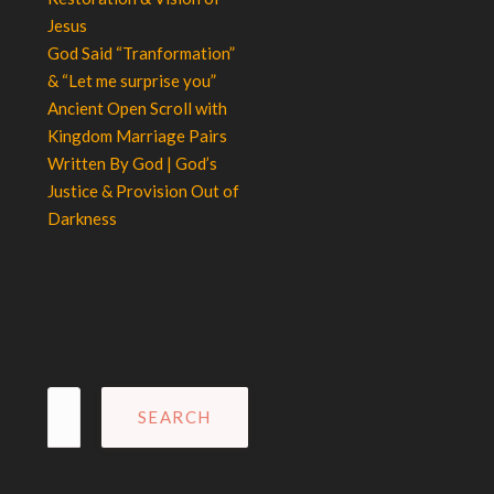
Jesus
God Said “Tranformation”
& “Let me surprise you”
Ancient Open Scroll with
Kingdom Marriage Pairs
Written By God | God’s
Justice & Provision Out of
Darkness
Search
for: