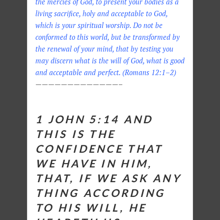
the mercies of God, to present your bodies as a
living sacrifice, holy and acceptable to God,
which is your spiritual worship. Do not be
conformed to this world, but be transformed by
the renewal of your mind, that by testing you
may discern what is the will of God, what is good
and acceptable and perfect. (Romans 12:1–2)
—————————————–
1 JOHN 5:14
AND
THIS IS THE
CONFIDENCE THAT
WE HAVE IN HIM,
THAT, IF WE ASK ANY
THING ACCORDING
TO HIS WILL, HE