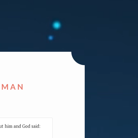
 MAN
ut him and God said: