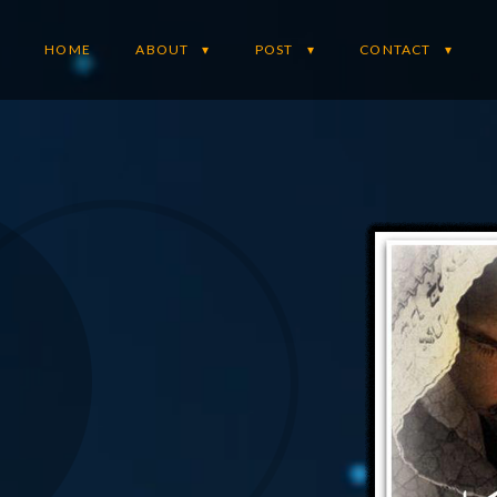
HOME
ABOUT
POST
CONTACT