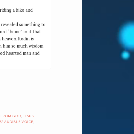
iding a bike and
 revealed something to
ord “home” in it that
 heaven. Rodin is
en him so much wisdom
good hearted man and
 FROM GOD
,
JESUS
S' AUDIBLE VOICE
,