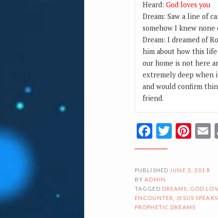
Heard:
God loves you
Dream: Saw a line of c
somehow I knew none of
Dream: I dreamed of Ro
him about how this life
our home is not here an
extremely deep when i
and would confirm thin
friend.
Facebook
Twitte
Pin
PUBLISHED
JUNE 3, 2018
BY
ADMIN
TAGGED
DREAMS
,
GOD LOV
ENCOUNTER
,
JESUS SPEAKS
PROPHETIC DREAMS