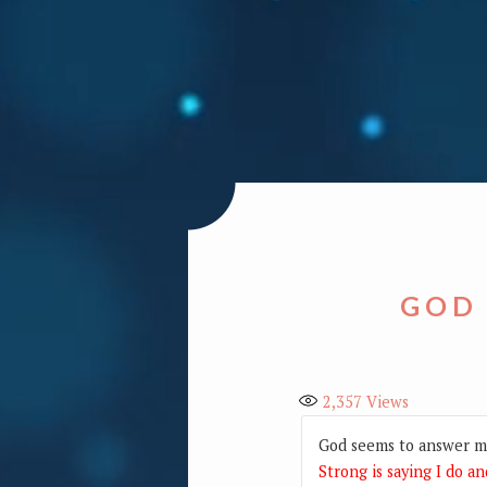
GOD
2,357
Views
God seems to answer mo
Strong is saying I do an