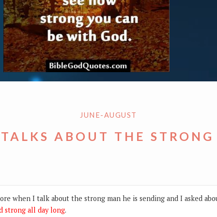
JUNE-AUGUST
 TALKS ABOUT THE STRONG
re when I talk about the strong man he is sending and I asked abo
d strong all day long
.