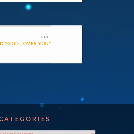
NEXT
D “GOD LOVES YOU”
CATEGORIES
Categories