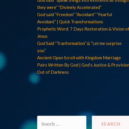
they were” “Divinely Accelerated”
God said “Freedom” “Avoidant” “Fearful
Avoidant” | Quick Transformations
Prophetic Word: 7 Days Restoration & Vision o
Jesus
God Said “Tranformation” & “Let me surprise
you”
Ancient Open Scroll with Kingdom Marriage
Pairs Written By God | God’s Justice & Provisio
Out of Darkness
Search
for: