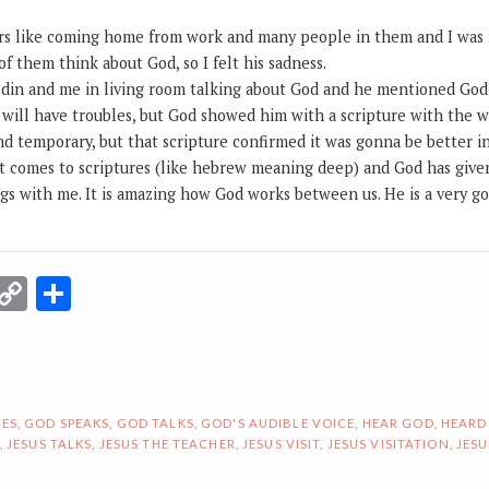
ars like coming home from work and many people in them and I was r
 them think about God, so I felt his sadness.
din and me in living room talking about God and he mentioned God
 will have troubles, but God showed him with a scripture with the w
d temporary, but that scripture confirmed it was gonna be better in
t comes to scriptures (like hebrew meaning deep) and God has giv
gs with me. It is amazing how God works between us. He is a very 
r
terest
Email
Copy
Share
Link
ES
,
GOD SPEAKS
,
GOD TALKS
,
GOD'S AUDIBLE VOICE
,
HEAR GOD
,
HEARD
,
JESUS TALKS
,
JESUS THE TEACHER
,
JESUS VISIT
,
JESUS VISITATION
,
JESU