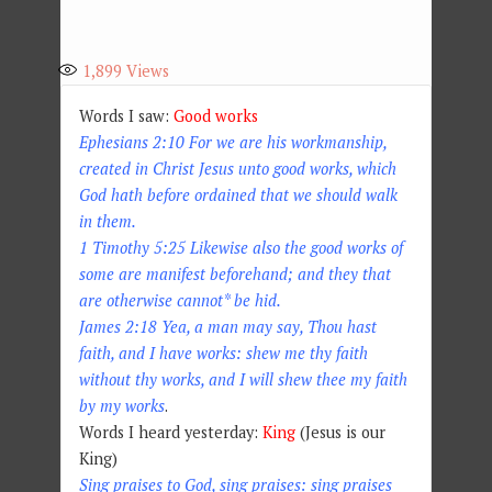
1,899
Views
Words I saw:
Good works
Ephesians 2:10 For we are his workmanship,
created in Christ Jesus unto good works, which
God hath before ordained that we should walk
in them.
1 Timothy 5:25 Likewise also the good works of
some are manifest beforehand; and they that
are otherwise cannot* be hid.
James 2:18 Yea, a man may say, Thou hast
faith, and I have works: shew me thy faith
without thy works, and I will shew thee my faith
by my works
.
Words I heard yesterday:
King
(Jesus is our
King)
Sing praises to God, sing praises: sing praises