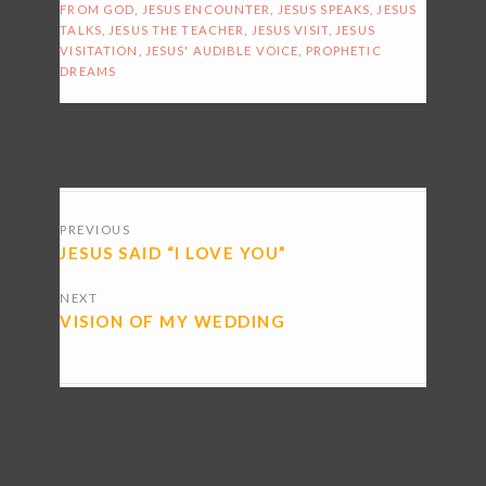
FROM GOD
,
JESUS ENCOUNTER
,
JESUS SPEAKS
,
JESUS
TALKS
,
JESUS THE TEACHER
,
JESUS VISIT
,
JESUS
VISITATION
,
JESUS' AUDIBLE VOICE
,
PROPHETIC
DREAMS
POSTS
PREVIOUS
NAVIGATION
JESUS SAID “I LOVE YOU”
NEXT
VISION OF MY WEDDING