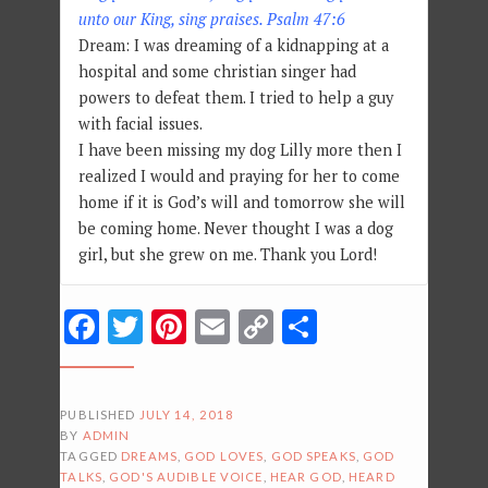
unto our King, sing praises. Psalm 47:6
Dream: I was dreaming of a kidnapping at a
hospital and some christian singer had
powers to defeat them. I tried to help a guy
with facial issues.
I have been missing my dog Lilly more then I
realized I would and praying for her to come
home if it is God’s will and tomorrow she will
be coming home. Never thought I was a dog
girl, but she grew on me. Thank you Lord!
Facebook
Twitter
Pinterest
Email
Copy
Share
Link
PUBLISHED
JULY 14, 2018
BY
ADMIN
TAGGED
DREAMS
,
GOD LOVES
,
GOD SPEAKS
,
GOD
TALKS
,
GOD'S AUDIBLE VOICE
,
HEAR GOD
,
HEARD