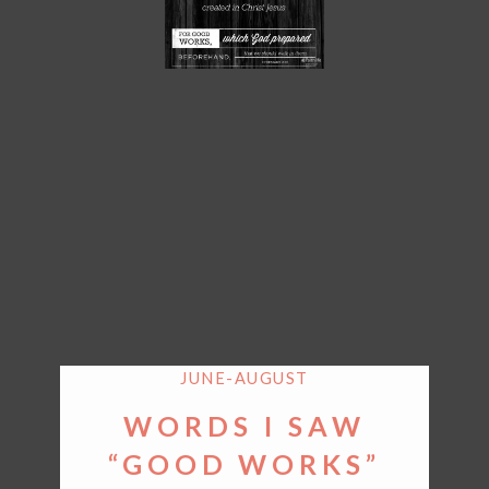
JUNE-AUGUST
WORDS I SAW
“GOOD WORKS”