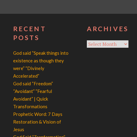
RECENT
ARCHIVES
POSTS
Archives
God said “Speak things into
existence as though they
were” “Divinely
Accelerated”
God said “Freedom”
“Avoidant” “Fearful
Avoidant” | Quick
Transformations
Prophetic Word: 7 Days
Restoration & Vision of
Jesus