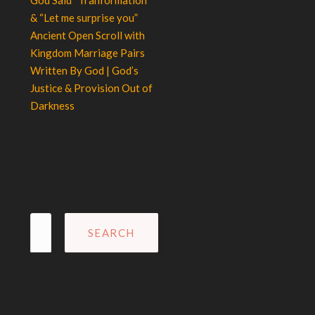
God Said “Tranformation”
& “Let me surprise you”
Ancient Open Scroll with
Kingdom Marriage Pairs
Written By God | God’s
Justice & Provision Out of
Darkness
Search
for: