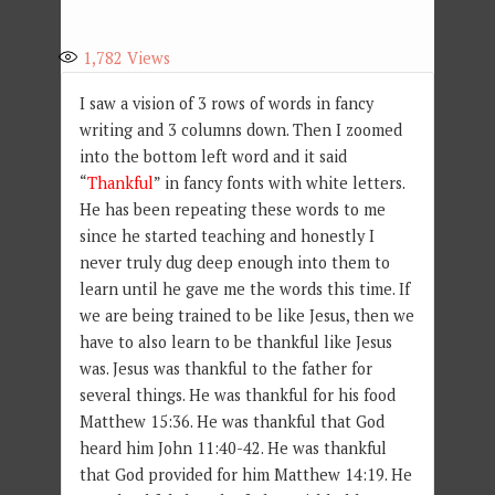
1,782
Views
I saw a vision of 3 rows of words in fancy
writing and 3 columns down. Then I zoomed
into the bottom left word and it said
“
Thankful
” in fancy fonts with white letters.
He has been repeating these words to me
since he started teaching and honestly I
never truly dug deep enough into them to
learn until he gave me the words this time. If
we are being trained to be like Jesus, then we
have to also learn to be thankful like Jesus
was. Jesus was thankful to the father for
several things. He was thankful for his food
Matthew 15:36. He was thankful that God
heard him John 11:40-42. He was thankful
that God provided for him Matthew 14:19. He