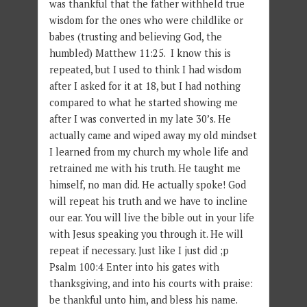
was thankful that the father withheld true
wisdom for the ones who were childlike or
babes (trusting and believing God, the
humbled) Matthew 11:25. I know this is
repeated, but I used to think I had wisdom
after I asked for it at 18, but I had nothing
compared to what he started showing me
after I was converted in my late 30’s. He
actually came and wiped away my old mindset
I learned from my church my whole life and
retrained me with his truth. He taught me
himself, no man did. He actually spoke! God
will repeat his truth and we have to incline
our ear. You will live the bible out in your life
with Jesus speaking you through it. He will
repeat if necessary. Just like I just did ;p
Psalm 100:4 Enter into his gates with
thanksgiving, and into his courts with praise:
be thankful unto him, and bless his name.