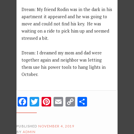
Dream: My friend Rodin was in the dark in his
apartment it appeared and he was going to
move and could not find his key. He was
waiting on a ride to pick him up and seemed
stressed a bit.
Dream: I dreamed my mom and dad were
together again and neighbor was letting
them use his power tools to hang lights in
October.
Facebook
Twitter
Pinterest
Email
Copy
Share
Link
PUBLISHED
NOVEMBER 4, 2019
BY
ADMIN