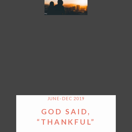
JUNE-DEC 2019
GOD SAID,
“THANKFUL”