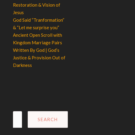
Restoration & Vision of
Jesus
God Said “Tranformation”
& “Let me surprise you”
Ancient Open Scroll with
Kingdom Marriage Pairs
Written By God | God’s
Justice & Provision Out of
Darkness
Search
for: