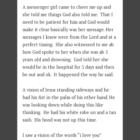
A messenger girl came to cheer me up and
she told me things God also told me. That I
need to be patient for him and God would
make it clear basically was her message. Her
messages I know were from the Lord and at a
perfect timing. She also witnessed to me ab
how God spoke to her when she was ab 5
years old and drowning. God told her she
would be in the hospital for 5 days and then
be out and ok. It happened the way he said.
A vision of Jesus standing sideways and he
had his fist in the palm of his other hand. He
was looking down while doing this like
thinking. He had his white robe on and a tan
sash. His hood was not up this time.
I saw a vision of the words “i love you”