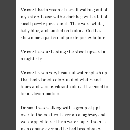
Vision: I had a vision of myself walking out of
my sisters house with a dark bag with a lot of
small puzzle pieces in it. They were white,
baby blue, and fainted red colors. God has
shown me a pattern of puzzle pieces before.
Vision: I saw a shooting star shoot upward in
a night sky.
Vision: I saw a very beautiful water splash up
that had vibrant colors in it of whites and
blues and various vibrant colors. It seemed to
be in slower motion.
Dream: I was walking with a group of ppl
over to the next exit over on a highway and
we stopped to rest by a water pipe. I seen a
man coming over and he had headphones