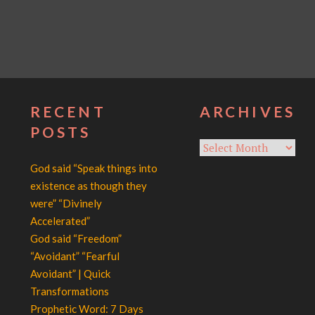
RECENT
ARCHIVES
POSTS
Archives
God said “Speak things into
existence as though they
were” “Divinely
Accelerated”
God said “Freedom”
“Avoidant” “Fearful
Avoidant” | Quick
Transformations
Prophetic Word: 7 Days