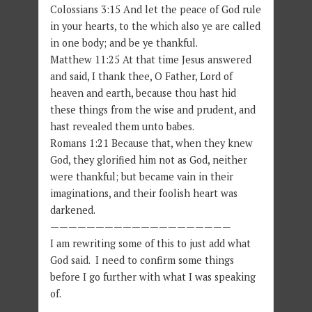
Colossians 3:15 And let the peace of God rule
in your hearts, to the which also ye are called
in one body; and be ye thankful.
Matthew 11:25 At that time Jesus answered
and said, I thank thee, O Father, Lord of
heaven and earth, because thou hast hid
these things from the wise and prudent, and
hast revealed them unto babes.
Romans 1:21 Because that, when they knew
God, they glorified him not as God, neither
were thankful; but became vain in their
imaginations, and their foolish heart was
darkened.
————————————————————
I am rewriting some of this to just add what
God said. I need to confirm some things
before I go further with what I was speaking
of.