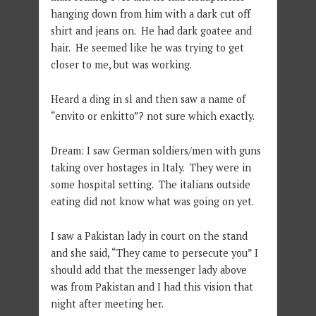
hanging down from him with a dark cut off
shirt and jeans on. He had dark goatee and
hair. He seemed like he was trying to get
closer to me, but was working.
Heard a ding in sl and then saw a name of
“envito or enkitto”? not sure which exactly.
Dream: I saw German soldiers/men with guns
taking over hostages in Italy. They were in
some hospital setting. The italians outside
eating did not know what was going on yet.
I saw a Pakistan lady in court on the stand
and she said, “They came to persecute you” I
should add that the messenger lady above
was from Pakistan and I had this vision that
night after meeting her.