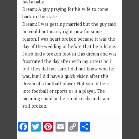
had a baby.
Dream: A guy praying for his wife to come
back in the state.
Dream: I was getting married but the guy said
he could not marry right now for some
reason. I was heart broken because it was the
day of the wedding or before that he told me.
I also had a broken foot in this dream and was
frustrated the day after with my sisters bc I
felt they did not care. I did not know who he
was, but I did have a quick vision after this
dream of a football player. Not sure if he is
into football or sports or is a player. The
meaning could be he is not ready and I am
still broken.
Facebook
Twitter
Pinterest
Email
Copy
Share
Link