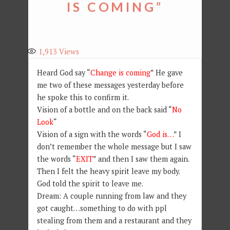
IS COMING”
1,913
Views
Heard God say “
Change is coming
” He gave
me two of these messages yesterday before
he spoke this to confirm it.
Vision of a bottle and on the back said “
No
Look
“
Vision of a sign with the words “
God is…
” I
don’t remember the whole message but I saw
the words “
EXIT
” and then I saw them again.
Then I felt the heavy spirit leave my body.
God told the spirit to leave me.
Dream: A couple running from law and they
got caught…something to do with ppl
stealing from them and a restaurant and they