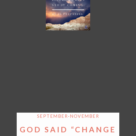
SEPTEMBER-NOVEMBER
GOD SAID “CHANGE