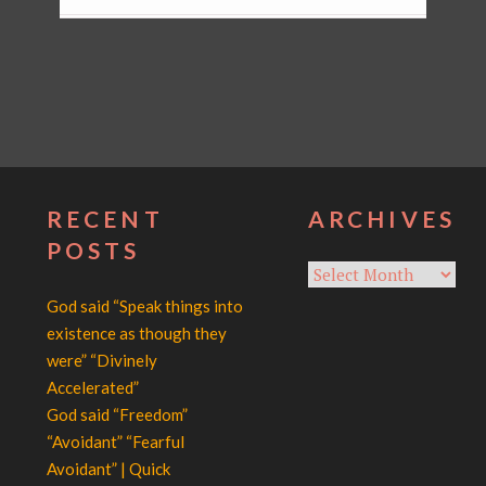
RECENT
ARCHIVES
POSTS
Archives
God said “Speak things into
existence as though they
were” “Divinely
Accelerated”
God said “Freedom”
“Avoidant” “Fearful
Avoidant” | Quick