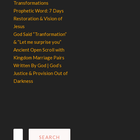
Transformations
Prophetic Word: 7 Days
Restoration & Vision of
Jesus
God Said “Tranformation”
& “Let me surprise you”
Ancient Open Scroll with
Kingdom Marriage Pairs
Written By God | God’s
Justice & Provision Out of
Darkness
Search
for: