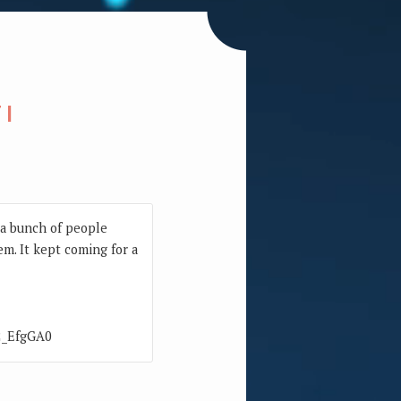
TI
w a bunch of people
em. It kept coming for a
R2_EfgGA0