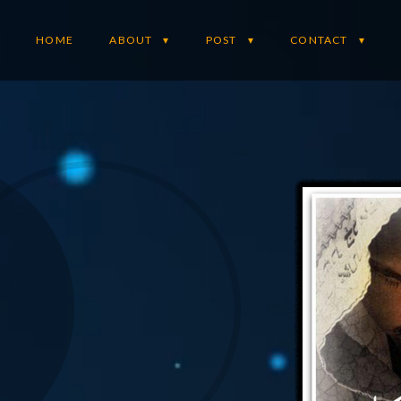
HOME
ABOUT
POST
CONTACT