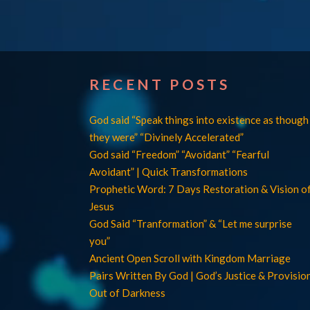
RECENT POSTS
God said “Speak things into existence as though
they were” “Divinely Accelerated”
God said “Freedom” “Avoidant” “Fearful
Avoidant” | Quick Transformations
Prophetic Word: 7 Days Restoration & Vision o
Jesus
God Said “Tranformation” & “Let me surprise
you”
Ancient Open Scroll with Kingdom Marriage
Pairs Written By God | God’s Justice & Provisio
Out of Darkness