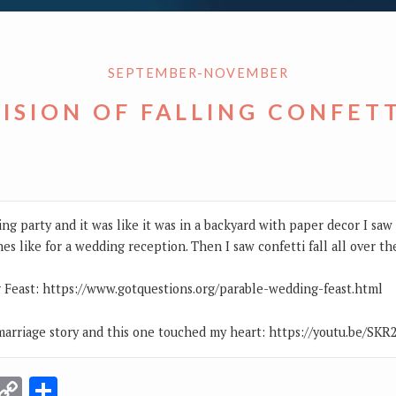
SEPTEMBER-NOVEMBER
ISION OF FALLING CONFET
ding party and it was like it was in a backyard with paper decor I sa
hes like for a wedding reception. Then I saw confetti fall all over th
 Feast: https://www.gotquestions.org/parable-wedding-feast.html
arriage story and this one touched my heart: https://youtu.be/SK
r
terest
Email
Copy
Share