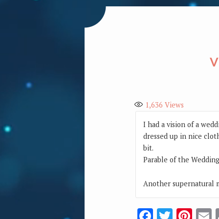
V
1,636
Views
I had a vision of a wed
dressed up in nice clot
bit.
Parable of the Wedding
Another supernatural m
Facebook
Twitte
Pin