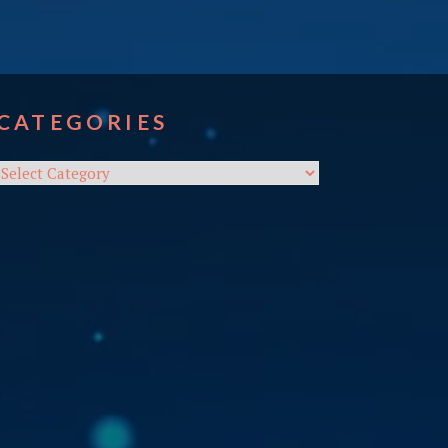
CATEGORIES
Categories