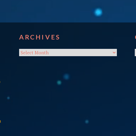
ARCHIVES
Archives
f
n