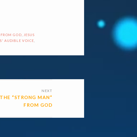
 FROM GOD
,
JESUS
S' AUDIBLE VOICE
,
NEXT
THE “STRONG MAN”
FROM GOD