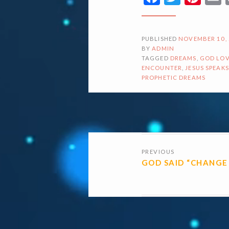
PUBLISHED
NOVEMBER 10,
BY
ADMIN
TAGGED
DREAMS
,
GOD LOV
ENCOUNTER
,
JESUS SPEAKS
PROPHETIC DREAMS
POSTS
PREVIOUS
NAVIGATI
GOD SAID “CHANGE