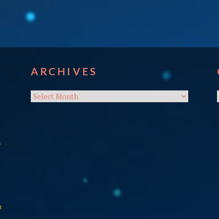
ARCHIVES
Archives
f
n