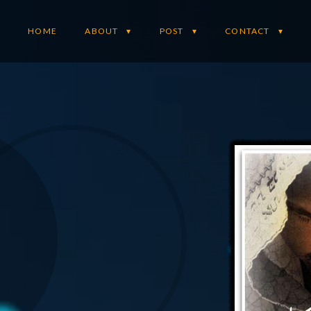
HOME
ABOUT
POST
CONTACT