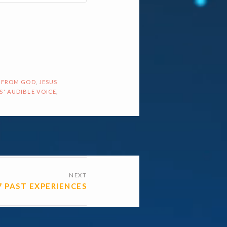
 FROM GOD
,
JESUS
S' AUDIBLE VOICE
,
NEXT
7 PAST EXPERIENCES