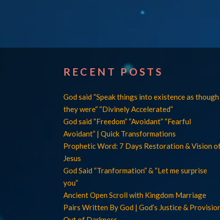
RECENT POSTS
God said “Speak things into existence as though
they were” “Divinely Accelerated”
God said “Freedom” “Avoidant” “Fearful
Avoidant” | Quick Transformations
Prophetic Word: 7 Days Restoration & Vision o
Jesus
God Said “Tranformation” & “Let me surprise
you”
Ancient Open Scroll with Kingdom Marriage
Pairs Written By God | God’s Justice & Provisio
Out of Darkness