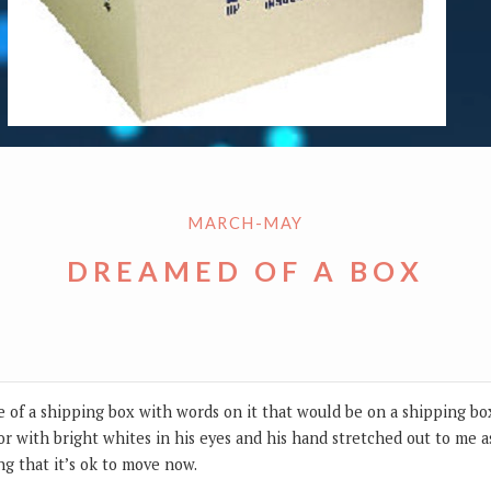
MARCH-MAY
DREAMED OF A BOX
e of a shipping box with words on it that would be on a shipping box
lor with bright whites in his eyes and his hand stretched out to me a
ng that it’s ok to move now.