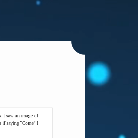
. I saw an image of
s if saying “Come” I