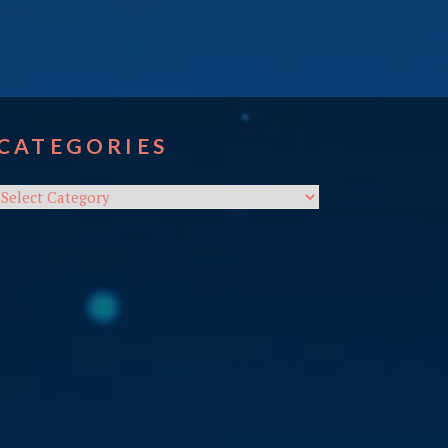
CATEGORIES
Categories