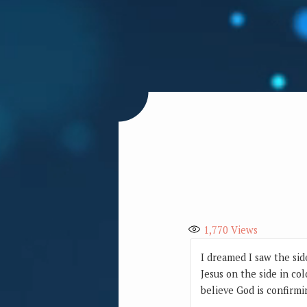
1,770
Views
I dreamed I saw the sid
Jesus on the side in co
believe God is confirmi