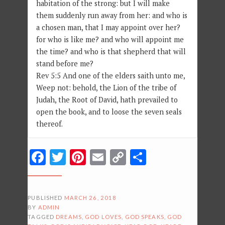
habitation of the strong: but I will make
them suddenly run away from her: and who is
a chosen man, that I may appoint over her?
for who is like me? and who will appoint me
the time? and who is that shepherd that will
stand before me?
Rev 5:5 And one of the elders saith unto me,
Weep not: behold, the Lion of the tribe of
Judah, the Root of David, hath prevailed to
open the book, and to loose the seven seals
thereof.
Facebook
Twitter
Pinterest
Email
Copy
Share
Link
PUBLISHED
MARCH 26, 2018
BY
ADMIN
TAGGED
DREAMS
,
GOD LOVES
,
GOD SPEAKS
,
GOD