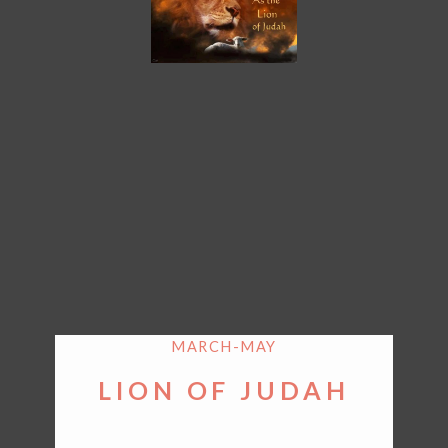
MARCH-MAY
LION OF JUDAH