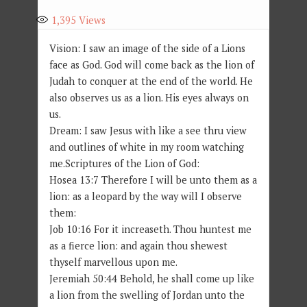
1,395
Views
Vision: I saw an image of the side of a Lions
face as God. God will come back as the lion of
Judah to conquer at the end of the world. He
also observes us as a lion. His eyes always on
us.
Dream: I saw Jesus with like a see thru view
and outlines of white in my room watching
me.Scriptures of the Lion of God:
Hosea 13:7 Therefore I will be unto them as a
lion: as a leopard by the way will I observe
them:
Job 10:16 For it increaseth. Thou huntest me
as a fierce lion: and again thou shewest
thyself marvellous upon me.
Jeremiah 50:44 Behold, he shall come up like
a lion from the swelling of Jordan unto the