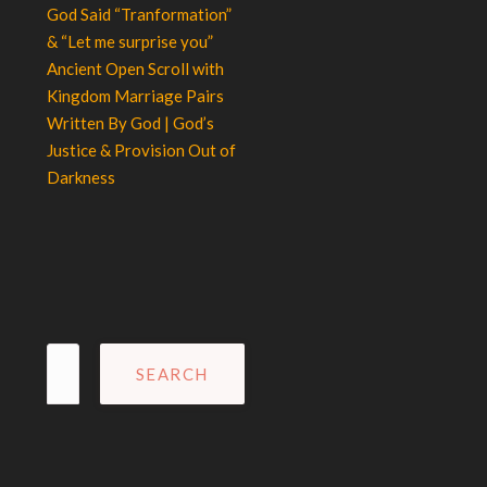
God Said “Tranformation”
& “Let me surprise you”
Ancient Open Scroll with
Kingdom Marriage Pairs
Written By God | God’s
Justice & Provision Out of
Darkness
Search
for: