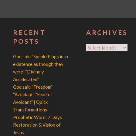
RECENT
ARCHIVES
POSTS
Archives
God said “Speak things into
existence as though they
were” “Divinely
Accelerated”
God said “Freedom”
“Avoidant” “Fearful
Avoidant” | Quick
Transformations
Prophetic Word: 7 Days
Restoration & Vision of
Jesus