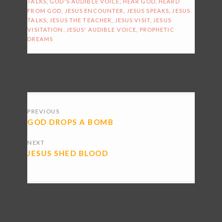
TALKS
,
GOD'S AUDIBLE VOICE
,
HEAR GOD
,
HEARD
FROM GOD
,
JESUS ENCOUNTER
,
JESUS SPEAKS
,
JESUS
TALKS
,
JESUS THE TEACHER
,
JESUS VISIT
,
JESUS
VISITATION
,
JESUS' AUDIBLE VOICE
,
PROPHETIC
DREAMS
POSTS
PREVIOUS
NAVIGATION
GOD DROPS A BOMB
NEXT
JESUS SHED BLOOD