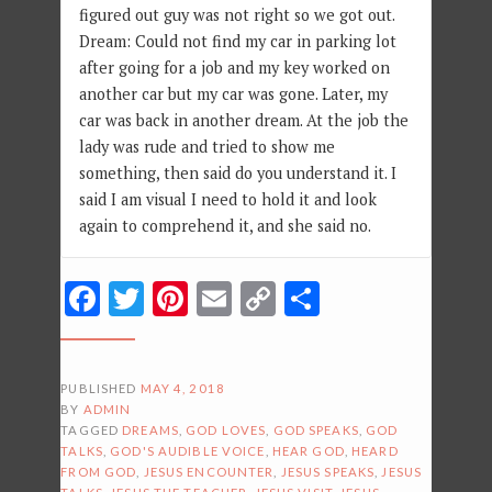
figured out guy was not right so we got out.
Dream: Could not find my car in parking lot
after going for a job and my key worked on
another car but my car was gone. Later, my
car was back in another dream. At the job the
lady was rude and tried to show me
something, then said do you understand it. I
said I am visual I need to hold it and look
again to comprehend it, and she said no.
Facebook
Twitter
Pinterest
Email
Copy
Share
Link
PUBLISHED
MAY 4, 2018
BY
ADMIN
TAGGED
DREAMS
,
GOD LOVES
,
GOD SPEAKS
,
GOD
TALKS
,
GOD'S AUDIBLE VOICE
,
HEAR GOD
,
HEARD
FROM GOD
,
JESUS ENCOUNTER
,
JESUS SPEAKS
,
JESUS