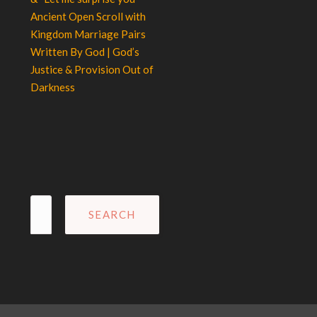
Ancient Open Scroll with
Kingdom Marriage Pairs
Written By God | God’s
Justice & Provision Out of
Darkness
Search
for: