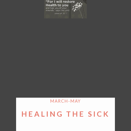
MARCH-MAY
HEALING THE SICK