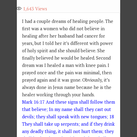
1,643
Views
I had a couple dreams of healing people. The
first was a women who did not believe in
healing after her husband had cancer for
years, but I told her it’s different with power
of holy spirit and she should believe. She
finally believed he would be healed. Second
dream was I healed a man with knee pain. I
prayed once and the pain was minimal, then
prayed again and it was gone. Obviously, it’s
always done in Jesus name because he is the
healer working through your hands.
Mark 16:17 And these signs shall follow them
that believe; In my name shall they cast out
devils; they shall speak with new tongues; 18
They shall take up serpents; and if they drink
any deadly thing, it shall not hurt them; they