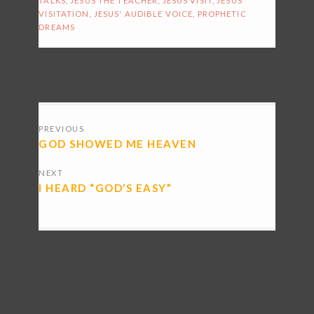
TALKS
,
JESUS THE TEACHER
,
JESUS VISIT
,
JESUS
VISITATION
,
JESUS' AUDIBLE VOICE
,
PROPHETIC
DREAMS
POSTS
PREVIOUS
NAVIGATION
GOD SHOWED ME HEAVEN
NEXT
I HEARD “GOD’S EASY”