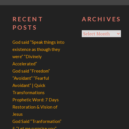
RECENT
ARCHIVES
POSTS
Archives
God said “Speak things into
existence as though they
were” “Divinely
Accelerated”
God said “Freedom”
“Avoidant” “Fearful
Avoidant” | Quick
Transformations
Prophetic Word: 7 Days
Restoration & Vision of
Jesus
God Said “Tranformation”
& “Let me surprise you”