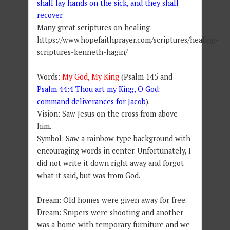
shall lay hands on the sick, and they shall
recover.
Many great scriptures on healing:
https://www.hopefaithprayer.com/scriptures/healing-
scriptures-kenneth-hagin/
————————————————————————————
Words:
My God, My King
(Psalm 145 and
Psalm 44:4 Thou art my King, O God:
command deliverances for Jacob
).
Vision: Saw Jesus on the cross from above
him.
Symbol: Saw a rainbow type background with
encouraging words in center. Unfortunately, I
did not write it down right away and forgot
what it said, but was from God.
————————————————————————————
Dream: Old homes were given away for free.
Dream: Snipers were shooting and another
was a home with temporary furniture and we