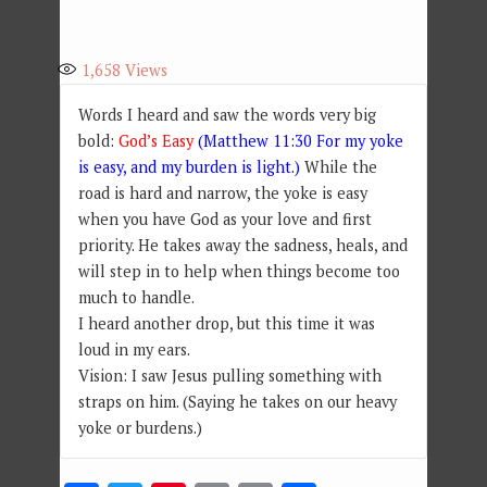
1,658
Views
Words I heard and saw the words very big
bold:
God’s Easy
(Matthew 11:30 For my yoke
is easy, and my burden is light.)
While the
road is hard and narrow, the yoke is easy
when you have God as your love and first
priority. He takes away the sadness, heals, and
will step in to help when things become too
much to handle.
I heard another drop, but this time it was
loud in my ears.
Vision: I saw Jesus pulling something with
straps on him. (Saying he takes on our heavy
yoke or burdens.)