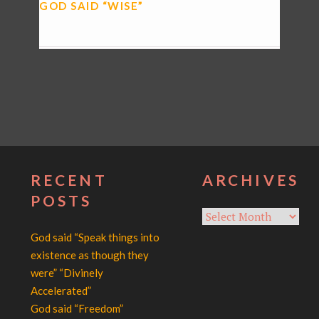
GOD SAID “WISE”
RECENT
ARCHIVES
POSTS
Archives
God said “Speak things into
existence as though they
were” “Divinely
Accelerated”
God said “Freedom”