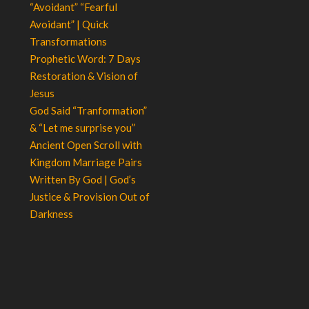
“Avoidant” “Fearful
Avoidant” | Quick
Transformations
Prophetic Word: 7 Days
Restoration & Vision of
Jesus
God Said “Tranformation”
& “Let me surprise you”
Ancient Open Scroll with
Kingdom Marriage Pairs
Written By God | God’s
Justice & Provision Out of
Darkness