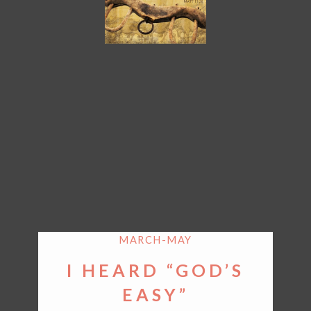
MARCH-MAY
I HEARD “GOD’S
EASY”