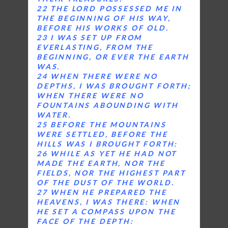
22 THE LORD POSSESSED ME IN
THE BEGINNING OF HIS WAY,
BEFORE HIS WORKS OF OLD.
23 I WAS SET UP FROM
EVERLASTING, FROM THE
BEGINNING, OR EVER THE EARTH
WAS.
24 WHEN THERE WERE NO
DEPTHS, I WAS BROUGHT FORTH;
WHEN THERE WERE NO
FOUNTAINS ABOUNDING WITH
WATER.
25 BEFORE THE MOUNTAINS
WERE SETTLED, BEFORE THE
HILLS WAS I BROUGHT FORTH:
26 WHILE AS YET HE HAD NOT
MADE THE EARTH, NOR THE
FIELDS, NOR THE HIGHEST PART
OF THE DUST OF THE WORLD.
27 WHEN HE PREPARED THE
HEAVENS, I WAS THERE: WHEN
HE SET A COMPASS UPON THE
FACE OF THE DEPTH: