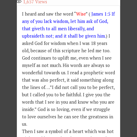
1,657
Views
I heard and saw the word “
Wise
” (
James 1:5 If
any of you lack wisdom, let him ask of God,
that giveth to all men liberally, and
upbraideth not; and it shall be given him.
) I
asked God for wisdom when I was 18 years
old, because of this scripture he led me too.
God continues to uplift me, even when I see
myself as not much. His words are always so
wonderful towards us. I read a prophetic word
that was also perfect, it said something along
the lines of….”I did not call you to be perfect,
but I called you to be faithful. I give you the
words that I see in you and know who you are
inside.” God is so loving, even if we struggle
to love ourselves he can see the greatness in
us.
Then I saw a symbol of a heart which was hot