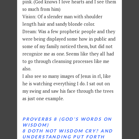
pink. (God knows I love hearts and I see them
so much from him)
Vision: Of a slender man with shoulder
length hair and sandy blonde color.
Dream: Was a few prophetic people and they
were being displayed some how in public and
some of my family noticed them, but did not
recognize me as one. Seems like they all had
to go through cleansing processes like me
also.
I also see so many images of Jesus in rl, like
he is watching everything I do. I sat out on
my swing and saw his face through the trees
as just one example.
PROVERBS 8 (GOD’S WORDS ON
WISDOM)
8 DOTH NOT WISDOM CRY? AND
UNDERSTANDING PUT FORTH