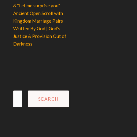
& “Let me surprise you”
Ancient Open Scroll with
Kingdom Marriage Pairs
Written By God | God’s
Justice & Provision Out of
Darkness
Search
for: