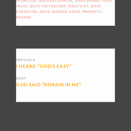
FROM GOD
,
JESUS ENCOUNTER
,
JESUS SPEAKS
,
JESUS
TALKS
,
JESUS THE TEACHER
,
JESUS VISIT
,
JESUS
VISITATION
,
JESUS' AUDIBLE VOICE
,
PROPHETIC
DREAMS
POSTS
PREVIOUS
NAVIGATION
I HEARD “GOD’S EASY”
NEXT
GOD SAID “REMAIN IN ME”