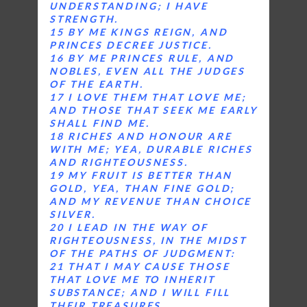
UNDERSTANDING; I HAVE
STRENGTH.
15 BY ME KINGS REIGN, AND
PRINCES DECREE JUSTICE.
16 BY ME PRINCES RULE, AND
NOBLES, EVEN ALL THE JUDGES
OF THE EARTH.
17 I LOVE THEM THAT LOVE ME;
AND THOSE THAT SEEK ME EARLY
SHALL FIND ME.
18 RICHES AND HONOUR ARE
WITH ME; YEA, DURABLE RICHES
AND RIGHTEOUSNESS.
19 MY FRUIT IS BETTER THAN
GOLD, YEA, THAN FINE GOLD;
AND MY REVENUE THAN CHOICE
SILVER.
20 I LEAD IN THE WAY OF
RIGHTEOUSNESS, IN THE MIDST
OF THE PATHS OF JUDGMENT:
21 THAT I MAY CAUSE THOSE
THAT LOVE ME TO INHERIT
SUBSTANCE; AND I WILL FILL
THEIR TREASURES.