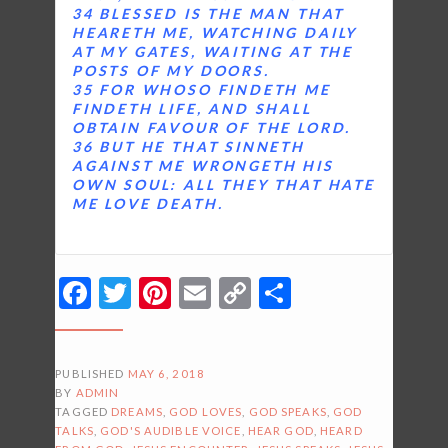
34 BLESSED IS THE MAN THAT
HEARETH ME, WATCHING DAILY
AT MY GATES, WAITING AT THE
POSTS OF MY DOORS.
35 FOR WHOSO FINDETH ME
FINDETH LIFE, AND SHALL
OBTAIN FAVOUR OF THE LORD.
36 BUT HE THAT SINNETH
AGAINST ME WRONGETH HIS
OWN SOUL: ALL THEY THAT HATE
ME LOVE DEATH.
Facebook
Twitter
Pinterest
Email
Copy
Share
Link
PUBLISHED
MAY 6, 2018
BY
ADMIN
TAGGED
DREAMS
,
GOD LOVES
,
GOD SPEAKS
,
GOD
TALKS
,
GOD'S AUDIBLE VOICE
,
HEAR GOD
,
HEARD