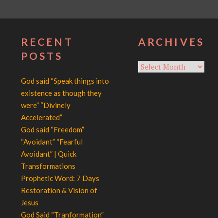
RECENT
ARCHIVES
POSTS
Archives
God said “Speak things into
existence as though they
were” “Divinely
Accelerated”
God said “Freedom”
“Avoidant” “Fearful
Avoidant” | Quick
Transformations
Prophetic Word: 7 Days
Restoration & Vision of
Jesus
God Said “Tranformation”