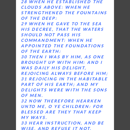
28 WHEN HE ESTABLISHED THE
CLOUDS ABOVE: WHEN HE
STRENGTHENED THE FOUNTAINS
OF THE DEEP:
29 WHEN HE GAVE TO THE SEA
HIS DECREE, THAT THE WATERS
SHOULD NOT PASS HIS
COMMANDMENT: WHEN HE
APPOINTED THE FOUNDATIONS
OF THE EARTH:
30 THEN I WAS BY HIM, AS ONE
BROUGHT UP WITH HIM: AND I
WAS DAILY HIS DELIGHT,
REJOICING ALWAYS BEFORE HIM;
31 REJOICING IN THE HABITABLE
PART OF HIS EARTH; AND MY
DELIGHTS WERE WITH THE SONS
OF MEN.
32 NOW THEREFORE HEARKEN
UNTO ME, O YE CHILDREN: FOR
BLESSED ARE THEY THAT KEEP
MY WAYS.
33 HEAR INSTRUCTION, AND BE
WISE, AND REFUSE IT NOT.