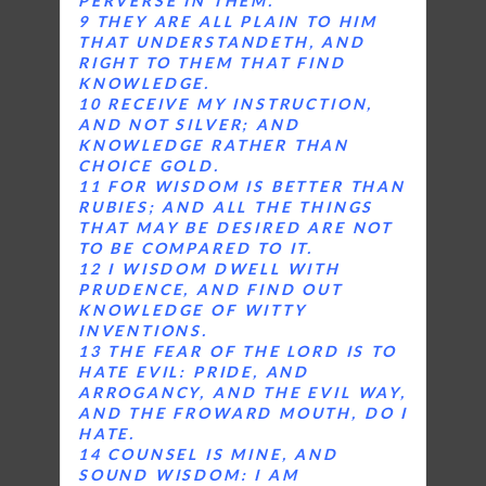
PERVERSE IN THEM.
9 THEY ARE ALL PLAIN TO HIM
THAT UNDERSTANDETH, AND
RIGHT TO THEM THAT FIND
KNOWLEDGE.
10 RECEIVE MY INSTRUCTION,
AND NOT SILVER; AND
KNOWLEDGE RATHER THAN
CHOICE GOLD.
11 FOR WISDOM IS BETTER THAN
RUBIES; AND ALL THE THINGS
THAT MAY BE DESIRED ARE NOT
TO BE COMPARED TO IT.
12 I WISDOM DWELL WITH
PRUDENCE, AND FIND OUT
KNOWLEDGE OF WITTY
INVENTIONS.
13 THE FEAR OF THE LORD IS TO
HATE EVIL: PRIDE, AND
ARROGANCY, AND THE EVIL WAY,
AND THE FROWARD MOUTH, DO I
HATE.
14 COUNSEL IS MINE, AND
SOUND WISDOM: I AM