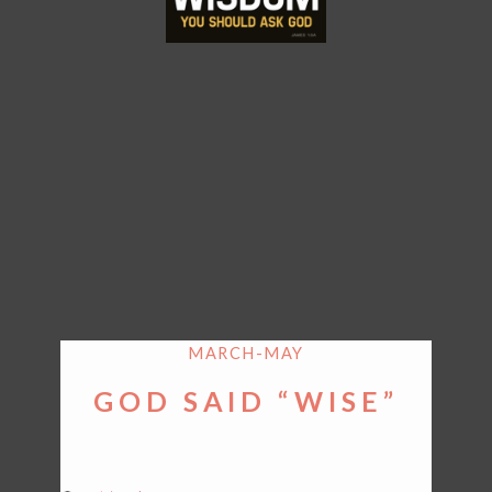
MARCH-MAY
GOD SAID “WISE”