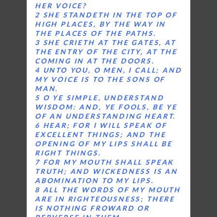
HER VOICE?
2 SHE STANDETH IN THE TOP OF
HIGH PLACES, BY THE WAY IN
THE PLACES OF THE PATHS.
3 SHE CRIETH AT THE GATES, AT
THE ENTRY OF THE CITY, AT THE
COMING IN AT THE DOORS.
4 UNTO YOU, O MEN, I CALL; AND
MY VOICE IS TO THE SONS OF
MAN.
5 O YE SIMPLE, UNDERSTAND
WISDOM: AND, YE FOOLS, BE YE
OF AN UNDERSTANDING HEART.
6 HEAR; FOR I WILL SPEAK OF
EXCELLENT THINGS; AND THE
OPENING OF MY LIPS SHALL BE
RIGHT THINGS.
7 FOR MY MOUTH SHALL SPEAK
TRUTH; AND WICKEDNESS IS AN
ABOMINATION TO MY LIPS.
8 ALL THE WORDS OF MY MOUTH
ARE IN RIGHTEOUSNESS; THERE
IS NOTHING FROWARD OR