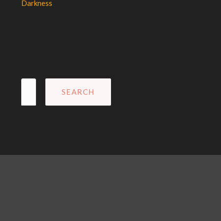
Darkness
Search
for: