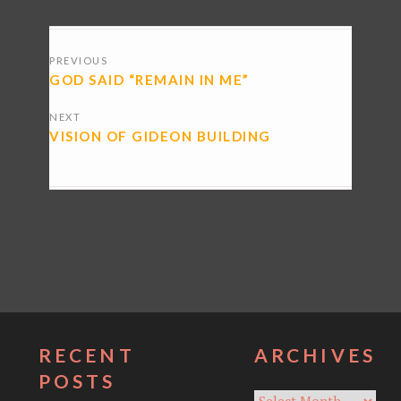
POSTS
PREVIOUS
NAVIGATION
GOD SAID “REMAIN IN ME”
NEXT
VISION OF GIDEON BUILDING
RECENT
ARCHIVES
POSTS
Archives