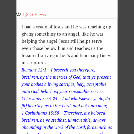
1,853
Views
I had a vision of Jesus and he was reaching up
giving something to an angel, like he was
helping the angel. Jesus still helps serve
even those below him and teaches us the
lesson of serving other’s and him many times
in scriptures.
Romans 12:1 – I beseech you therefore,
brethren, by the mercies of God, that ye present
your bodies a living sacrifice, holy, acceptable
unto God, [which is] your reasonable service.
Colossians 3:23-24 – And whatsoever ye do, do
[it] heartily, as to the Lord, and not unto men;
1 Corinthians 15:58 – Therefore, my beloved
brethren, be ye stedfast, unmoveable, always
abounding in the work of the Lord, forasmuch as