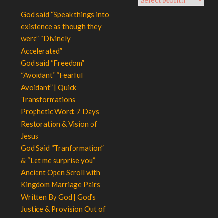
God said “Speak things into
existence as though they
were” “Divinely
Accelerated”
God said “Freedom”
“Avoidant” “Fearful
Avoidant” | Quick
Transformations
Prophetic Word: 7 Days
Restoration & Vision of
Jesus
God Said “Tranformation”
& “Let me surprise you”
Ancient Open Scroll with
Kingdom Marriage Pairs
Written By God | God’s
Justice & Provision Out of