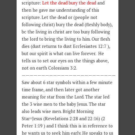
scripture:
Let the dead bury the dead
and
then he gave me understanding of this
scripture. Let the dead or (people not
following christ) bury the dead (fleshly body),
bc the living in christ are too busy following
the lord to bring the living to him. Our flesh
dies (dust returns to dust Ecclesiastes 12:7 ),
but our spirit is what can live forever. He
tells us to set our eyes on the things above,
not on earth Colossians 3:2.
————————————————————————
Saw about 6 star symbols within a few minute
time frame, and then later got another
meaning for star from the Lord. The star led
the 3 wise men to the baby Jesus. The star
also leads wise men. Bright Morning
Star=Jesus (Revelations 2:28 and 22:16) (2
Peter 1:19 ) and I think this is in reference to
he wants us to seek him early. He speaks to us