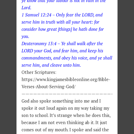
ye know that your labour is not in vain in the
Lord.
1 Samuel 12:24 – Only fear the LORD, and
serve him in truth with all your heart: for
consider how great [things] he hath done for
you.
Deuteronomy 13:4 – Ye shall walk after the
LORD your God, and fear him, and keep his
commandments, and obey his voice, and ye shall
serve him, and cleave unto him.
Other Scriptures:
https://www.kingjamesbibleonline.org/Bible-
Verses-About-Serving-God/
———————————————————————-
God also spoke something into me and I
spoke it out loud again on my way taking my
son to school. It’s strange when he does this,
because I am not even thinking ab it. It just
comes out of my mouth. I spoke and said the