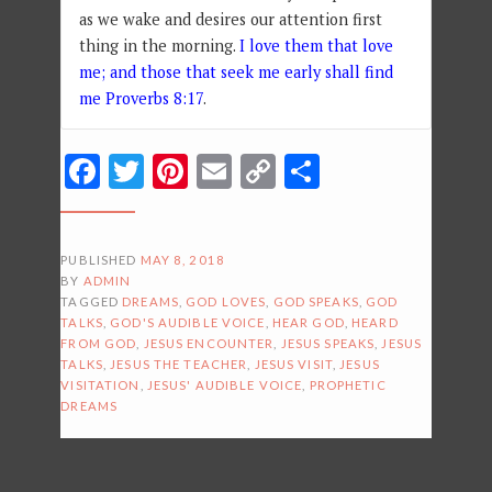
as we wake and desires our attention first
thing in the morning.
I love them that love
me; and those that seek me early shall find
me Proverbs 8:17
.
Facebook
Twitter
Pinterest
Email
Copy
Share
Link
PUBLISHED
MAY 8, 2018
BY
ADMIN
TAGGED
DREAMS
,
GOD LOVES
,
GOD SPEAKS
,
GOD
TALKS
,
GOD'S AUDIBLE VOICE
,
HEAR GOD
,
HEARD
FROM GOD
,
JESUS ENCOUNTER
,
JESUS SPEAKS
,
JESUS
TALKS
,
JESUS THE TEACHER
,
JESUS VISIT
,
JESUS
VISITATION
,
JESUS' AUDIBLE VOICE
,
PROPHETIC
DREAMS