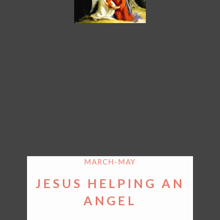
MARCH-MAY
JESUS HELPING AN
ANGEL