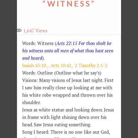
“WITNESS”
1,647
Views
Words: Witness (
Acts 22:15 For thou shalt be
his witness unto all men of what thou hast seen
and heard
).
Isaiah 43:10 ,
Acts 10:42
,
2 Timothy 2:1-3
Words: Outline (Outline what he say’s)
Visions: Many visions of Jesus last night. First
I saw him really close up looking at me with
his white robe wrapped and thrown over his
shoulder.
Jesus as white statue and looking down. Jesus
in frame with light shining down over his
head. Saw Jesus eating something.
Song I heard: There is no one like our God,