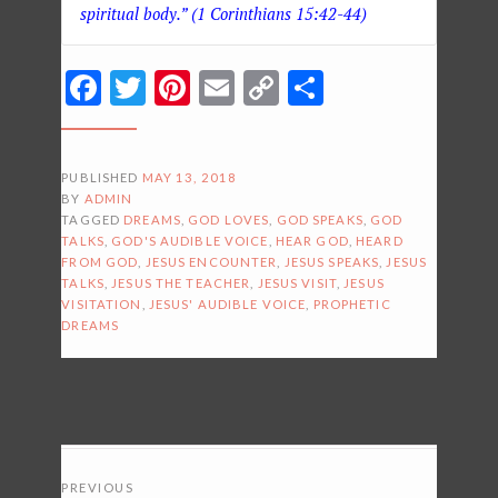
spiritual body.” (1 Corinthians 15:42-44)
Facebook
Twitter
Pinterest
Email
Copy
Share
Link
PUBLISHED
MAY 13, 2018
BY
ADMIN
TAGGED
DREAMS
,
GOD LOVES
,
GOD SPEAKS
,
GOD
TALKS
,
GOD'S AUDIBLE VOICE
,
HEAR GOD
,
HEARD
FROM GOD
,
JESUS ENCOUNTER
,
JESUS SPEAKS
,
JESUS
TALKS
,
JESUS THE TEACHER
,
JESUS VISIT
,
JESUS
VISITATION
,
JESUS' AUDIBLE VOICE
,
PROPHETIC
DREAMS
POSTS
PREVIOUS