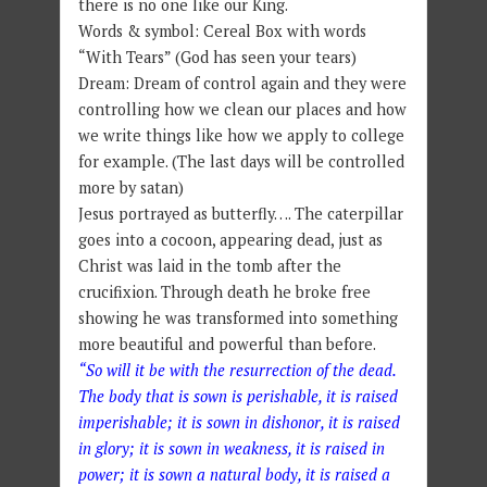
there is no one like our King.
Words & symbol: Cereal Box with words
“With Tears” (God has seen your tears)
Dream: Dream of control again and they were
controlling how we clean our places and how
we write things like how we apply to college
for example. (The last days will be controlled
more by satan)
Jesus portrayed as butterfly…. The caterpillar
goes into a cocoon, appearing dead, just as
Christ was laid in the tomb after the
crucifixion. Through death he broke free
showing he was transformed into something
more beautiful and powerful than before.
“So will it be with the resurrection of the dead.
The body that is sown is perishable, it is raised
imperishable; it is sown in dishonor, it is raised
in glory; it is sown in weakness, it is raised in
power; it is sown a natural body, it is raised a