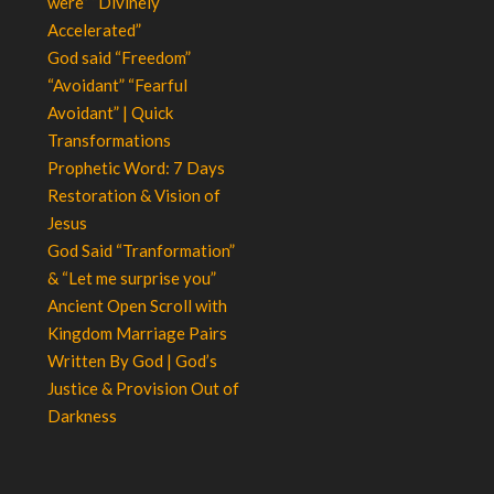
were” “Divinely
Accelerated”
God said “Freedom”
“Avoidant” “Fearful
Avoidant” | Quick
Transformations
Prophetic Word: 7 Days
Restoration & Vision of
Jesus
God Said “Tranformation”
& “Let me surprise you”
Ancient Open Scroll with
Kingdom Marriage Pairs
Written By God | God’s
Justice & Provision Out of
Darkness