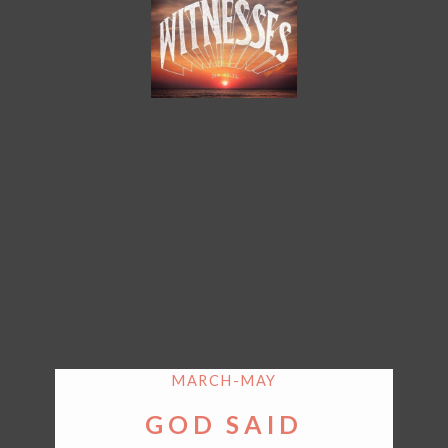
MARCH-MAY
GOD SAID