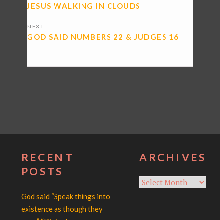
NAVIGATION
JESUS WALKING IN CLOUDS
NEXT
GOD SAID NUMBERS 22 & JUDGES 16
RECENT
ARCHIVES
POSTS
Archives
God said “Speak things into
existence as though they