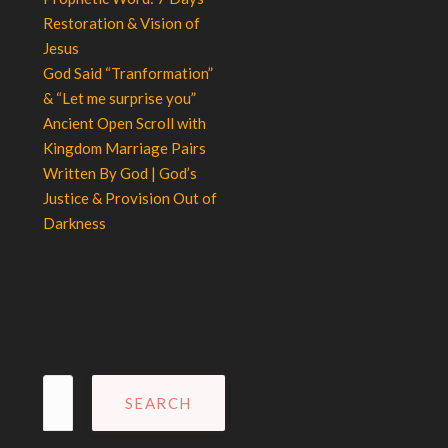
Restoration & Vision of
Jesus
God Said “Tranformation”
& “Let me surprise you”
Ancient Open Scroll with
Kingdom Marriage Pairs
Written By God | God’s
Justice & Provision Out of
Darkness
Search
for: