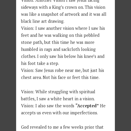
Vision: Another Vision I saw Jesus facing
sideways with a King’s crown on. This vision
was like a snapshot of artwork and it was all
black line art drawing.
Vision: I saw another vision where I saw his
feet and he was walking on this pebbled
stone path, but this time he was more
humbled in rags and sackcloth looking
clothes. I only saw his below his knee’s and
his foot take a step.
Vision: Saw Jesus robe near me, but just his
chest area. Not his face or feet this time.
Vision: While struggling with spiritual
battles, I saw a white heart in a vision.
Vision: I also saw the words
“Accepted”
He
accepts us even with our imperfections.
God revealed to me a few weeks prior that