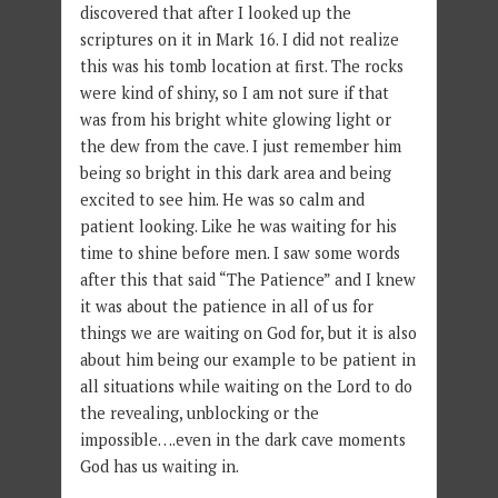
discovered that after I looked up the
scriptures on it in Mark 16. I did not realize
this was his tomb location at first. The rocks
were kind of shiny, so I am not sure if that
was from his bright white glowing light or
the dew from the cave. I just remember him
being so bright in this dark area and being
excited to see him. He was so calm and
patient looking. Like he was waiting for his
time to shine before men. I saw some words
after this that said “The Patience” and I knew
it was about the patience in all of us for
things we are waiting on God for, but it is also
about him being our example to be patient in
all situations while waiting on the Lord to do
the revealing, unblocking or the
impossible….even in the dark cave moments
God has us waiting in.