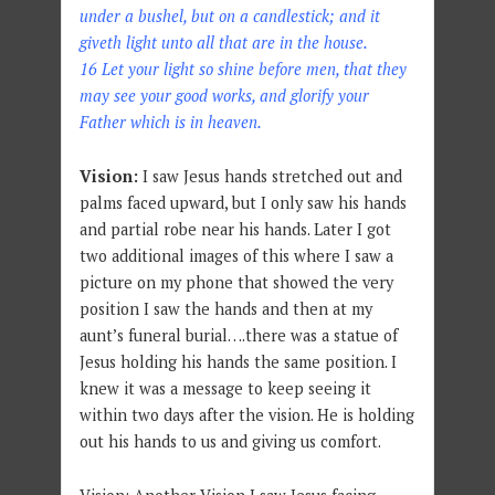
under a bushel, but on a candlestick; and it
giveth light unto all that are in the house.
16 Let your light so shine before men, that they
may see your good works, and glorify your
Father which is in heaven.
Vision:
I saw Jesus hands stretched out and
palms faced upward, but I only saw his hands
and partial robe near his hands. Later I got
two additional images of this where I saw a
picture on my phone that showed the very
position I saw the hands and then at my
aunt’s funeral burial….there was a statue of
Jesus holding his hands the same position. I
knew it was a message to keep seeing it
within two days after the vision. He is holding
out his hands to us and giving us comfort.