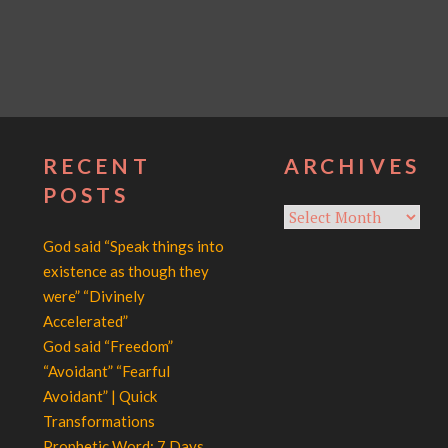
RECENT
ARCHIVES
POSTS
Archives
God said “Speak things into
existence as though they
were” “Divinely
Accelerated”
God said “Freedom”
“Avoidant” “Fearful
Avoidant” | Quick
Transformations
Prophetic Word: 7 Days