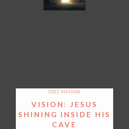
2022 VISIONS
VISION: JESUS
SHINING INSIDE HIS
CAVE