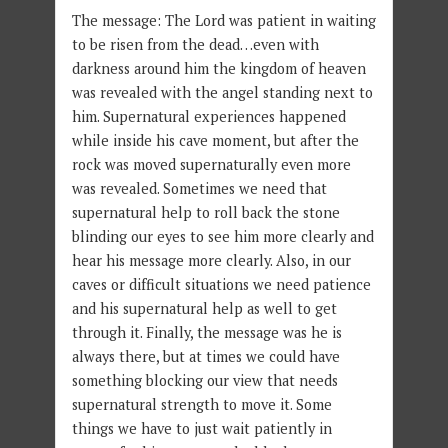
The message: The Lord was patient in waiting
to be risen from the dead…even with
darkness around him the kingdom of heaven
was revealed with the angel standing next to
him. Supernatural experiences happened
while inside his cave moment, but after the
rock was moved supernaturally even more
was revealed. Sometimes we need that
supernatural help to roll back the stone
blinding our eyes to see him more clearly and
hear his message more clearly. Also, in our
caves or difficult situations we need patience
and his supernatural help as well to get
through it. Finally, the message was he is
always there, but at times we could have
something blocking our view that needs
supernatural strength to move it. Some
things we have to just wait patiently in