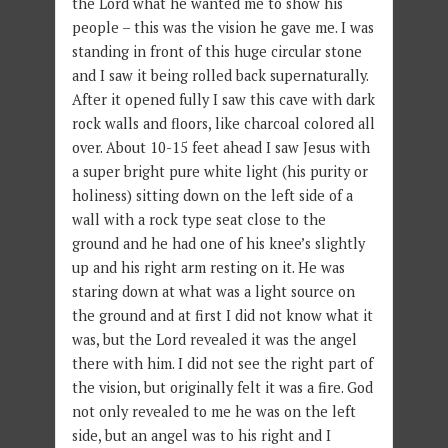
the Lord what he wanted me to show his
people – this was the vision he gave me. I was
standing in front of this huge circular stone
and I saw it being rolled back supernaturally.
After it opened fully I saw this cave with dark
rock walls and floors, like charcoal colored all
over. About 10-15 feet ahead I saw Jesus with
a super bright pure white light (his purity or
holiness) sitting down on the left side of a
wall with a rock type seat close to the
ground and he had one of his knee’s slightly
up and his right arm resting on it. He was
staring down at what was a light source on
the ground and at first I did not know what it
was, but the Lord revealed it was the angel
there with him. I did not see the right part of
the vision, but originally felt it was a fire. God
not only revealed to me he was on the left
side, but an angel was to his right and I