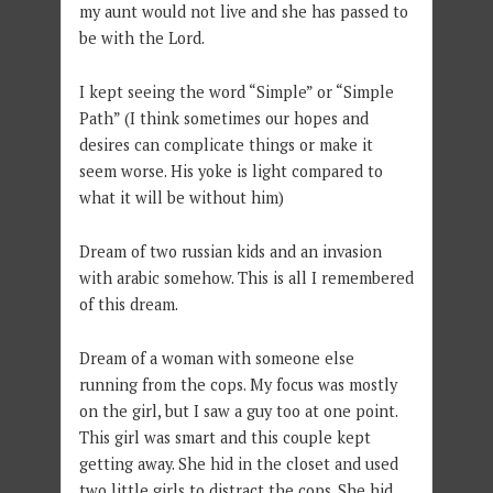
my aunt would not live and she has passed to
be with the Lord.
I kept seeing the word “Simple” or “Simple
Path” (I think sometimes our hopes and
desires can complicate things or make it
seem worse. His yoke is light compared to
what it will be without him)
Dream of two russian kids and an invasion
with arabic somehow. This is all I remembered
of this dream.
Dream of a woman with someone else
running from the cops. My focus was mostly
on the girl, but I saw a guy too at one point.
This girl was smart and this couple kept
getting away. She hid in the closet and used
two little girls to distract the cops. She hid