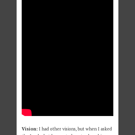
Vision:
I had other visions, but when I asked