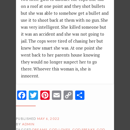
on a roof at one point and they shot bullets
but she was able to somehow get a bullet and
use it to shoot back at them with no gun. She
was very intelligent. She killed someone but
it was an accident and she was not going to
jail. The cops were tired of chasing her but
knew how smart she was. At one point she
went back to her parents house knowing
they would no longer suspect her to go
there. Whoever this woman is, she is
innocent.
Facebook
Twitter
Pinterest
Email
Copy
Share
Link
PUBLISHED
MAY 6, 2022
BY
ADMIN
TAGGED
DREAMS
,
GOD LOVES
,
GOD SPEAKS
,
GOD