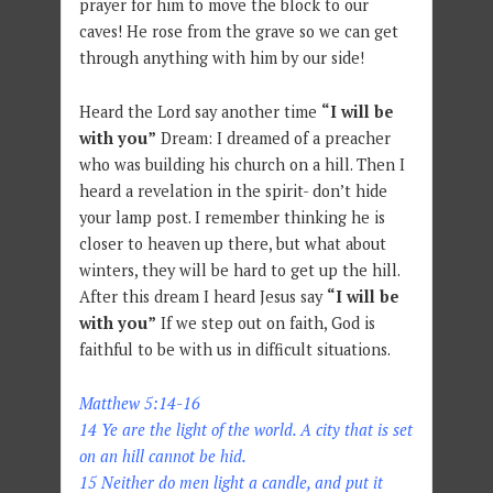
prayer for him to move the block to our
caves! He rose from the grave so we can get
through anything with him by our side!
Heard the Lord say another time
“I will be
with you”
Dream: I dreamed of a preacher
who was building his church on a hill. Then I
heard a revelation in the spirit- don’t hide
your lamp post. I remember thinking he is
closer to heaven up there, but what about
winters, they will be hard to get up the hill.
After this dream I heard Jesus say
“I will be
with you”
If we step out on faith, God is
faithful to be with us in difficult situations.
Matthew 5:14-16
14 Ye are the light of the world. A city that is set
on an hill cannot be hid.
15 Neither do men light a candle, and put it