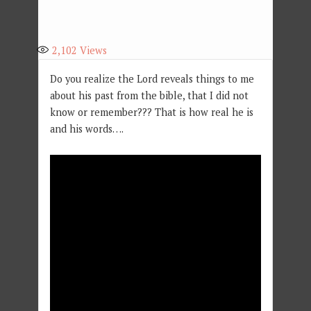
2,102
Views
Do you realize the Lord reveals things to me
about his past from the bible, that I did not
know or remember??? That is how real he is
and his words….