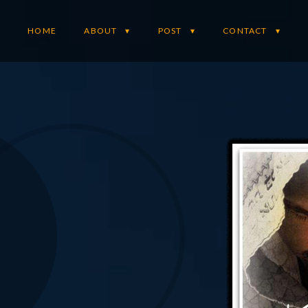
HOME
ABOUT
POST
CONTACT