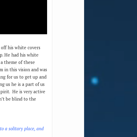
 off his white covers
up. He had his white
o a theme of these
im in this vision and was
ing for us to get up and
g us he is a part of us
pirit. He is very active
n’t be blind to the
o a solitary place, and