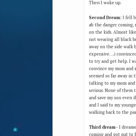
Then I woke up.
Second Dream:
I fell 
ab the danger coming, 
on the kids. Almost lik
not wearing all black b
away on the side walk b
expensive….i convinced 
to try and get help. I 
convince my mom and si
seemed so far away in t
talking to my mom and s
serious. None of them t
and save my son even if
and I said to my younge
walking back to the pa
Third dream
– I dreame
coming and got out to h