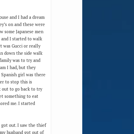
house and I had a dream
sey’s on and these were
 saw some Japanese men
 and I started to walk
t was Gucci or really
ran down the side walk
family was to try and
am I had, but they
r Spanish girl was there
r to stop this is
 out to go back to try
get something to eat
ored me. I started
got out. I saw the thief
 my husband got out of