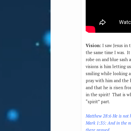
Vision:
I saw Jesus in 
the same time I was. It
robe on and blue sash a
visions is him letting u
smiling while looking a
pray with him and the h
and that he is risen fro
in the spirit! That is w
“spirit” part.
Matthew 28:6
He is not 
Mark 1:35: And in the mo
there prayed.