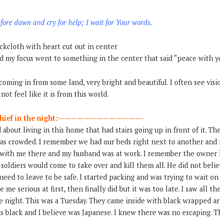
fore dawn and cry for help; I wait for Your words.
ckcloth with heart cut out in center
nd my focus went to something in the center that said “peace with yo
coming in from some land, very bright and beautiful. I often see visio
not feel like it is from this world.
e thief in the night:—————————————-
about living in this home that had stairs going up in front of it. T
It was crowded. I remember we had our beds right next to another an
 with me there and my husband was at work. I remember the owner 
soldiers would come to take over and kill them all. He did not believ
 need to leave to be safe. I started packing and was trying to wait o
 me serious at first, then finally did but it was too late. I saw all t
he night. This was a Tuesday. They came inside with black wrapped a
s black and I believe was Japanese. I knew there was no escaping. 