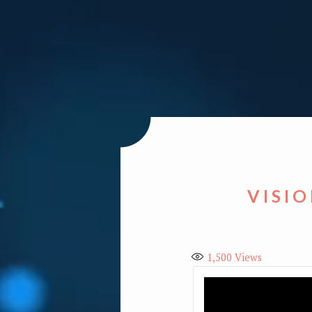
VISIO
1,500
Views