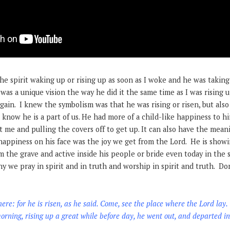
the spirit waking up or rising up as soon as I woke and he was taking
 was a unique vision the way he did it the same time as I was rising 
gain. I knew the symbolism was that he was rising or risen, but als
s know he is a part of us. He had more of a child-like happiness to h
t me and pulling the covers off to get up. It can also have the mean
appiness on his face was the joy we get from the Lord. He is showin
m the grave and active inside his people or bride even today in the s
hy we pray in spirit and in truth and worship in spirit and truth. Do
here: for he is risen, as he said. Come, see the place where the Lord lay.
rning, rising up a great while before day, he went out, and departed int