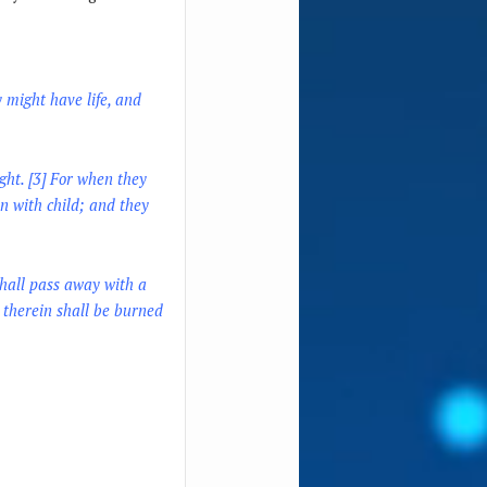
y might have life, and
ght. [3] For when they
n with child; and they
shall pass away with a
e therein shall be burned