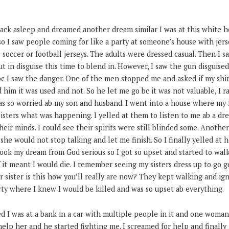
back asleep and dreamed another dream similar I was at this white 
so I saw people coming for like a party at someone’s house with jer
e soccer or football jerseys. The adults were dressed casual. Then I
ut in disguise this time to blend in. However, I saw the gun disguised
c I saw the danger. One of the men stopped me and asked if my shir
him it was used and not. So he let me go bc it was not valuable, I 
was so worried ab my son and husband. I went into a house where my 
sters what was happening. I yelled at them to listen to me ab a dre
heir minds. I could see their spirits were still blinded some. Anothe
he would not stop talking and let me finish. So I finally yelled at he
ook my dream from God serious so I got so upset and started to walk
 it meant I would die. I remember seeing my sisters dress up to go 
r sister is this how you’ll really are now? They kept walking and ign
rty where I knew I would be killed and was so upset ab everything.
d I was at a bank in a car with multiple people in it and one woman 
elp her and he started fighting me. I screamed for help and finally