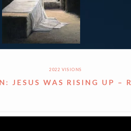
2022 VISIONS
N: JESUS WAS RISING UP – 