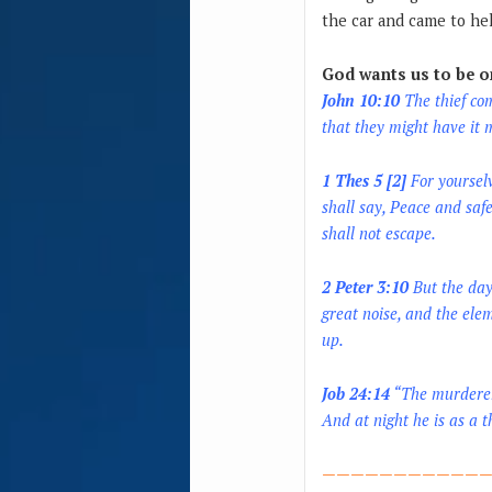
the car and came to he
God wants us to be on
John 10:10
The thief com
that they might have it
1 Thes 5 [2]
For yourselv
shall say, Peace and saf
shall not escape.
2 Peter 3:10
But the day 
great noise, and the ele
up.
Job 24:14
“The murderer 
And at night he is as a th
————————————