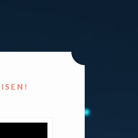
RISEN!