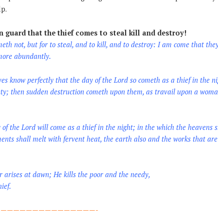
lp.
 guard that the thief comes to steal kill and destroy!
eth not, but for to steal, and to kill, and to destroy: I am come that the
 more abundantly.
es know perfectly that the day of the Lord so cometh as a thief in the ni
ety; then sudden destruction cometh upon them, as travail upon a woma
of the Lord will come as a thief in the night; in the which the heavens 
ments shall melt with fervent heat, the earth also and the works that ar
arises at dawn; He kills the poor and the needy,
ief.
———————————————-