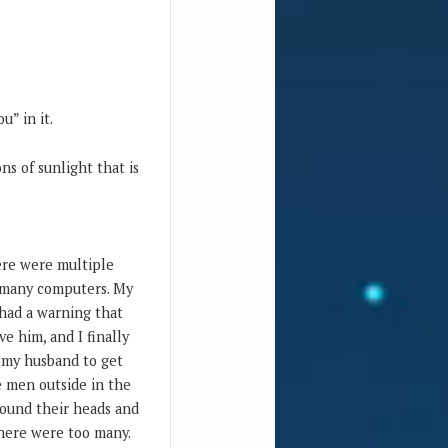
u” in it.
ns of sunlight that is
here were multiple
d many computers. My
had a warning that
e him, and I finally
n my husband to get
he men outside in the
round their heads and
There were too many.