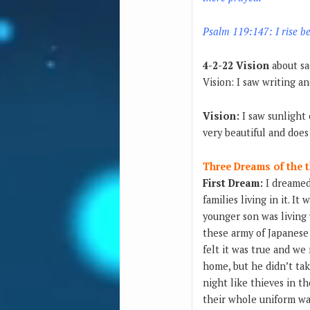
Psalm 119:147: I rise be
4-2-22 Vision
about sa
Vision: I saw writing a
Vision:
I saw sunlight 
very beautiful and does 
Three Dreams of th
First Dream:
I dreamed 
families living in it. 
younger son was living
these army of Japanese 
felt it was true and we
home, but he didn’t take
night like thieves in t
their whole uniform wa