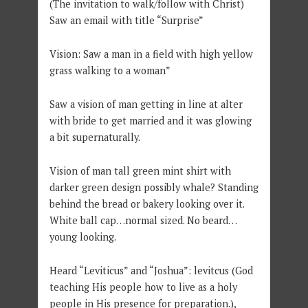
(The invitation to walk/follow with Christ)
Saw an email with title “Surprise”
Vision: Saw a man in a field with high yellow
grass walking to a woman”
Saw a vision of man getting in line at alter
with bride to get married and it was glowing
a bit supernaturally.
Vision of man tall green mint shirt with
darker green design possibly whale? Standing
behind the bread or bakery looking over it.
White ball cap…normal sized. No beard…
young looking.
Heard “Leviticus” and “Joshua”: levitcus (God
teaching His people how to live as a holy
people in His presence for preparation.),