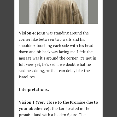
Vision 4:
Jesus was standing around the
corner like between two walls and his
shoulders touching each side with his head
down and his back was facing me. I felt the
mesage was it’s around the corner, it’s not in
full view yet, he’s sad if we doubt what he
said he’s doing, bc that can delay like the
Israelites.
Interpretations:
Vision 1 (Very close to the Promise due to
your obedience):
the Lord seated in the
promise land with a hidden figure. The