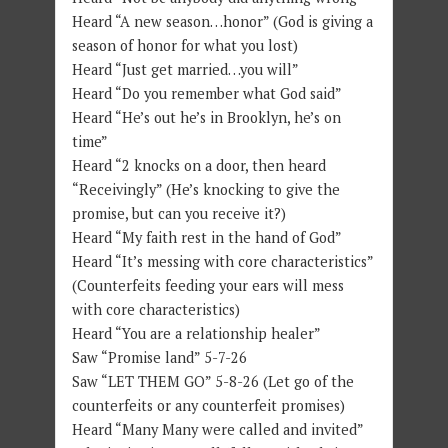
Heard “A new season…honor” (God is giving a
season of honor for what you lost)
Heard “Just get married…you will”
Heard “Do you remember what God said”
Heard “He’s out he’s in Brooklyn, he’s on
time”
Heard “2 knocks on a door, then heard
“Receivingly” (He’s knocking to give the
promise, but can you receive it?)
Heard “My faith rest in the hand of God”
Heard “It’s messing with core characteristics”
(Counterfeits feeding your ears will mess
with core characteristics)
Heard “You are a relationship healer”
Saw “Promise land” 5-7-26
Saw “LET THEM GO” 5-8-26 (Let go of the
counterfeits or any counterfeit promises)
Heard “Many Many were called and invited”