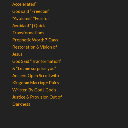
Accelerated”
God said “Freedom”
“Avoidant” “Fearful
Avoidant” | Quick
Transformations
Prophetic Word: 7 Days
Restoration & Vision of
Jesus
God Said “Tranformation”
& “Let me surprise you”
Ancient Open Scroll with
Kingdom Marriage Pairs
Written By God | God’s
Justice & Provision Out of
Darkness