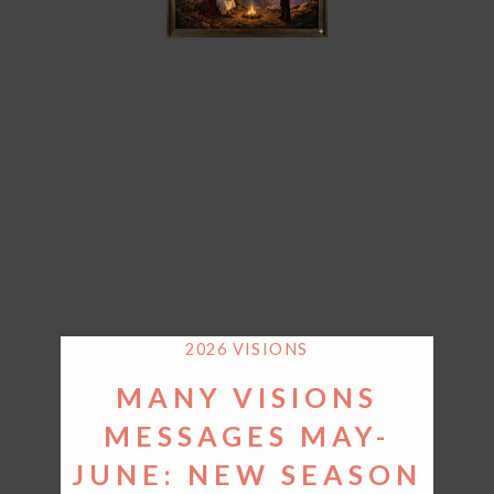
2026 VISIONS
MANY VISIONS
MESSAGES MAY-
JUNE: NEW SEASON