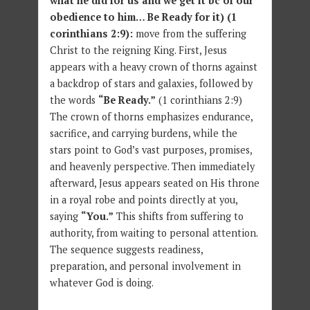
what he did for us and we get it bc of our
obedience to him… Be Ready for it) (1
corinthians 2:9):
move from the suffering
Christ to the reigning King. First, Jesus
appears with a heavy crown of thorns against
a backdrop of stars and galaxies, followed by
the words
“Be Ready.”
(1 corinthians 2:9)
The crown of thorns emphasizes endurance,
sacrifice, and carrying burdens, while the
stars point to God’s vast purposes, promises,
and heavenly perspective. Then immediately
afterward, Jesus appears seated on His throne
in a royal robe and points directly at you,
saying
“You.”
This shifts from suffering to
authority, from waiting to personal attention.
The sequence suggests readiness,
preparation, and personal involvement in
whatever God is doing.