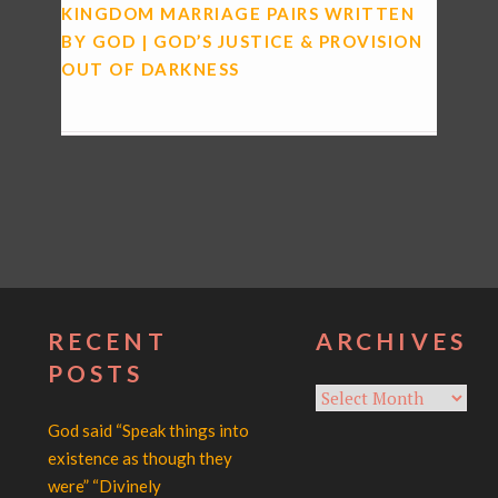
KINGDOM MARRIAGE PAIRS WRITTEN
BY GOD | GOD’S JUSTICE & PROVISION
OUT OF DARKNESS
RECENT
ARCHIVES
POSTS
Archives
God said “Speak things into
existence as though they
were” “Divinely