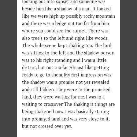
looking out into sunset and someone was
beside him like a shadow of a man. It looked
like we were high up possibly rocky mountain
and there was a ledge not too far from him
where you could see the sunset. There was
also tree’s to the left and right like woods.
The whole scene kept shaking too. The lord
was sitting to the left and the shadow person
was to his right standing and I was a little
distant, but not too far. Almost like getting
ready to go to them. My first impression was
the shadow was a promise not yet revealed
and still hidden. They were in the promised
land, they were waiting for me. I was in a
waiting to crossover. The shaking is things are
being shakened now. I was basically staring
into promised land and was very close to it,
but not crossed over yet.