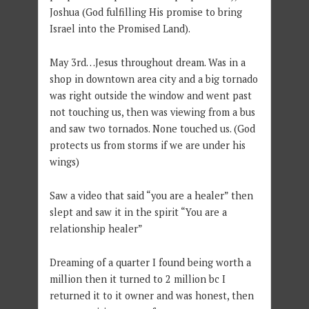
Joshua (God fulfilling His promise to bring
Israel into the Promised Land).
May 3rd…Jesus throughout dream. Was in a
shop in downtown area city and a big tornado
was right outside the window and went past
not touching us, then was viewing from a bus
and saw two tornados. None touched us. (God
protects us from storms if we are under his
wings)
Saw a video that said “you are a healer” then
slept and saw it in the spirit “You are a
relationship healer”
Dreaming of a quarter I found being worth a
million then it turned to 2 million bc I
returned it to it owner and was honest, then