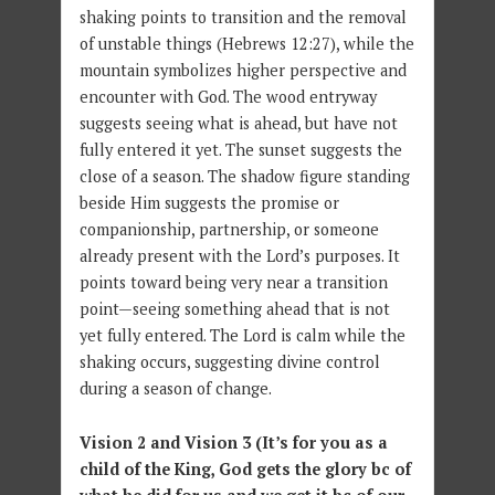
shaking points to transition and the removal
of unstable things (Hebrews 12:27), while the
mountain symbolizes higher perspective and
encounter with God. The wood entryway
suggests seeing what is ahead, but have not
fully entered it yet. The sunset suggests the
close of a season. The shadow figure standing
beside Him suggests the promise or
companionship, partnership, or someone
already present with the Lord’s purposes. It
points toward being very near a transition
point—seeing something ahead that is not
yet fully entered. The Lord is calm while the
shaking occurs, suggesting divine control
during a season of change.
Vision 2 and Vision 3 (It’s for you as a
child of the King, God gets the glory bc of