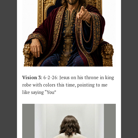
Vision 3:
6-2-26: Jesus on his throne in king
robe with colors this time, pointing to me
like saying “You”