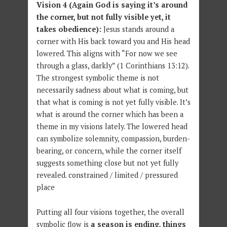
Vision 4
(Again God is saying it’s around
the corner, but not fully visible yet, it
takes obedience):
Jesus stands around a
corner with His back toward you and His head
lowered. This aligns with “For now we see
through a glass, darkly” (1 Corinthians 13:12).
The strongest symbolic theme is not
necessarily sadness about what is coming, but
that what is coming is not yet fully visible. It’s
what is around the corner which has been a
theme in my visions lately. The lowered head
can symbolize solemnity, compassion, burden-
bearing, or concern, while the corner itself
suggests something close but not yet fully
revealed. constrained / limited / pressured
place
Putting all four visions together, the overall
symbolic flow is
a season is ending, things