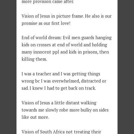
more provision came after.
Vision of Jesus in picture frame. He also is our
promise as our first love!
End of world dream: Evil men guards hanging
kids on crosses at end of world and holding
many innocent ppl and kids in prisons, then
killing them.
I was a teacher and I was getting things
wrong bc I was overwhelmed, distracted or
sad. I knew I had to get back on track.
Vision of Jesus a little distant walking
towards me slowly robe more bulky on sides
like out more.
Vision of South Africa not treating their