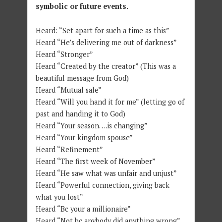
symbolic or future events.
Heard: “Set apart for such a time as this”
Heard “He’s delivering me out of darkness”
Heard “Stronger”
Heard “Created by the creator” (This was a
beautiful message from God)
Heard “Mutual sale”
Heard “Will you hand it for me” (letting go of
past and handing it to God)
Heard “Your season….is changing”
Heard “Your kingdom spouse”
Heard “Refinement”
Heard “The first week of November”
Heard “He saw what was unfair and unjust”
Heard “Powerful connection, giving back
what you lost”
Heard “Bc your a millionaire”
Heard “Not bc anybody did anything wrong”