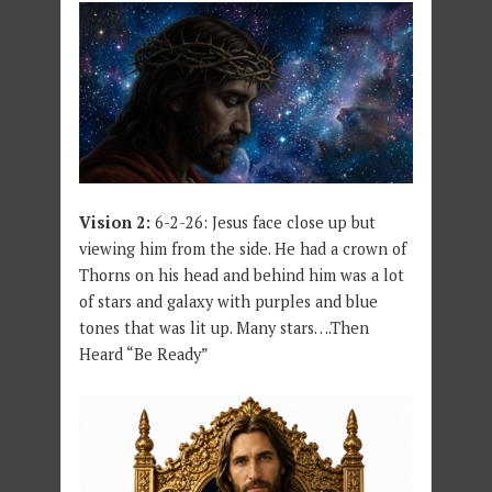
Vision 2:
6-2-26: Jesus face close up but
viewing him from the side. He had a crown of
Thorns on his head and behind him was a lot
of stars and galaxy with purples and blue
tones that was lit up. Many stars….Then
Heard “Be Ready”