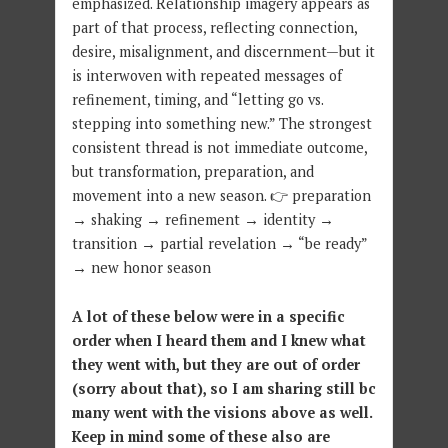
emphasized. Relationship imagery appears as
part of that process, reflecting connection,
desire, misalignment, and discernment—but it
is interwoven with repeated messages of
refinement, timing, and “letting go vs.
stepping into something new.” The strongest
consistent thread is not immediate outcome,
but transformation, preparation, and
movement into a new season. 👉 preparation
→ shaking → refinement → identity →
transition → partial revelation → “be ready”
→ new honor season
A lot of these below were in a specific
order when I heard them and I knew what
they went with, but they are out of order
(sorry about that), so I am sharing still bc
many went with the visions above as well.
Keep in mind some of these also are