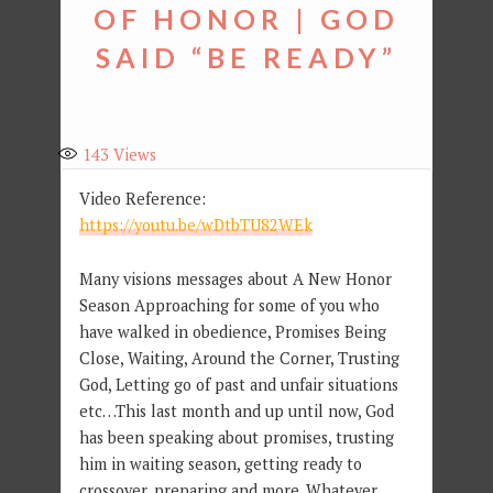
OF HONOR | GOD
SAID “BE READY”
143
Views
Video Reference:
https://youtu.be/wDtbTU82WEk
Many visions messages about A New Honor
Season Approaching for some of you who
have walked in obedience, Promises Being
Close, Waiting, Around the Corner, Trusting
God, Letting go of past and unfair situations
etc…This last month and up until now, God
has been speaking about promises, trusting
him in waiting season, getting ready to
crossover, preparing and more. Whatever