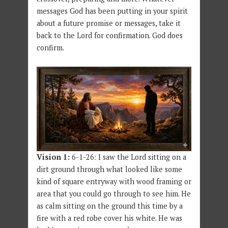
messages God has been putting in your spirit
about a future promise or messages, take it
back to the Lord for confirmation. God does
confirm.
Vision 1:
6-1-26: I saw the Lord sitting on a
dirt ground through what looked like some
kind of square entryway with wood framing or
area that you could go through to see him. He
as calm sitting on the ground this time by a
fire with a red robe cover his white. He was