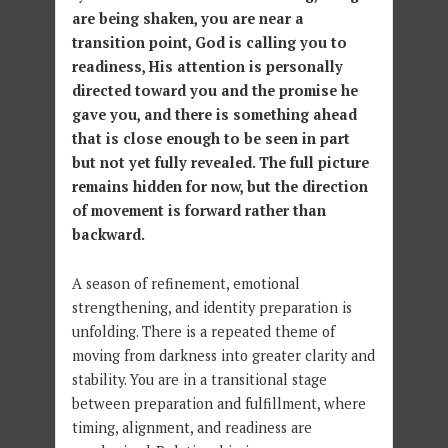
are being shaken, you are near a
transition point, God is calling you to
readiness, His attention is personally
directed toward you and the promise he
gave you, and there is something ahead
that is close enough to be seen in part
but not yet fully revealed. The full picture
remains hidden for now, but the direction
of movement is forward rather than
backward.
A season of refinement, emotional
strengthening, and identity preparation is
unfolding. There is a repeated theme of
moving from darkness into greater clarity and
stability. You are in a transitional stage
between preparation and fulfillment, where
timing, alignment, and readiness are