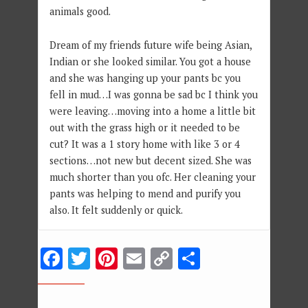
animals good.
Dream of my friends future wife being Asian,
Indian or she looked similar. You got a house
and she was hanging up your pants bc you
fell in mud…I was gonna be sad bc I think you
were leaving…moving into a home a little bit
out with the grass high or it needed to be
cut? It was a 1 story home with like 3 or 4
sections…not new but decent sized. She was
much shorter than you ofc. Her cleaning your
pants was helping to mend and purify you
also. It felt suddenly or quick.
Facebook
Twitter
Pinterest
Email
Copy
Share
Link