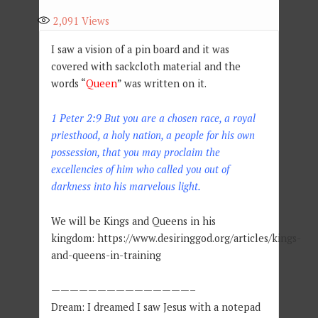
2,091
Views
I saw a vision of a pin board and it was
covered with sackcloth material and the
words “
Queen
” was written on it.
1 Peter 2:9
But you are a chosen race, a royal
priesthood, a holy nation, a people for his own
possession, that you may proclaim the
excellencies of him who called you out of
darkness into his marvelous light.
We will be Kings and Queens in his
kingdom: https://www.desiringgod.org/articles/kings-
and-queens-in-training
———————————————–
Dream: I dreamed I saw Jesus with a notepad