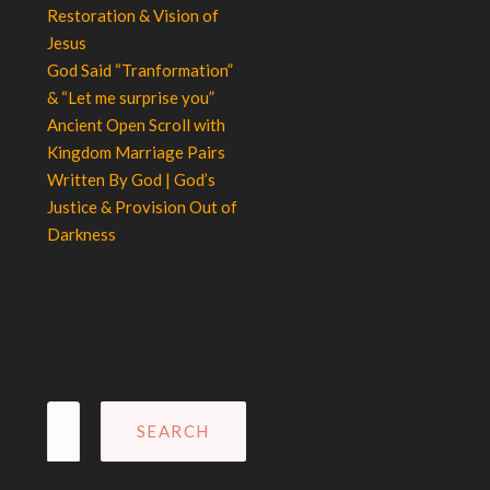
Restoration & Vision of
Jesus
God Said “Tranformation”
& “Let me surprise you”
Ancient Open Scroll with
Kingdom Marriage Pairs
Written By God | God’s
Justice & Provision Out of
Darkness
Search
for: