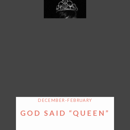
DECEMBER-FEBRUARY
GOD SAID “QUEEN”