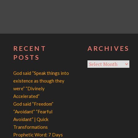
RECENT
ARCHIVES
POSTS
Archives
God said “Speak things into
existence as though they
were” “Divinely
Accelerated”
God said “Freedom”
“Avoidant” “Fearful
Avoidant” | Quick
Transformations
Prophetic Word: 7 Days