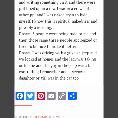
and writing something on it and there were
ppl lined up in a row. I was in a crowd of
other ppl and I was naked tryin to hide
myself. I know this is spiritual nakedness and
possibly a warning.
Dream: 3 people were being rude to me and
then those same three people apologized or
tried to be nice to make it better.
Dream: I was driving with a guy in a jeep and
we looked at homes and the lady was taking
us to one and the guy in the jeep was a bit
controlling I remember and it seems a
daughter or girl was in the car too.
Facebook
Twitter
Pinterest
Email
Copy
Share
Link
PUBLISHED
DECEMBER 2, 2018