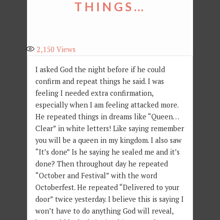
THINGS…
2,150
Views
I asked God the night before if he could
confirm and repeat things he said. I was
feeling I needed extra confirmation,
especially when I am feeling attacked more.
He repeated things in dreams like “Queen…
Clear” in white letters! Like saying remember
you will be a queen in my kingdom. I also saw
“It’s done” Is he saying he sealed me and it’s
done? Then throughout day he repeated
“October and Festival” with the word
Octoberfest. He repeated “Delivered to your
door” twice yesterday. I believe this is saying I
won’t have to do anything God will reveal,