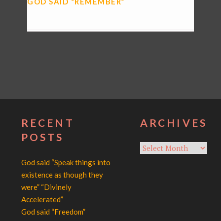
GOD SAID “REMEMBER”
RECENT
ARCHIVES
POSTS
Archives
God said “Speak things into
existence as though they
were” “Divinely
Accelerated”
God said “Freedom”