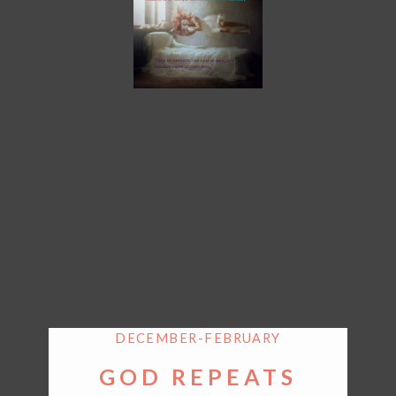
DECEMBER-FEBRUARY
GOD REPEATS