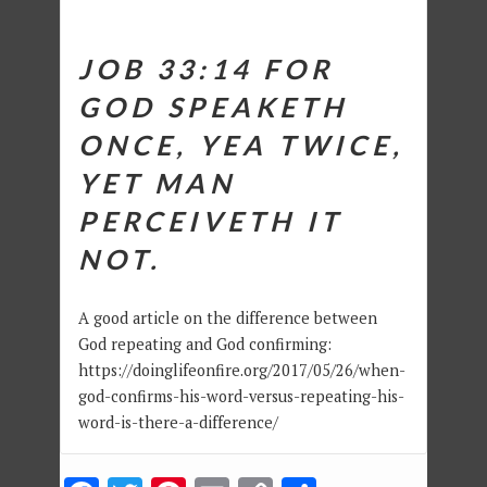
JOB 33:14
FOR
GOD SPEAKETH
ONCE, YEA TWICE,
YET MAN
PERCEIVETH IT
NOT.
A good article on the difference between
God repeating and God confirming:
https://doinglifeonfire.org/2017/05/26/when-
god-confirms-his-word-versus-repeating-his-
word-is-there-a-difference/