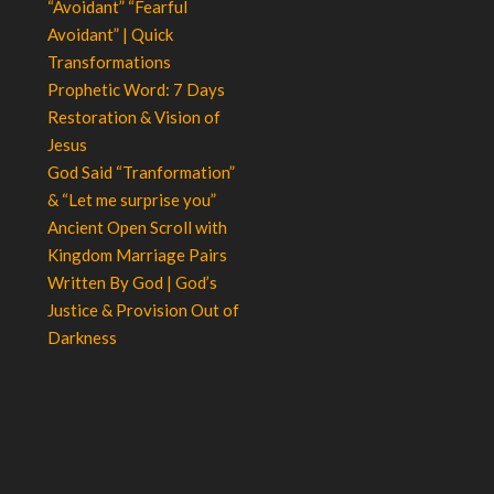
“Avoidant” “Fearful
Avoidant” | Quick
Transformations
Prophetic Word: 7 Days
Restoration & Vision of
Jesus
God Said “Tranformation”
& “Let me surprise you”
Ancient Open Scroll with
Kingdom Marriage Pairs
Written By God | God’s
Justice & Provision Out of
Darkness