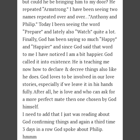
but could he be bringing him to my door? He
repeated “Armstrong.” I have been seeing two
names repeated over and over…”Anthony and
Philip.” Today I been seeing the word
“Prepare” and lately also “Watch” quite a lot.
Finally, God has been saying so much “Happy”
and “Happier” and since God said that word
to me I have noticed I am a bit happier. God
called it into existence. He is teaching me
now how to declare & decree things also like
he does. God loves to be involved in our love
stories, especially if we leave it in his hands
fully. After all, he is love and who can ask for
a more perfect mate then one chosen by God
himself.
I need to add that I just was reading about
God confirming things and again a third time
3 days in a row God spoke about Philip.
hmmm