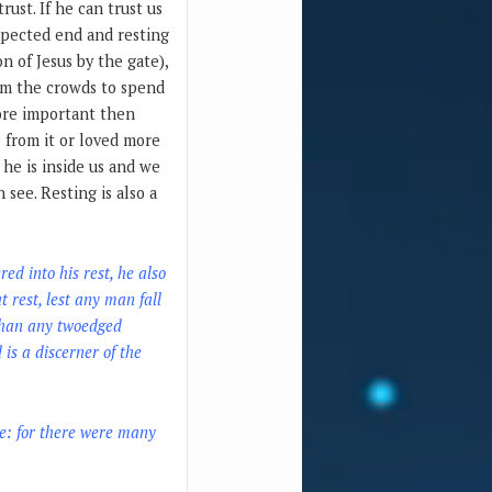
rust. If he can trust us
expected end and resting
on of Jesus by the gate),
rom the crowds to spend
more important then
 from it or loved more
he is inside us and we
see. Resting is also a
ed into his rest, he also
 rest, lest any man fall
 than any twoedged
 is a discerner of the
le: for there were many