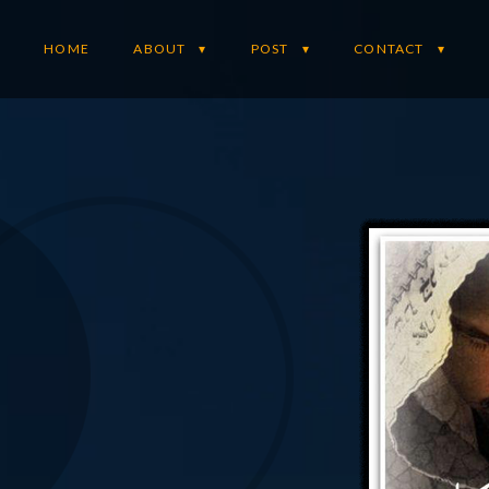
HOME
ABOUT
POST
CONTACT