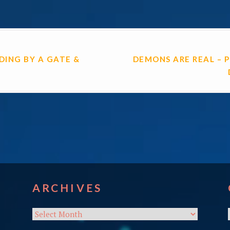
ON
NDING BY A GATE &
DEMONS ARE REAL – 
ARCHIVES
Archives