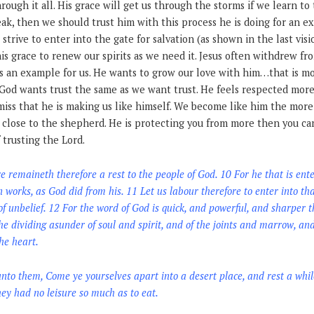
through it all. His grace will get us through the storms if we learn to t
eak, then we should trust him with this process he is doing for an 
 strive to enter into the gate for salvation (as shown in the last visi
his grace to renew our spirits as we need it. Jesus often withdrew f
as an example for us. He wants to grow our love with him…that is 
 God wants trust the same as we want trust. He feels respected more
iss that he is making us like himself. We become like him the more 
 close to the shepherd. He is protecting you from more then you can 
 trusting the Lord.
emaineth therefore a rest to the people of God. 10 For he that is enter
works, as God did from his. 11 Let us labour therefore to enter into that
f unbelief. 12 For the word of God is quick, and powerful, and sharper
he dividing asunder of soul and spirit, and of the joints and marrow, and
he heart.
to them, Come ye yourselves apart into a desert place, and rest a whi
ey had no leisure so much as to eat.