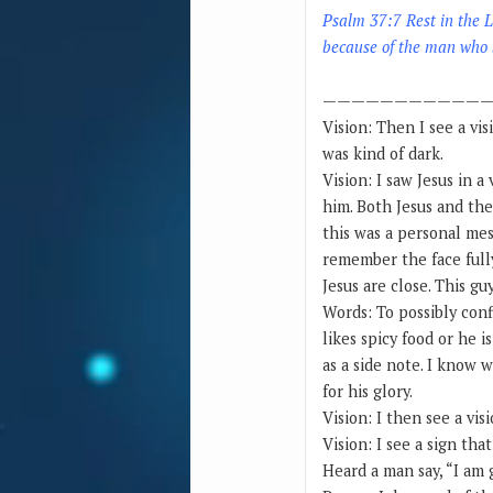
Psalm 37:7 Rest in the L
because of the man who b
————————————
Vision: Then I see a vis
was kind of dark.
Vision: I saw Jesus in 
him. Both Jesus and the
this was a personal me
remember the face fully
Jesus are close. This g
Words: To possibly con
likes spicy food or he i
as a side note. I know 
for his glory.
Vision: I then see a vi
Vision: I see a sign th
Heard a man say, “I am 