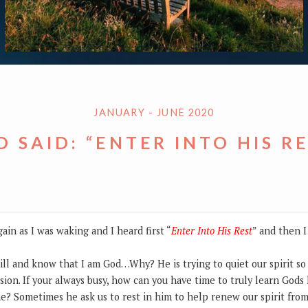
JANUARY - JUNE 2020
 SAID: “ENTER INTO HIS R
ain as I was waking and I heard first “
Enter Into His Rest
” and then I
still and know that I am God…Why? He is trying to quiet our spirit s
sion. If your always busy, how can you have time to truly learn Gods 
me? Sometimes he ask us to rest in him to help renew our spirit from