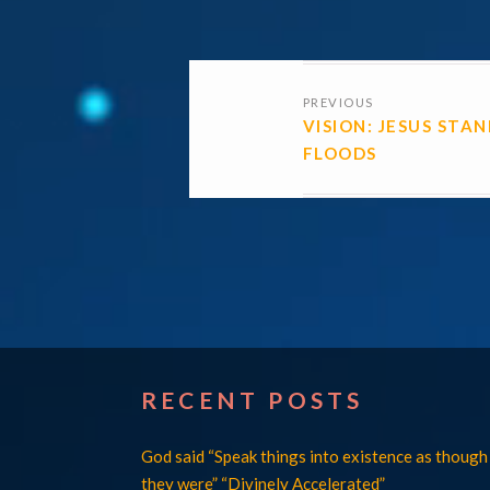
POSTS
PREVIOUS
NAVIGATI
VISION: JESUS STA
FLOODS
RECENT POSTS
God said “Speak things into existence as though
they were” “Divinely Accelerated”