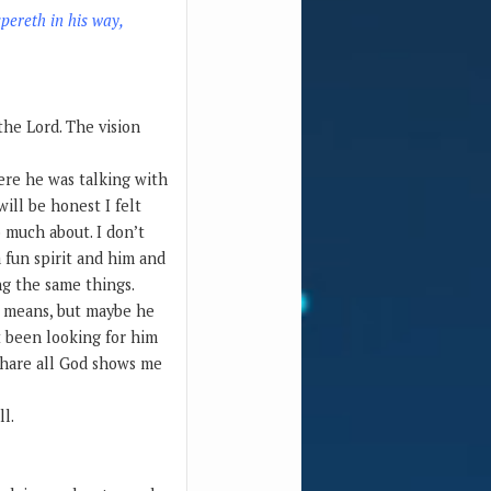
spereth in his way,
 the Lord. The vision
here he was talking with
ill be honest I felt
 much about. I don’t
a fun spirit and him and
ng the same things.
s means, but maybe he
not been looking for him
 share all God shows me
ll.