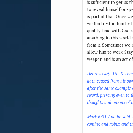
is sufficient to get us 
to reveal himself or sp
is part of that. Once we
we find rest in him by 
quality time with God 
anything in this world.
from it. Sometimes we m
allow him to work. Stay
weapon and is an act of
Hebrews 4:9-16…9 There r
hath ceased from his own 
after the same example o
sword, piercing even to t
thoughts and intents of t
Mark 6:31 And he said un
coming and going, and th