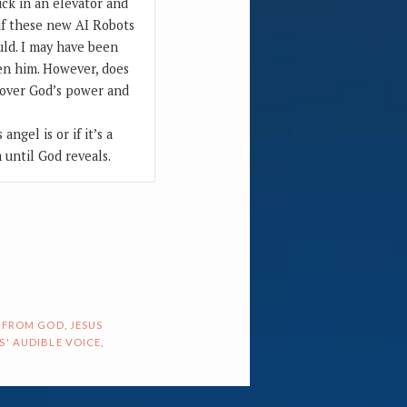
ck in an elevator and
 if these new AI Robots
uld. I may have been
hen him. However, does
t over God’s power and
angel is or if it’s a
 until God reveals.
 FROM GOD
,
JESUS
S' AUDIBLE VOICE
,