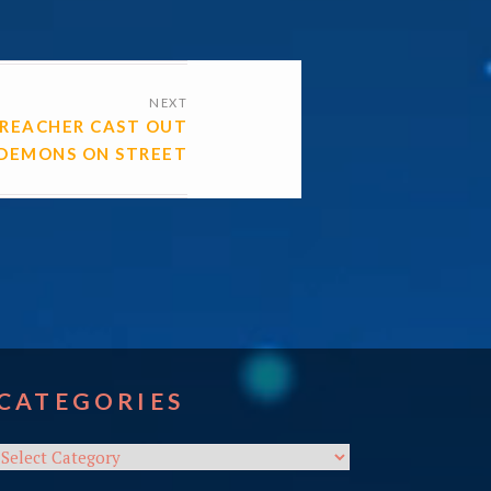
NEXT
PREACHER CAST OUT
DEMONS ON STREET
CATEGORIES
Categories