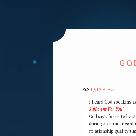
GOD
1,519
Views
I heard God speaking ag
Sufficient For You
“
God say’s for us to be 
during a storm or confu
relationship quality ti