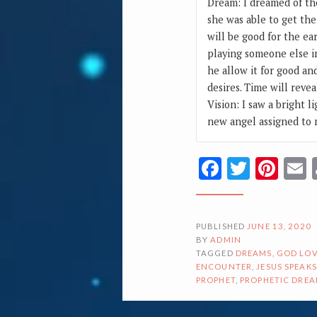
Dream: I dreamed of th
she was able to get the
will be good for the ea
playing someone else i
he allow it for good an
desires. Time will revea
Vision: I saw a bright l
new angel assigned to m
Facebook
Twitte
Pin
PUBLISHED
JUNE 13, 2020
BY
ADMIN
TAGGED
DREAMS
,
GOD LOV
ENCOUNTER
,
JESUS SPEAKS
PROPHET
,
PROPHETIC DRE