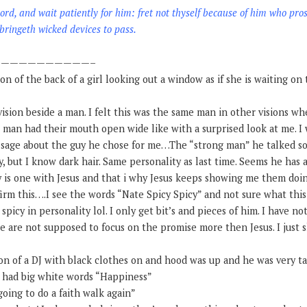
ord, and wait patiently for him: fret not thyself because of him who pro
ringeth wicked devices to pass.
——————————–
ion of the back of a girl looking out a window as if she is waiting on
a vision beside a man. I felt this was the same man in other visions w
 man had their mouth open wide like with a surprised look at me. I w
ssage about the guy he chose for me…The “strong man” he talked so
, but I know dark hair. Same personality as last time. Seems he has 
uy is one with Jesus and that i why Jesus keeps showing me them doi
firm this….I see the words “Nate Spicy Spicy” and not sure what thi
s spicy in personality lol. I only get bit’s and pieces of him. I have 
we are not supposed to focus on the promise more then Jesus. I just
sion of a DJ with black clothes on and hood was up and he was very ta
at had big white words “Happiness”
going to do a faith walk again”