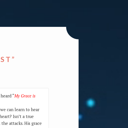
EST”
 heard “
My Grace is
o we can learn to hear
heart? Isn’t a true
 the attacks. His grace