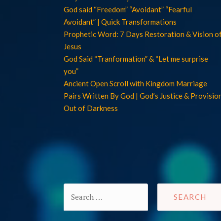
God said “Freedom” “Avoidant” “Fearful
Avoidant” | Quick Transformations
Prophetic Word: 7 Days Restoration & Vision o
Jesus
God Said “Tranformation” & “Let me surprise
you”
Ancient Open Scroll with Kingdom Marriage
Pairs Written By God | God’s Justice & Provisio
Out of Darkness
Search
for: