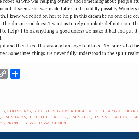
e robot AI who was helping other’s and something about people stu
m out. It seems she was made taller and could fly possibly. Wonders
rth. I know we relied on her to help in this dream bc no one else co
n this dream. God doesn’t want us to rely on robots def not more t
d to help? I think anything is good unless we make it bad and put i
l.
ight and then I see this vision of an angel outlined. Not sure who this 
e? Sometimes things are never fully understood in the spirit realm
r
terest
Email
Copy
Share
Link
ES
,
GOD SPEAKS
,
GOD TALKS
,
GOD'S AUDIBLE VOICE
,
HEAR GOD
,
HEARD
,
JESUS TALKS
,
JESUS THE TEACHER
,
JESUS VISIT
,
JESUS VISITATION
,
JESU
AMS
,
PROPHETIC WORD
,
WATCHMEN