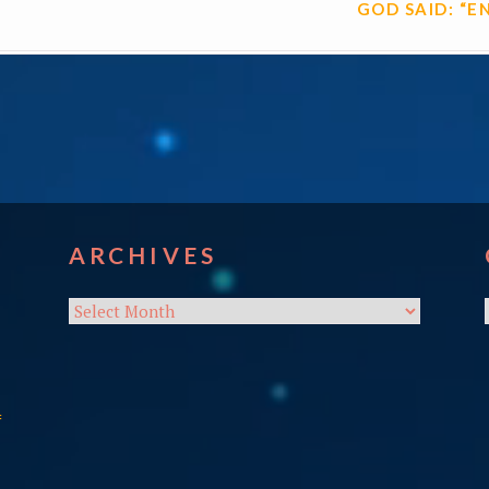
GOD SAID: “E
ARCHIVES
Archives
f