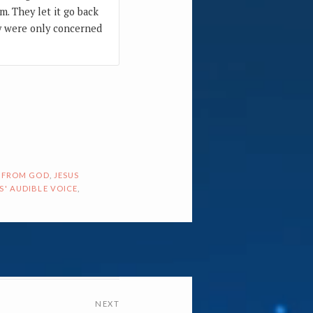
m. They let it go back
ey were only concerned
 FROM GOD
,
JESUS
S' AUDIBLE VOICE
,
NEXT