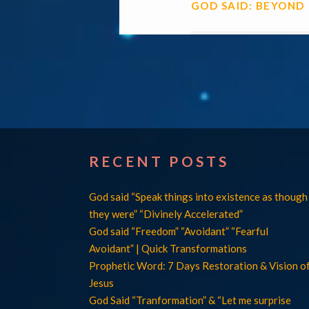
GOD SAID: BEYOND
RECENT POSTS
God said “Speak things into existence as though
they were” “Divinely Accelerated”
God said “Freedom” “Avoidant” “Fearful
Avoidant” | Quick Transformations
Prophetic Word: 7 Days Restoration & Vision o
Jesus
God Said “Tranformation” & “Let me surprise