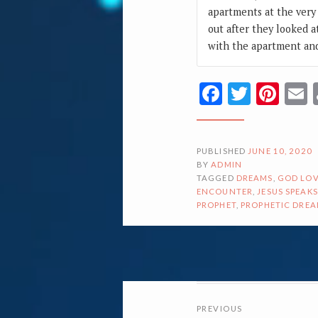
apartments at the very 
out after they looked a
with the apartment and
Facebook
Twitte
Pin
PUBLISHED
JUNE 10, 2020
BY
ADMIN
TAGGED
DREAMS
,
GOD LOV
ENCOUNTER
,
JESUS SPEAKS
PROPHET
,
PROPHETIC DRE
POSTS
PREVIOUS
NAVIGATI