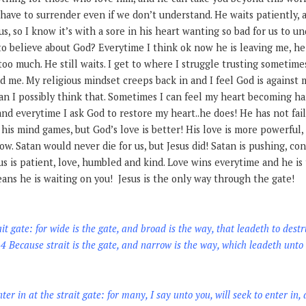
have to surrender even if we don’t understand. He waits patiently, a
us, so I know it’s with a sore in his heart wanting so bad for us to 
o believe about God? Everytime I think ok now he is leaving me, he is
 too much. He still waits. I get to where I struggle trusting sometime
d me. My religious mindset creeps back in and I feel God is against m
can I possibly think that. Sometimes I can feel my heart becoming h
nd everytime I ask God to restore my heart..he does! He has not fail
 his mind games, but God’s love is better! His love is more powerful,
low. Satan would never die for us, but Jesus did! Satan is pushing, c
us is patient, love, humbled and kind. Love wins everytime and he is 
ans he is waiting on you! Jesus is the only way through the gate!
ait gate: for wide is the gate, and broad is the way, that leadeth to des
4 Because strait is the gate, and narrow is the way, which leadeth unto 
nter in at the strait gate: for many, I say unto you, will seek to enter in,