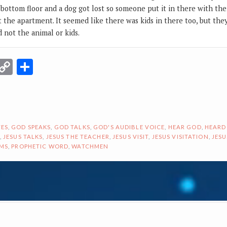
bottom floor and a dog got lost so someone put it in there with the
t the apartment. It seemed like there was kids in there too, but th
 not the animal or kids.
r
terest
Email
Copy
Share
Link
ES
,
GOD SPEAKS
,
GOD TALKS
,
GOD'S AUDIBLE VOICE
,
HEAR GOD
,
HEARD
,
JESUS TALKS
,
JESUS THE TEACHER
,
JESUS VISIT
,
JESUS VISITATION
,
JESU
AMS
,
PROPHETIC WORD
,
WATCHMEN
ON