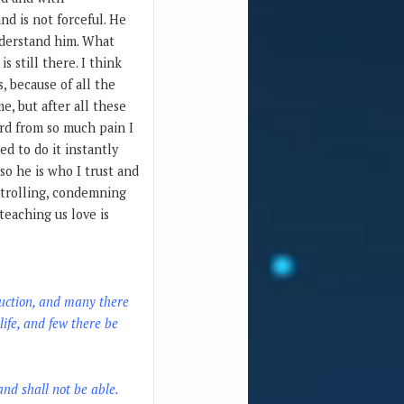
nd is not forceful. He
understand him. What
 still there. I think
s, because of all the
e, but after all these
ard from so much pain I
ed to do it instantly
 so he is who I trust and
ontrolling, condemning
teaching us love is
truction, and many there
life, and few there be
 and shall not be able.