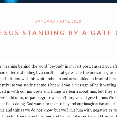
JANUARY - JUNE 2020
JESUS STANDING BY A GATE
the meaning behind the word “beyond” in my last post. I asked God af
ion of Jesus standing by a small metal gate. Like the ones in a grave
inda distant with his white robe on and arms folded in front of him w
ently. He was staring at me. I knew it was a message of he is waitin
ed in with our mindsets and things we learn about him, but they ar
 we hold onto, or past regrets we can’t forgive and give to him. We
at he is doing. God wants to take us beyond our imagination and th
ome and things we do not know, but we limit him with negative or r
ything for those who love him, and he can take you beyond this wor