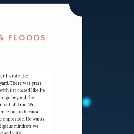
 & FLOODS
ter I wrote the
 yard. There was grass
ith fist closed like he
g to go beyond the
e not all true. We
 fence him in because
e impossible. He wants
eligious mindsets we
ld and with