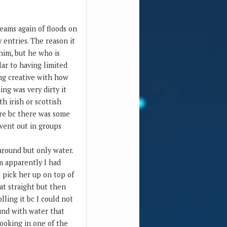
reams again of floods on
 entries. The reason it
 him, but he who is
lar to having limited
ing creative with how
ing was very dirty it
h irish or scottish
ore bc there was some
 went out in groups
around but only water.
am apparently I had
o pick her up on top of
at straight but then
lling it bc I could not
ound with water that
looking in one of the