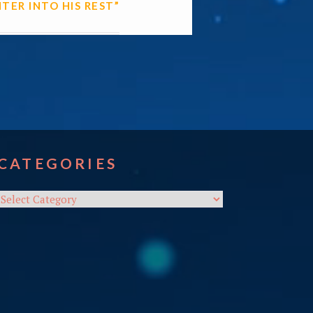
NTER INTO HIS REST”
CATEGORIES
Categories