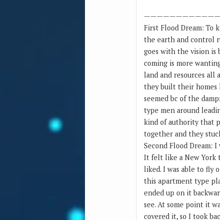
———————————
First Flood Dream: To k
the earth and control r
goes with the vision is 
coming is more wanting 
land and resources all 
they built their homes 
seemed bc of the dampne
type men around leadin
kind of authority that 
together and they stuck
Second Flood Dream: I 
It felt like a New York
liked. I was able to fly
this apartment type pla
ended up on it backward
see. At some point it w
covered it, so I took b