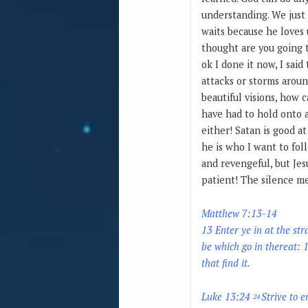
understanding. We just 
waits because he loves 
thought are you going t
ok I done it now, I said
attacks or storms aroun
beautiful visions, how 
have had to hold onto a
either! Satan is good at
he is who I want to fol
and revengeful, but Jes
patient! The silence me
Matthew 7:13-14
13 Enter ye in at the str
be which go in thereat: 1
that find it.
Luke 13:24
Strive to e
24