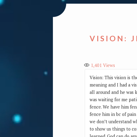
VISION: 
1,401
Views
Vision: This vision is 
meaning and I had a vis
all around and he was k
was waiting for me pati
fence. We have him fenc
fence him in bc of pain
we don’t understand wh
to show us things to c
learned. God can do an