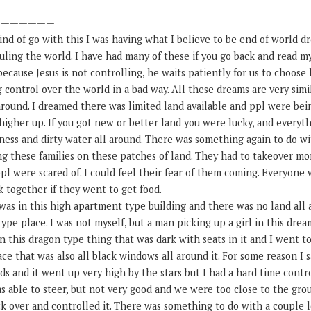
———————
ind of go with this I was having what I believe to be end of world d
uling the world. I have had many of these if you go back and read my
because Jesus is not controlling, he waits patiently for us to choose
control over the world in a bad way. All these dreams are very simi
around. I dreamed there was limited land available and ppl were be
higher up. If you got new or better land you were lucky, and everyth
ss and dirty water all around. There was something again to do wit
g these families on these patches of land. They had to takeover m
ppl were scared of. I could feel their fear of them coming. Everyone
 together if they went to get food.
was in this high apartment type building and there was no land all 
 type place. I was not myself, but a man picking up a girl in this dre
 on this dragon type thing that was dark with seats in it and I went t
ce that was also all black windows all around it. For some reason I s
s and it went up very high by the stars but I had a hard time contro
as able to steer, but not very good and we were too close to the gr
ack over and controlled it. There was something to do with a couple 