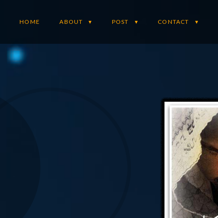
HOME
ABOUT
POST
CONTACT