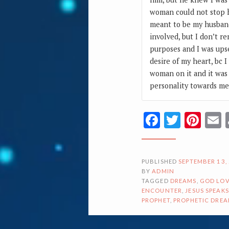
woman could not stop h
meant to be my husband
involved, but I don’t 
purposes and I was upse
desire of my heart, bc 
woman on it and it was 
personality towards m
Facebook
Twitte
Pin
PUBLISHED
SEPTEMBER 13,
BY
ADMIN
TAGGED
DREAMS
,
GOD LOV
ENCOUNTER
,
JESUS SPEAKS
PROPHET
,
PROPHETIC DRE