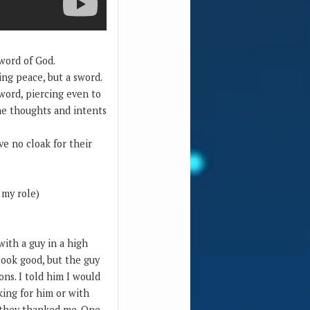
 word of God.
ing peace, but a sword.
word, piercing even to
the thoughts and intents
e no cloak for their
 my role)
with a guy in a high
 look good, but the guy
ns. I told him I would
king for him or with
d they thanked me. One