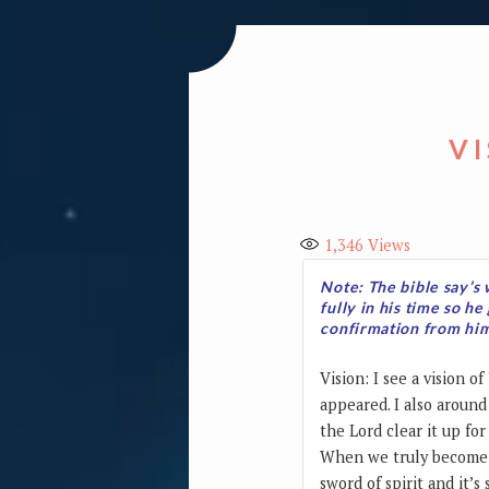
V
1,346
Views
Note: The bible say’s 
fully in his time so he
confirmation from him 
Vision: I see a vision 
appeared. I also around
the Lord clear it up fo
When we truly become o
sword of spirit and it’