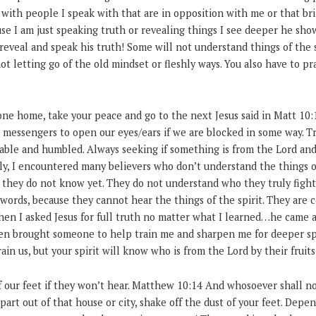
with people I speak with that are in opposition with me or that bri
use I am just speaking truth or revealing things I see deeper he s
reveal and speak his truth! Some will not understand things of the s
not letting go of the old mindset or fleshly ways. You also have to pr
 one home, take your peace and go to the next Jesus said in Matt 10:
 messengers to open our eyes/ears if we are blocked in some way. Tr
able and humbled. Always seeking if something is from the Lord and
y, I encountered many believers who don’t understand the things of 
 they do not know yet. They do not understand who they truly fight 
words, because they cannot hear the things of the spirit. They are c
when I asked Jesus for full truth no matter what I learned…he came 
hen brought someone to help train me and sharpen me for deeper sp
ain us, but your spirit will know who is from the Lord by their fruit
off our feet if they won’t hear. Matthew 10:14 And whosoever shall n
art out of that house or city, shake off the dust of your feet. Dep