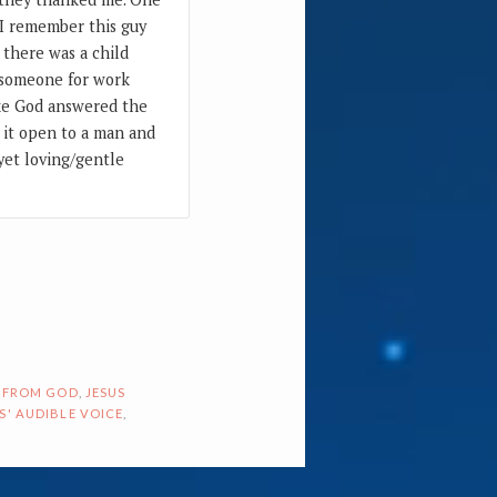
 I remember this guy
 there was a child
h someone for work
like God answered the
d it open to a man and
 yet loving/gentle
 FROM GOD
,
JESUS
S' AUDIBLE VOICE
,