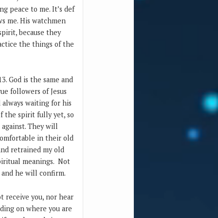
ng peace to me. It’s def
hows me. His watchmen
pirit, because they
actice the things of the
13. God is the same and
ue followers of Jesus
 always waiting for his
the spirit fully yet, so
against. They will
omfortable in their old
and retrained my old
iritual meanings. Not
s and he will confirm.
ot receive you, nor hear
ending on where you are