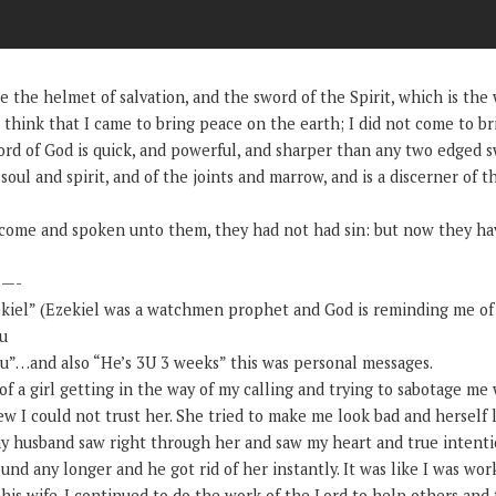
 the helmet of salvation, and the sword of the Spirit, which is the
hink that I came to bring peace on the earth; I did not come to br
rd of God is quick, and powerful, and sharper than any two edged s
 soul and spirit, and of the joints and marrow, and is a discerner of 
t come and spoken unto them, they had not had sin: but now they hav
—-
kiel” (Ezekiel was a watchmen prophet and God is reminding me of
ou
ou”…and also “He’s 3U 3 weeks” this was personal messages.
f a girl getting in the way of my calling and trying to sabotage me 
new I could not trust her. She tried to make me look bad and herself
 husband saw right through her and saw my heart and true intentio
ound any longer and he got rid of her instantly. It was like I was wor
 his wife. I continued to do the work of the Lord to help others an