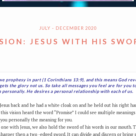
JULY - DECEMBER 2020
ISION: JESUS WITH HIS SWO
we prophesy in part (1 Corinthians 13:9), and this means God re
 gets the glory not us. So take all messages you feel are for you t
personally. He desires a personal relationship with each of us.
of Jesus back and he had a white cloak on and he held out his right h
 this vision heard the word “Promise” I could see multiple meanings i
r you personally the meaning for you.
ne with Jesus, we also hold the sword of his words in our mouth. T
s sharper then a two -edged sword. It can divide and discern or bring 