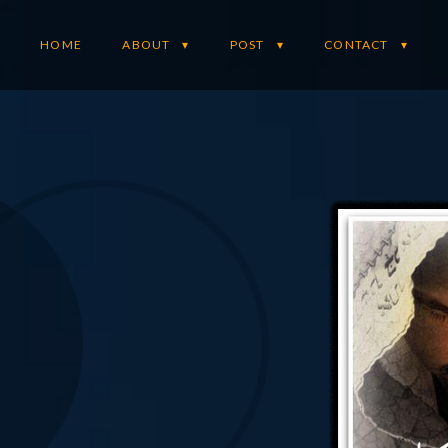
HOME
ABOUT
POST
CONTACT