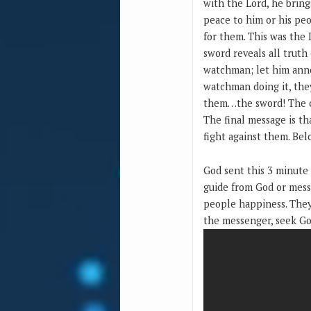
with the Lord, he brin
peace to him or his peo
for them. This was the 
sword reveals all truth
watchman; let him anno
watchman doing it, the
them…the sword! The clo
The final message is th
fight against them. Bel
God sent this 3 minute
guide from God or mess
people happiness. They
the messenger, seek Go