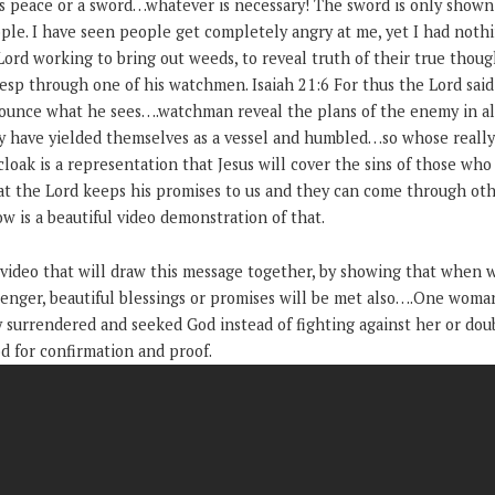
gs peace or a sword…whatever is necessary! The sword is only shown 
ple. I have seen people get completely angry at me, yet I had noth
Lord working to bring out weeds, to reveal truth of their true though
 esp through one of his watchmen. Isaiah 21:6 For thus the Lord said
unce what he sees….watchman reveal the plans of the enemy in all 
y have yielded themselves as a vessel and humbled…so whose really 
ak is a representation that Jesus will cover the sins of those who
at the Lord keeps his promises to us and they can come through othe
ow is a beautiful video demonstration of that.
 video that will draw this message together, by showing that when w
enger, beautiful blessings or promises will be met also….One woma
 surrendered and seeked God instead of fighting against her or dou
d for confirmation and proof.