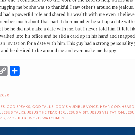
ugging me bc she was so thankful. I saw other’s around me jealous.
 had a powerful role and shared his wealth with me even. I believe
remember much about that part. I do remember he set up a date wit
t bc he did not make a date with me, but I never told him. It felt 
I walked into his office and he slid a card up in his hand and snappe
an invitation for a date with him. This guy had a strong personality
e and he desired to be around me and even make me happy.
r
terest
Email
Copy
Share
Link
 2020
ES
,
GOD SPEAKS
,
GOD TALKS
,
GOD'S AUDIBLE VOICE
,
HEAR GOD
,
HEARD
,
JESUS TALKS
,
JESUS THE TEACHER
,
JESUS VISIT
,
JESUS VISITATION
,
JESU
AMS
,
PROPHETIC WORD
,
WATCHMEN