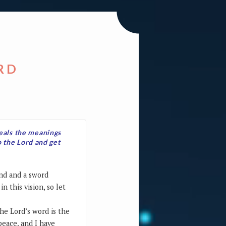
RD
veals the meanings
o the Lord and get
and and a sword
n this vision, so let
he Lord’s word is the
peace, and I have