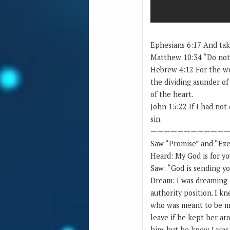
Ephesians 6:17 And take
Matthew 10:34 “Do not t
Hebrew 4:12 For the wo
the dividing asunder of
of the heart.
John 15:22 If I had no
sin.
————————————
Saw “Promise” and “Eze
Heard: My God is for y
Saw: “God is sending y
Dream: I was dreaming o
authority position. I k
who was meant to be my
leave if he kept her ar
him, but he knew I was