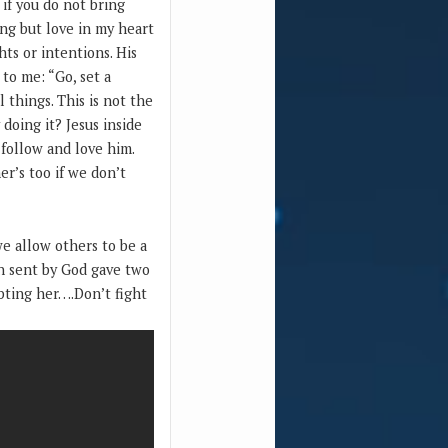
if you do not bring
ing but love in my heart
ts or intentions. His
 to me: “Go, set a
things. This is not the
doing it? Jesus inside
 follow and love him.
r’s too if we don’t
e allow others to be a
n sent by God gave two
bting her….Don’t fight