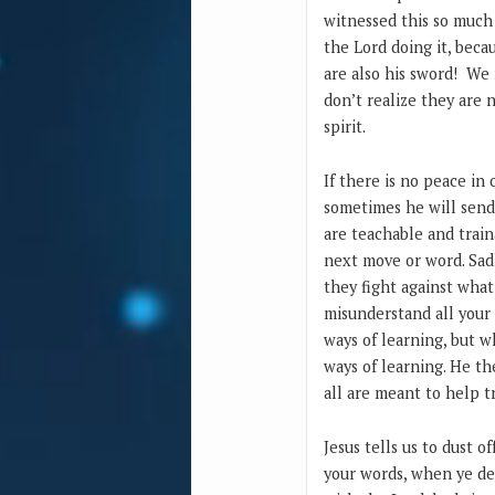
witnessed this so much 
the Lord doing it, beca
are also his sword! We 
don’t realize they are 
spirit.
If there is no peace in
sometimes he will send
are teachable and train
next move or word. Sadl
they fight against what
misunderstand all your 
ways of learning, but 
ways of learning. He t
all are meant to help tr
Jesus tells us to dust 
your words, when ye dep