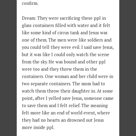
confirm.
Dream: They were sacrificing these ppl in
glass containers filled with water and it felt
like some kind of circus tank and Jesus was
one of them. The men were like soldiers and
you could tell they were evil. I said save Jesus,
but it was like I could only watch the scene
from the sky. He was bound and other ppl
were too and they threw them in the
containers. One woman and her child were in
two separate containers. The mom had to
watch them throw their daughter in. At some
point, after I yelled save Jesus, someone came
to save them and I felt relief. The meaning
felt more like an end of world event, where
they had no hearts an drowned out Jesus
more inside ppl.