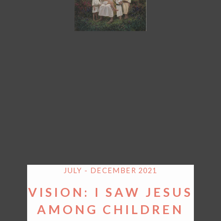
JULY - DECEMBER 2021
VISION: I SAW JESUS
AMONG CHILDREN