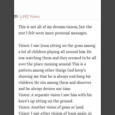
1,992
Views
This is not all of my dreams/visions, but the
rest I felt were more personal messages.
Vision: I saw Jesus sitting on the grass among
a lot of children playing all around him. He
was watching them and they seemed to be all
over the place running around. This is a
pattern among other things God keep’s
showing me that he is always watching his
children. He sits among them and observes
and he always desires our time.
Vision: A separate vision I saw him with his
knee’s up sitting on the ground.
Vision: Another vision of grass or land.
Vision: I saw other visions of Jesus again, in