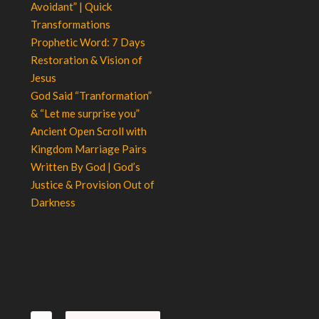
Avoidant” | Quick
Transformations
Prophetic Word: 7 Days
Restoration & Vision of
Jesus
God Said “Tranformation”
& “Let me surprise you”
Ancient Open Scroll with
Kingdom Marriage Pairs
Written By God | God’s
Justice & Provision Out of
Darkness
Search