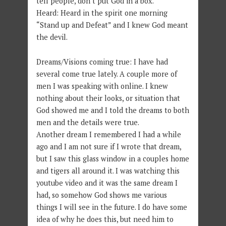
tell people, don’t put God in a box.
Heard: Heard in the spirit one morning
“Stand up and Defeat” and I knew God meant
the devil.
Dreams/Visions coming true: I have had
several come true lately. A couple more of
men I was speaking with online. I knew
nothing about their looks, or situation that
God showed me and I told the dreams to both
men and the details were true.
Another dream I remembered I had a while
ago and I am not sure if I wrote that dream,
but I saw this glass window in a couples home
and tigers all around it. I was watching this
youtube video and it was the same dream I
had, so somehow God shows me various
things I will see in the future. I do have some
idea of why he does this, but need him to