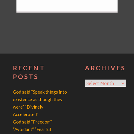
RECENT
ARCHIVES
POSTS
Archives
God said “Speak things into
existence as though they
were” “Divinely
Accelerated”
God said “Freedom”
“Avoidant” “Fearful