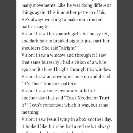
many movements. Like he was doing different
things again. This is another pattern of his.
He’s always working to make our crooked
paths straight.
Vision: I saw this spanish girl a bit heavy set,
and dark hair in braided pigtails just past her
shoulders. She said “Alright”
Vision: I saw a window and through it I saw
that same butterfly I had a vision of a while
ago and it shined bright through this window.
Vision: I saw an envelope come up and it said
“It’s Time” Another pattern.
Vision: I saw some invitation or letter
another day that said “Trust Needed or Trust
it?” I can’t remember which it was, but same
meaning.
Vision: I saw Jesus laying in a box another day,
it looked like his robe had a red sash. I always