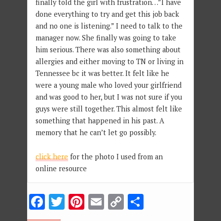
finally told the girl with frustration…”I have
done everything to try and get this job back
and no one is listening.” I need to talk to the
manager now. She finally was going to take
him serious. There was also something about
allergies and either moving to TN or living in
Tennessee bc it was better. It felt like he
were a young male who loved your girlfriend
and was good to her, but I was not sure if you
guys were still together. This almost felt like
something that happened in his past. A
memory that he can’t let go possibly.
click here
for the photo I used from an
online resource
Facebook
Twitter
Pinterest
Email
Copy
Share
Link