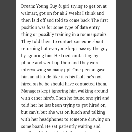
Dream: Young Guy & girl trying to get on at
walmart, got on for ab 2 weeks I think and
then laid off and told to come back. The first
position was for some type of data entry
thing or possibly training in a room upstairs.
They told them to contact someone about
returning but everyone kept passng the guy
by, ignoring him. He tried contacting by
phone and went up their and they were
interviewing so many ppl. One person gave
him an attitude like it is his fault he’s not
hired on bc he should have contacted them.
Managers kept ignoring him walking around
with other hire’s. Then he found one girl and
told her he has been trying to get hired on,
but can’t, but she was on lunch and talking
with her headphones to someone drawing on
some board. He sat patiently waiting and