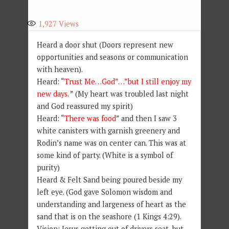
1,927
Views
Heard a door shut (Doors represent new
opportunities and seasons or communication
with heaven).
Heard: “
Trust Me…God”…”but I still enjoy my
new days
. ” (My heart was troubled last night
and God reassured my spirit)
Heard: “
There was food
” and then I saw 3
white canisters with garnish greenery and
Rodin’s name was on center can. This was at
some kind of party. (White is a symbol of
purity)
Heard & Felt Sand being poured beside my
left eye. (God gave Solomon wisdom and
understanding and largeness of heart as the
sand that is on the seashore (1 Kings 4:29).
Vision: Jesus getting out of drivers seat, but