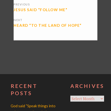
PREVIOUS
NAVIGATION
JESUS SAID “FOLLOW ME”
NEXT
HEARD “TO THE LAND OF HOPE”
RECENT
ARCHIVES
POSTS
Archives
God said “Speak things into