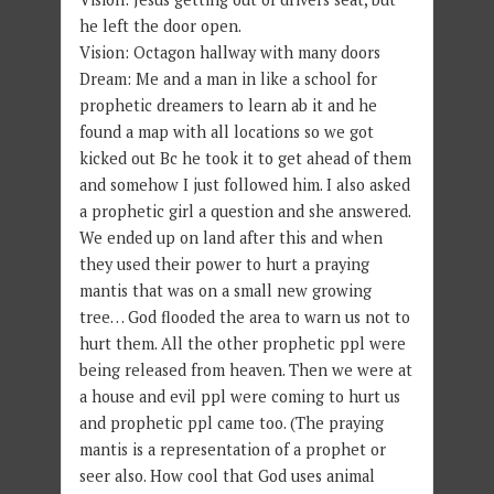
he left the door open.
Vision: Octagon hallway with many doors
Dream: Me and a man in like a school for
prophetic dreamers to learn ab it and he
found a map with all locations so we got
kicked out Bc he took it to get ahead of them
and somehow I just followed him. I also asked
a prophetic girl a question and she answered.
We ended up on land after this and when
they used their power to hurt a praying
mantis that was on a small new growing
tree… God flooded the area to warn us not to
hurt them. All the other prophetic ppl were
being released from heaven. Then we were at
a house and evil ppl were coming to hurt us
and prophetic ppl came too. (The praying
mantis is a representation of a prophet or
seer also. How cool that God uses animal