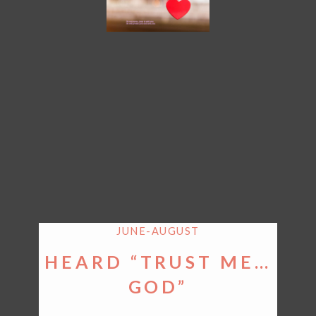
JUNE-AUGUST
HEARD “TRUST ME…
GOD”