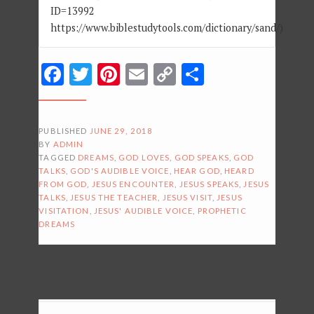
ID=13992
https://www.biblestudytools.com/dictionary/sand/)
Facebook
Twitter
Pinterest
Email
Copy
Share
Link
PUBLISHED
JUNE 29, 2018
BY
ADMIN
TAGGED
DREAMS
,
GOD LOVES
,
GOD SPEAKS
,
GOD
TALKS
,
GOD'S AUDIBLE VOICE
,
HEAR GOD
,
HEARD
FROM GOD
,
JESUS ENCOUNTER
,
JESUS SPEAKS
,
JESUS
TALKS
,
JESUS THE TEACHER
,
JESUS VISIT
,
JESUS
VISITATION
,
JESUS' AUDIBLE VOICE
,
PROPHETIC
DREAMS
POSTS