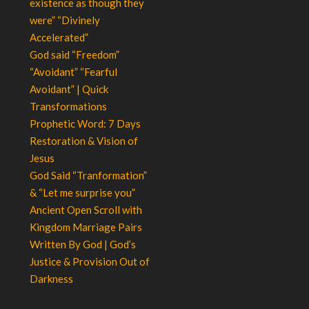
existence as though they
were” “Divinely
Accelerated”
God said “Freedom”
“Avoidant” “Fearful
Avoidant” | Quick
Transformations
Prophetic Word: 7 Days
Restoration & Vision of
Jesus
God Said “Tranformation”
& “Let me surprise you”
Ancient Open Scroll with
Kingdom Marriage Pairs
Written By God | God’s
Justice & Provision Out of
Darkness