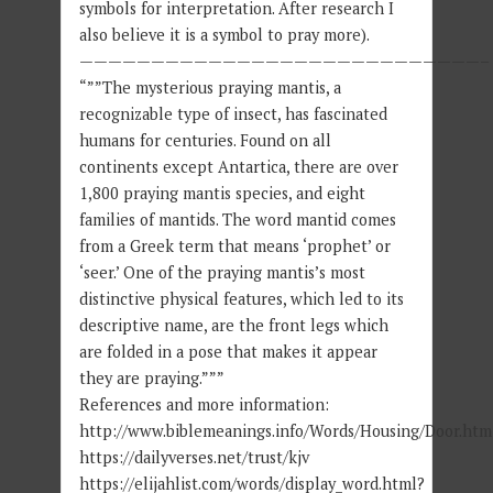
symbols for interpretation. After research I
also believe it is a symbol to pray more).
————————————————————————————–
“””The mysterious praying mantis, a
recognizable type of insect, has fascinated
humans for centuries. Found on all
continents except Antartica, there are over
1,800 praying mantis species, and eight
families of mantids. The word mantid comes
from a Greek term that means ‘prophet’ or
‘seer.’ One of the praying mantis’s most
distinctive physical features, which led to its
descriptive name, are the front legs which
are folded in a pose that makes it appear
they are praying.”””
References and more information:
http://www.biblemeanings.info/Words/Housing/Door.htm
https://dailyverses.net/trust/kjv
https://elijahlist.com/words/display_word.html?