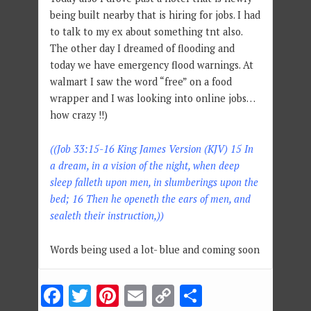
being built nearby that is hiring for jobs. I had
to talk to my ex about something tnt also.
The other day I dreamed of flooding and
today we have emergency flood warnings. At
walmart I saw the word “free” on a food
wrapper and I was looking into online jobs…
how crazy !!)
((Job 33:15-16 King James Version (KJV) 15 In
a dream, in a vision of the night, when deep
sleep falleth upon men, in slumberings upon the
bed; 16 Then he openeth the ears of men, and
sealeth their instruction,))
Words being used a lot- blue and coming soon
Facebook
Twitter
Pinterest
Email
Copy
Share