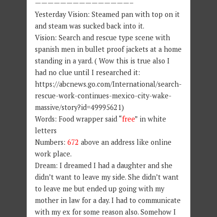
———————————————–
Yesterday Vision: Steamed pan with top on it
and steam was sucked back into it.
Vision: Search and rescue type scene with
spanish men in bullet proof jackets at a home
standing in a yard. ( Wow this is true also I
had no clue until I researched it:
https://abcnews.go.com/International/search-
rescue-work-continues-mexico-city-wake-
massive/story?id=49995621)
Words: Food wrapper said “
free
” in white
letters
Numbers:
672
above an address like online
work place.
Dream: I dreamed I had a daughter and she
didn’t want to leave my side. She didn’t want
to leave me but ended up going with my
mother in law for a day. I had to communicate
with my ex for some reason also. Somehow I