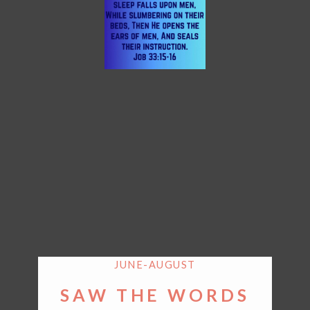
JUNE-AUGUST
SAW THE WORDS