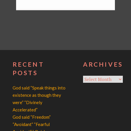
RECENT
ARCHIVES
POSTS
Archives
God said “Speak things into
existence as though they
were” “Divinely
Accelerated”
God said “Freedom”
“Avoidant” “Fearful