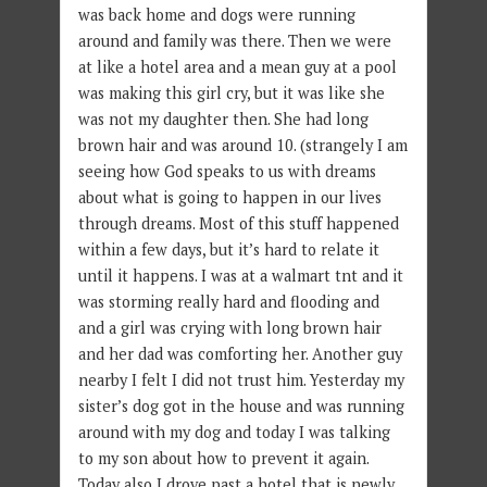
was back home and dogs were running
around and family was there. Then we were
at like a hotel area and a mean guy at a pool
was making this girl cry, but it was like she
was not my daughter then. She had long
brown hair and was around 10. (strangely I am
seeing how God speaks to us with dreams
about what is going to happen in our lives
through dreams. Most of this stuff happened
within a few days, but it’s hard to relate it
until it happens. I was at a walmart tnt and it
was storming really hard and flooding and
and a girl was crying with long brown hair
and her dad was comforting her. Another guy
nearby I felt I did not trust him. Yesterday my
sister’s dog got in the house and was running
around with my dog and today I was talking
to my son about how to prevent it again.
Today also I drove past a hotel that is newly