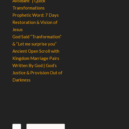
Avoidant” | Quick
Transformations
Prophetic Word: 7 Days
Restoration & Vision of
Jesus
God Said “Tranformation”
& “Let me surprise you”
Ancient Open Scroll with
Kingdom Marriage Pairs
Written By God | God’s
Justice & Provision Out of
Darkness
Search