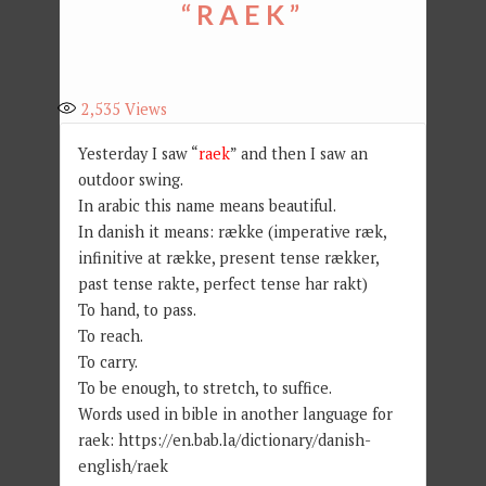
“RAEK”
2,535
Views
Yesterday I saw “
raek
” and then I saw an
outdoor swing.
In arabic this name means beautiful.
In danish it means: række (imperative ræk,
infinitive at række, present tense rækker,
past tense rakte, perfect tense har rakt)
To hand, to pass.
To reach.
To carry.
To be enough, to stretch, to suffice.
Words used in bible in another language for
raek: https://en.bab.la/dictionary/danish-
english/raek