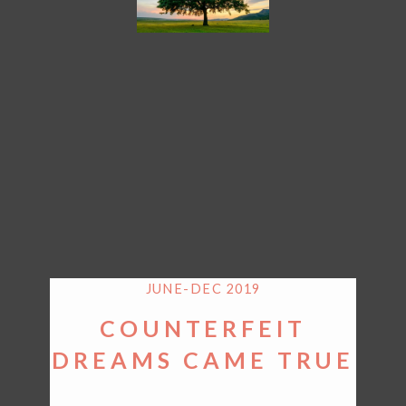
JUNE-DEC 2019
COUNTERFEIT
DREAMS CAME TRUE