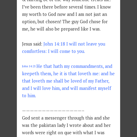
I’ve been there before several times. I know
my worth to God now and I am not just an
option, but chosen! The guy God chose for
me, he will also be prepared like I was.
Jesus said:
John 14:18 I will not leave you
comfortless: I will come to you.
He that hath my commandments, and
John 14:21
keepeth them, he it is that loveth me: and he
that loveth me shall be loved of my Father,
and I will love him, and will manifest myself
to him.
———————————————–
God sent a messenger through this and she
was the pakistan lady I wrote about and her
words were right on que with what I was