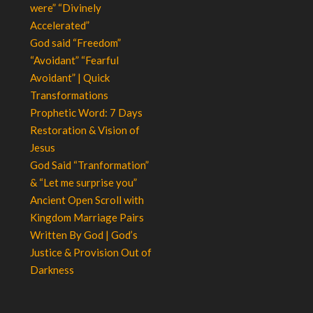
were” “Divinely
Accelerated”
God said “Freedom”
“Avoidant” “Fearful
Avoidant” | Quick
Transformations
Prophetic Word: 7 Days
Restoration & Vision of
Jesus
God Said “Tranformation”
& “Let me surprise you”
Ancient Open Scroll with
Kingdom Marriage Pairs
Written By God | God’s
Justice & Provision Out of
Darkness