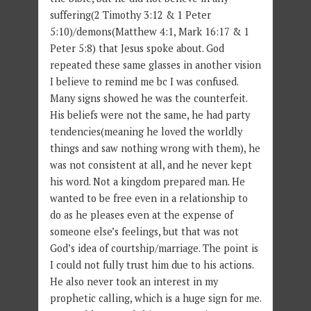
suffering(2 Timothy 3:12 & 1 Peter
5:10)/demons(Matthew 4:1, Mark 16:17 & 1
Peter 5:8) that Jesus spoke about. God
repeated these same glasses in another vision
I believe to remind me bc I was confused.
Many signs showed he was the counterfeit.
His beliefs were not the same, he had party
tendencies(meaning he loved the worldly
things and saw nothing wrong with them), he
was not consistent at all, and he never kept
his word. Not a kingdom prepared man. He
wanted to be free even in a relationship to
do as he pleases even at the expense of
someone else’s feelings, but that was not
God’s idea of courtship/marriage. The point is
I could not fully trust him due to his actions.
He also never took an interest in my
prophetic calling, which is a huge sign for me.