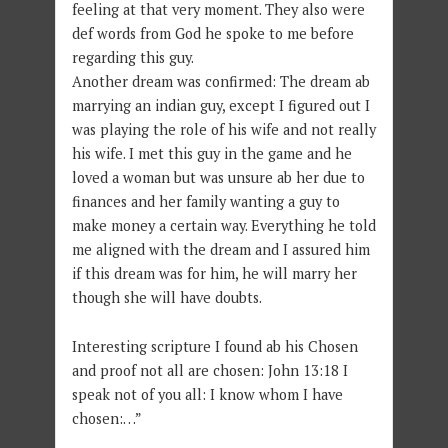
feeling at that very moment. They also were
def words from God he spoke to me before
regarding this guy.
Another dream was confirmed: The dream ab
marrying an indian guy, except I figured out I
was playing the role of his wife and not really
his wife. I met this guy in the game and he
loved a woman but was unsure ab her due to
finances and her family wanting a guy to
make money a certain way. Everything he told
me aligned with the dream and I assured him
if this dream was for him, he will marry her
though she will have doubts.
Interesting scripture I found ab his Chosen
and proof not all are chosen: John 13:18 I
speak not of you all: I know whom I have
chosen:…”