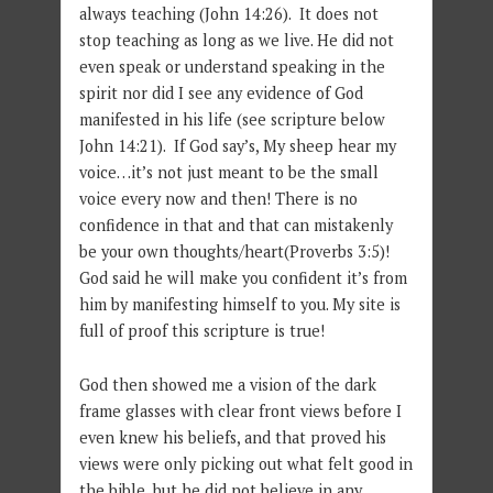
always teaching (John 14:26). It does not
stop teaching as long as we live. He did not
even speak or understand speaking in the
spirit nor did I see any evidence of God
manifested in his life (see scripture below
John 14:21). If God say’s, My sheep hear my
voice…it’s not just meant to be the small
voice every now and then! There is no
confidence in that and that can mistakenly
be your own thoughts/heart(Proverbs 3:5)!
God said he will make you confident it’s from
him by manifesting himself to you. My site is
full of proof this scripture is true!
God then showed me a vision of the dark
frame glasses with clear front views before I
even knew his beliefs, and that proved his
views were only picking out what felt good in
the bible, but he did not believe in any