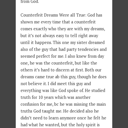
from God.
Counterfeit Dreams Were all True: God has
shown me every time that a counterfeit
comes exactly who they are with my dreams,
but it’s not always easy to tell right away
until it happens. This one my sister dreamed
also of the guy that had party tendencies and
seemed perfect for me. I also knew from day
one, he was the counterfeit, but like the
others it’s hard to discern at first. Both our
dreams came true ab this guy, though he does
not believe it. I did meet this guy and
everything was like God spoke of. He studied
truth for 10 years which was another
confusion for me, bc he was missing the main
truths God taught me. He decided also he
didn’t need to learn anymore once he felt he
had what he wanted, but the holy spirit is