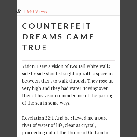
1,640
Views
COUNTERFEIT
DREAMS CAME
TRUE
Vision: I saw a vision of two tall white walls
side by side shoot straight up with a space in
between them to walk through. They rose up
very high and they had water flowing over
them. This vision reminded me of the parting
of the sea in some ways.
Revelation 22:1 And he shewed me a pure
river of water of life, clear as crystal,
proceeding out of the throne of God and of