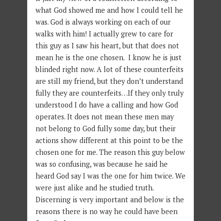
what God showed me and how I could tell he
was. God is always working on each of our
walks with him! I actually grew to care for
this guy as I saw his heart, but that does not
mean he is the one chosen. I know he is just
blinded right now. A lot of these counterfeits
are still my friend, but they don’t understand
fully they are counterfeits…If they only truly
understood I do have a calling and how God
operates. It does not mean these men may
not belong to God fully some day, but their
actions show different at this point to be the
chosen one for me. The reason this guy below
was so confusing, was because he said he
heard God say I was the one for him twice. We
were just alike and he studied truth.
Discerning is very important and below is the
reasons there is no way he could have been