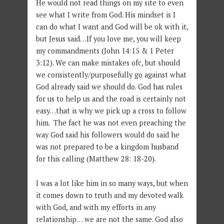
He would not read things on my site to even
see what I write from God. His mindset is I
can do what I want and God will be ok with it,
but Jesus said…If you love me, you will keep
my commandments (John 14:15 & 1 Peter
3:12). We can make mistakes ofc, but should
we consistently/purposefully go against what
God already said we should do. God has rules
for us to help us and the road is certainly not
easy…that is why we pick up a cross to follow
him. The fact he was not even preaching the
way God said his followers would do said he
was not prepared to be a kingdom husband
for this calling (Matthew 28: 18-20).
I was a lot like him in so many ways, but when
it comes down to truth and my devoted walk
with God, and with my efforts in any
relationship… we are not the same. God also