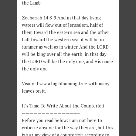
the Lamb.
Zechariah 14:8-9
And in that day living
waters will flow out of Jerusalem, half of
them toward the eastern sea and the other
half toward the western sea; it will be in
summer as well as in winter. And the LORD
will be king over all the earth; in that day
the LORD will be the only one, and His name
the only one.
Vision: I saw a big blooming tree with many
leaves on it.
It’s Time To Write About the Counterfeit
——————————————–
Before you read below: I am not here to
criticize anyone for the way they are, but this
is just my view of a counterfeit according to