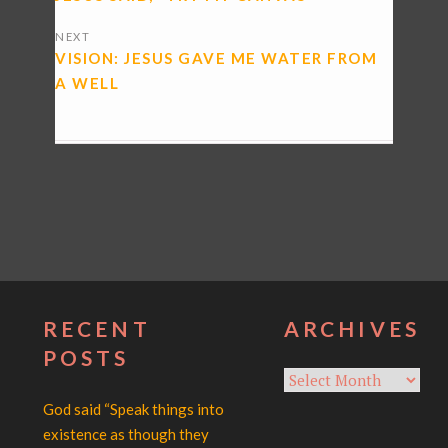
NEXT
VISION: JESUS GAVE ME WATER FROM
A WELL
RECENT
ARCHIVES
POSTS
Archives
God said “Speak things into
existence as though they