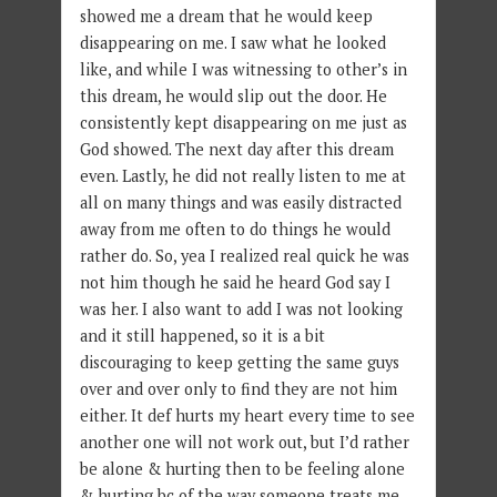
showed me a dream that he would keep
disappearing on me. I saw what he looked
like, and while I was witnessing to other’s in
this dream, he would slip out the door. He
consistently kept disappearing on me just as
God showed. The next day after this dream
even. Lastly, he did not really listen to me at
all on many things and was easily distracted
away from me often to do things he would
rather do. So, yea I realized real quick he was
not him though he said he heard God say I
was her. I also want to add I was not looking
and it still happened, so it is a bit
discouraging to keep getting the same guys
over and over only to find they are not him
either. It def hurts my heart every time to see
another one will not work out, but I’d rather
be alone & hurting then to be feeling alone
& hurting bc of the way someone treats me.