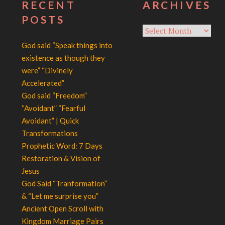
RECENT
ARCHIVES
POSTS
Archives
God said “Speak things into
existence as though they
were” “Divinely
Accelerated”
God said “Freedom”
“Avoidant” “Fearful
Avoidant” | Quick
Transformations
Prophetic Word: 7 Days
Restoration & Vision of
Jesus
God Said “Tranformation”
& “Let me surprise you”
Ancient Open Scroll with
Kingdom Marriage Pairs