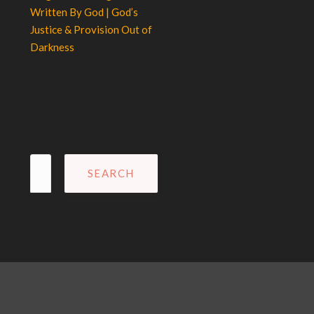
Written By God | God’s
Justice & Provision Out of
Darkness
Search
for: