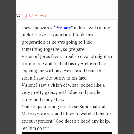
2,067
Views
I saw the words “
Prepare
” in blue with a line
under it like it was a link. I took this
preparation as he was going to link
something together, so prepare.
Vision of Jesus face so real so clear straight in
front of me and he had his eyes closed like
copying me with my eyes closed tryin to
sleep. I saw the purity in his face.
Vision: I saw a vision of what looked like a
very pretty galaxy with blue and purple
tones and many stars.
God keeps sending me these Supernatural
Marriage stories and I love to watch them for
encouragement “God doesn’t need any help,
let him do it:”