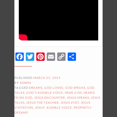
Facebook
Twitter
Pinterest
Email
Copy
Share
Link
PUBLISHED
MARCH 25, 2019
BY
ADMIN
TAGGED
DREAMS
,
GOD LOVES
,
GOD SPEAKS
,
GOD
TALKS
,
GOD'S AUDIBLE VOICE
,
HEAR GOD
,
HEARD
FROM GOD
,
JESUS ENCOUNTER
,
JESUS SPEAKS
,
JESUS
TALKS
,
JESUS THE TEACHER
,
JESUS VISIT
,
JESUS
VISITATION
,
JESUS' AUDIBLE VOICE
,
PROPHETIC
DREAMS