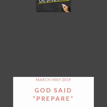
MARCH-MAY 2019
GOD SAID
“PREPARE”