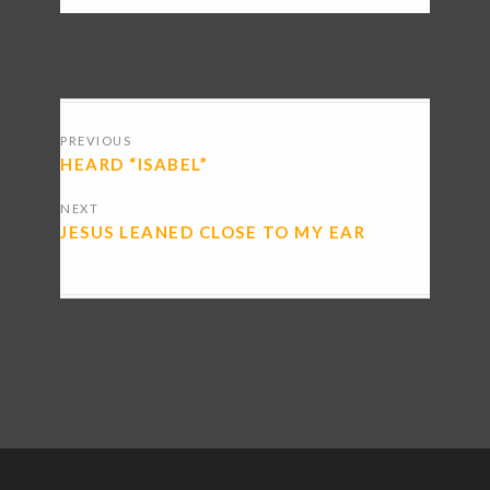
POSTS
PREVIOUS
NAVIGATION
HEARD “ISABEL”
NEXT
JESUS LEANED CLOSE TO MY EAR