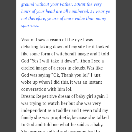
ground without your Father. 30But the very
hairs of your head are all numbered. 31 Fear ye
not therefore, ye are of more value than many
sparrows.
—————————————————————————————
Vision: I saw a vision of the eye I was
debating taking down off my site bc it looked
like some form of witchcraft image and I told
God “Yes I will take it down”…then I see a
circled image of a cross in clouds. Was like
God was saying “Ok, Thank you lol” I just
woke up when I did this. It was an instant
conversation with him lol.
Dream: Repetitive dream of baby girl again. I
was trying to watch her but she was very
independent as a toddler and I even told my
family she was prophetic, because she talked
to God and told me what he said as a baby.
She was very gifted and everyone had to