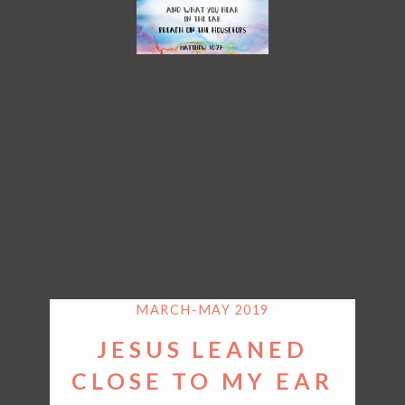
MARCH-MAY 2019
JESUS LEANED
CLOSE TO MY EAR