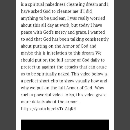
is a spiritual nakedness cleansing dream and I
have asked God to cleanse me if I did
anything to be unclean. I was really worried
about this all day at work, but today I have
peace with God’s mercy and grace. I wanted
to add that God has been talking consistently
about putting on the Armor of God and
maybe this is in relation to this dream. We
should put on the full armor of God daily to
protect us against the attacks that can cause
us to be spiritually naked. This video below is
a perfect short clip to show visually how and
why we put on the full Armor of God. Wow
such a powerful video. Also, this video gives
more details about the armor…
https://youtu.be/cLvTi-Z4jKE