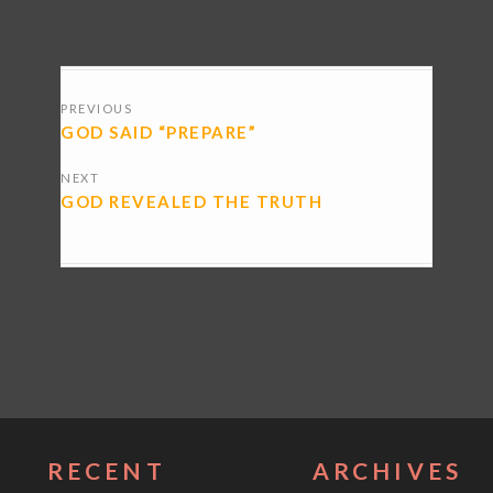
POSTS
PREVIOUS
NAVIGATION
GOD SAID “PREPARE”
NEXT
GOD REVEALED THE TRUTH
RECENT
ARCHIVES