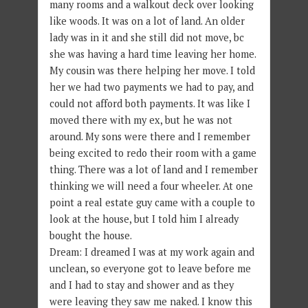
many rooms and a walkout deck over looking
like woods. It was on a lot of land. An older
lady was in it and she still did not move, bc
she was having a hard time leaving her home.
My cousin was there helping her move. I told
her we had two payments we had to pay, and
could not afford both payments. It was like I
moved there with my ex, but he was not
around. My sons were there and I remember
being excited to redo their room with a game
thing. There was a lot of land and I remember
thinking we will need a four wheeler. At one
point a real estate guy came with a couple to
look at the house, but I told him I already
bought the house.
Dream: I dreamed I was at my work again and
unclean, so everyone got to leave before me
and I had to stay and shower and as they
were leaving they saw me naked. I know this