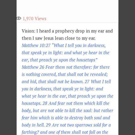
1,970
Views
Vision: I heard a prophecy drop in my ear and
then I saw Jesus lean close to my ear.
Matthew 10:27 “What I tell you in darkness,
that speak ye in light: and what ye hear in the
ear, that preach ye upon the housetops”
Matthew 26 Fear them not therefore: for there
is nothing covered, that shall not be revealed;
and hid, that shall not be known. 27 What I tell
you in darkness, that speak ye in light: and
what ye hear in the ear, that preach ye upon the
housetops. 28 And fear not them which kill the
body, but are not able to kill the soul: but rather
fear him which is able to destroy both soul and
body in hell. 29 Are not two sparrows sold for a
farthing? and one of them shall not fall on the