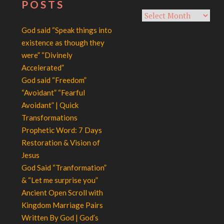
POSTS
Archives
God said “Speak things into
existence as though they
were” “Divinely
Accelerated”
God said “Freedom”
“Avoidant” “Fearful
Avoidant” | Quick
Transformations
Prophetic Word: 7 Days
Restoration & Vision of
Jesus
God Said “Tranformation”
& “Let me surprise you”
Ancient Open Scroll with
Kingdom Marriage Pairs
Written By God | God’s