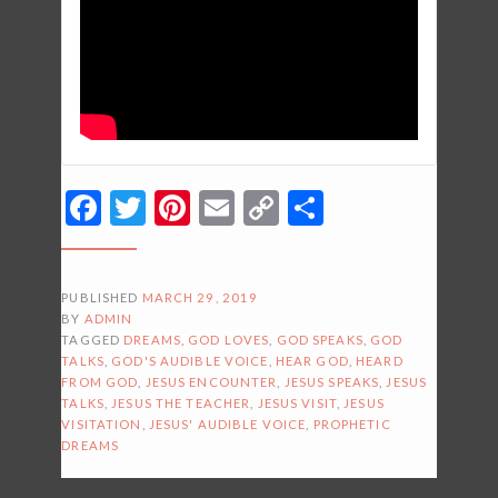
Facebook
Twitter
Pinterest
Email
Copy
Share
Link
PUBLISHED
MARCH 29, 2019
BY
ADMIN
TAGGED
DREAMS
,
GOD LOVES
,
GOD SPEAKS
,
GOD
TALKS
,
GOD'S AUDIBLE VOICE
,
HEAR GOD
,
HEARD
FROM GOD
,
JESUS ENCOUNTER
,
JESUS SPEAKS
,
JESUS
TALKS
,
JESUS THE TEACHER
,
JESUS VISIT
,
JESUS
VISITATION
,
JESUS' AUDIBLE VOICE
,
PROPHETIC
DREAMS