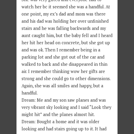
watch her bc it seemed she was a handful. At
one point, my ex’s dad and mom was there
and his dad was holding her over unfinished
stairs and he was falling backwards and my
aunt caught him, but the baby fell and I heard
her hit her head on concrete, but she got up
and was ok. Then I remember being in a
parking lot and she got out of the car and
walked to back and she disappeared in thin
air. I remember thinking wow her gifts are
strong and she could go to other dimensions.
Again, she was all smiles and happy, but a
handful.
Dream: Me and my son saw planes and was
very vibrant sky looking and I said “Look they
might hit” and the planes almost hit.
Dream: Bought a home and it was older
looking and had stairs going up to it. It had