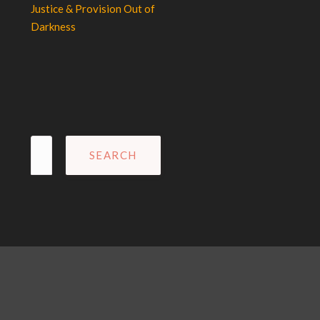
Justice & Provision Out of
Darkness
Search
for: