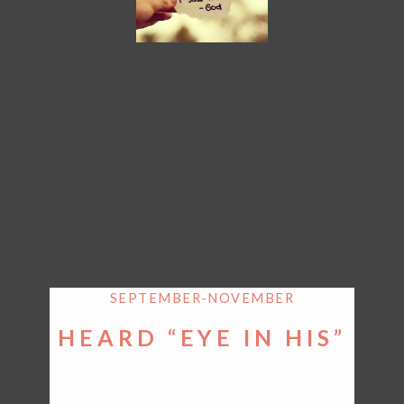
SEPTEMBER-NOVEMBER
HEARD “EYE IN HIS”