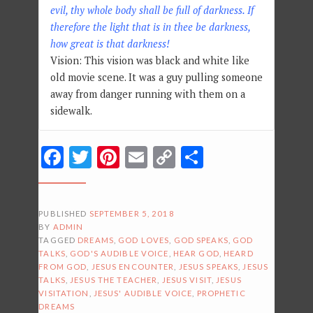
evil, thy whole body shall be full of darkness. If
therefore the light that is in thee be darkness,
how great is that darkness!
Vision: This vision was black and white like
old movie scene. It was a guy pulling someone
away from danger running with them on a
sidewalk.
Facebook
Twitter
Pinterest
Email
Copy
Share
Link
PUBLISHED
SEPTEMBER 5, 2018
BY
ADMIN
TAGGED
DREAMS
,
GOD LOVES
,
GOD SPEAKS
,
GOD
TALKS
,
GOD'S AUDIBLE VOICE
,
HEAR GOD
,
HEARD
FROM GOD
,
JESUS ENCOUNTER
,
JESUS SPEAKS
,
JESUS
TALKS
,
JESUS THE TEACHER
,
JESUS VISIT
,
JESUS
VISITATION
,
JESUS' AUDIBLE VOICE
,
PROPHETIC
DREAMS