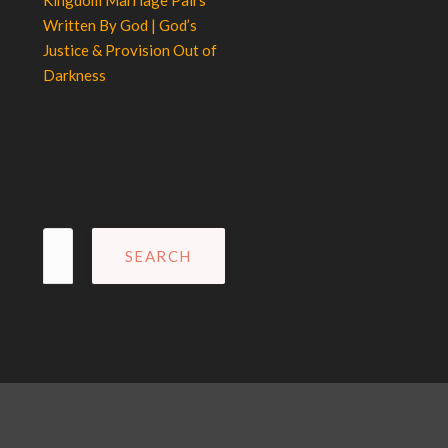
Kingdom Marriage Pairs
Written By God | God’s
Justice & Provision Out of
Darkness
Search
for: