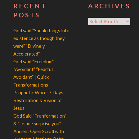
RECENT
ARCHIVES
POSTS
Archives
God said “Speak things into
existence as though they
were” “Divinely
Accelerated”
God said “Freedom”
“Avoidant” “Fearful
Avoidant” | Quick
Transformations
Prophetic Word: 7 Days
Restoration & Vision of
Jesus
God Said “Tranformation”
& “Let me surprise you”
Ancient Open Scroll with