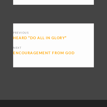
POSTS
PREVIOUS
NAVIGATION
HEARD “DO ALL IN GLORY”
NEXT
ENCOURAGEMENT FROM GOD