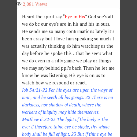
2,081
Views
Heard the spirit say “
Eye in His
” God see’s all
we do bc our eye’s are in his and his in ours.
He sends me so many confirmations lately it’s
been crazy, but I love him speaking so much. I
was actually thinking ab him watching us the
day before he spoke this…that he see’s what
we do even in a silly game we play or things
we may say behind ppl’s back. Then he let me
know he was listening. His eye is on us to
watch how we respond or react.
Job 34:21-22 For his eyes are upon the ways of
man, and he seeth all his goings. 22 There is no
darkness, nor shadow of death, where the
workers of iniquity may hide themselves.
Matthew 6:22-23 The light of the body is the
eye: if therefore thine eye be single, thy whole
body shall be full of light. 23 But if thine eye be